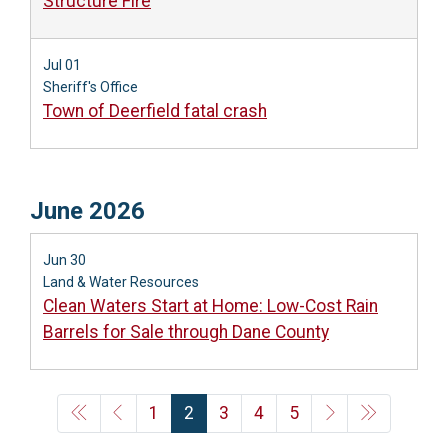
Structure Fire
Jul 01
Sheriff's Office
Town of Deerfield fatal crash
June 2026
Jun 30
Land & Water Resources
Clean Waters Start at Home: Low-Cost Rain
Barrels for Sale through Dane County
1
2
3
4
5