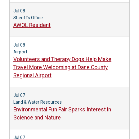
Jul 08
Sheriff's Office
AWOL Resident
Jul 08
Airport
Volunteers and Therapy Dogs Help Make
Travel More Welcoming at Dane County
Regional Airport
Jul 07
Land & Water Resources
Environmental Fun Fair Sparks Interest in
Science and Nature
Jul 07