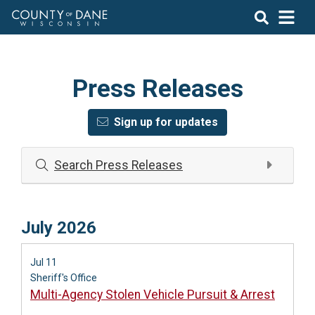
Press Releases
Sign up for updates
Search Press Releases
July 2026
Jul 11
Sheriff's Office
Multi-Agency Stolen Vehicle Pursuit & Arrest