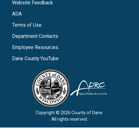
Website Feedback
ADA
Terms of Use
Department Contacts
Employee Resources
Dane County YouTube
Copyright © 2026 County of Dane.
All rights reserved.