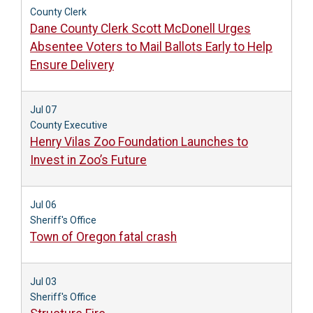
County Clerk
Dane County Clerk Scott McDonell Urges
Absentee Voters to Mail Ballots Early to Help
Ensure Delivery
Jul 07
County Executive
Henry Vilas Zoo Foundation Launches to
Invest in Zoo’s Future
Jul 06
Sheriff's Office
Town of Oregon fatal crash
Jul 03
Sheriff's Office