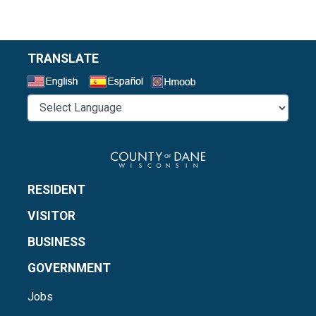
TRANSLATE
Select a Language
RESIDENT
VISITOR
BUSINESS
GOVERNMENT
Jobs