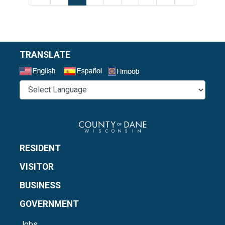
TRANSLATE
Select a Language
RESIDENT
VISITOR
BUSINESS
GOVERNMENT
Jobs