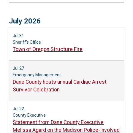
July 2026
Jul 31
Sheriff's Office
Town of Oregon Structure Fire
Jul 27
Emergency Management
Dane County hosts annual Cardiac Arrest
Survivor Celebration
Jul 22
County Executive
Statement from Dane County Executive
Melissa Agard on the Madison Police-Involved