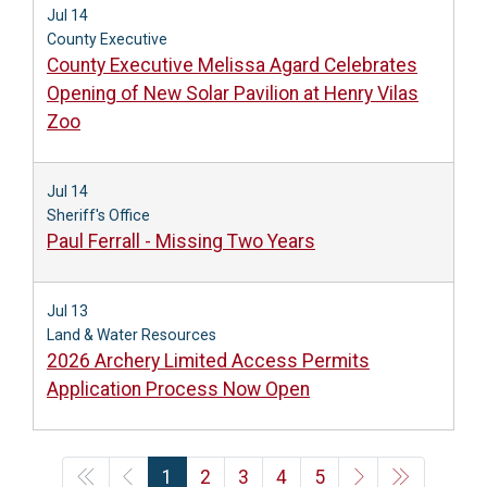
Jul 14
County Executive
County Executive Melissa Agard Celebrates
Opening of New Solar Pavilion at Henry Vilas
Zoo
Jul 14
Sheriff's Office
Paul Ferrall - Missing Two Years
Jul 13
Land & Water Resources
2026 Archery Limited Access Permits
Application Process Now Open
1
2
3
4
5