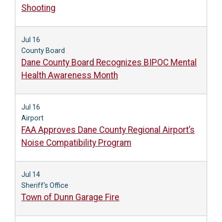
Shooting
Jul 16
County Board
Dane County Board Recognizes BIPOC Mental
Health Awareness Month
Jul 16
Airport
FAA Approves Dane County Regional Airport’s
Noise Compatibility Program
Jul 14
Sheriff's Office
Town of Dunn Garage Fire