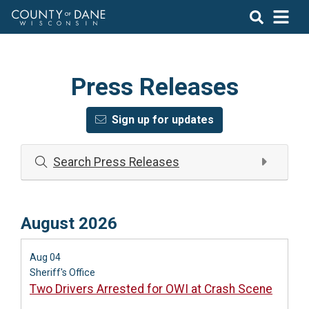
Press Releases
Sign up for updates
Search Press Releases
August 2026
Aug 04
Sheriff's Office
Two Drivers Arrested for OWI at Crash Scene