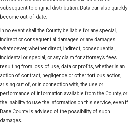
subsequent to original distribution. Data can also quickly
become out-of-date.
In no event shall the County be liable for any special,
indirect or consequential damages or any damages
whatsoever, whether direct, indirect, consequential,
incidental or special, or any claim for attorney’s fees
resulting from loss of use, data or profits, whether in an
action of contract, negligence or other tortious action,
arising out of, or in connection with, the use or
performance of information available from the County, or
the inability to use the information on this service, even if
Dane County is advised of the possibility of such
damages.