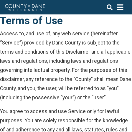
Terms of Use
Access to, and use of, any web service (hereinafter
“Service”) provided by Dane County is subject to the
terms and conditions of this Disclaimer and all applicable
laws and regulations, including laws and regulations
governing intellectual property. For the purposes of this
disclaimer, any reference to the “County” shall mean Dane
County, and you, the user, will be referred to as “you”
(including the possessive “your”) or the “user”.
You agree to access and use Service only for lawful
purposes. You are solely responsible for the knowledge
of and adherence to any and all laws, statutes, rules and