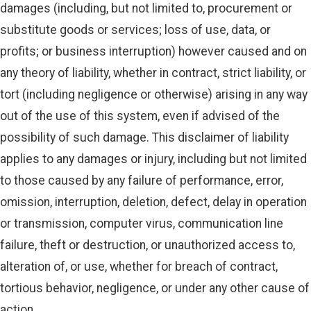
damages (including, but not limited to, procurement or
substitute goods or services; loss of use, data, or
profits; or business interruption) however caused and on
any theory of liability, whether in contract, strict liability, or
tort (including negligence or otherwise) arising in any way
out of the use of this system, even if advised of the
possibility of such damage. This disclaimer of liability
applies to any damages or injury, including but not limited
to those caused by any failure of performance, error,
omission, interruption, deletion, defect, delay in operation
or transmission, computer virus, communication line
failure, theft or destruction, or unauthorized access to,
alteration of, or use, whether for breach of contract,
tortious behavior, negligence, or under any other cause of
action.