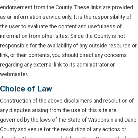
endorsement from the County. These links are provided
as an information service only. It is the responsibility of
the user to evaluate the content and usefulness of
information from other sites. Since the County is not
responsible for the availability of any outside resource or
link, or their contents, you should direct any concerns
regarding any external link to its administrator or
webmaster.
Choice of Law
Construction of the above disclaimers and resolution of
any disputes arising from the use of this site are
governed by the laws of the State of Wisconsin and Dane
County and venue for the resolution of any actions or