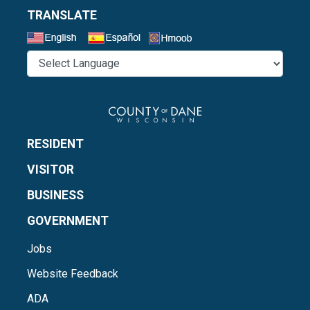
TRANSLATE
Select a Language
RESIDENT
VISITOR
BUSINESS
GOVERNMENT
Jobs
Website Feedback
ADA