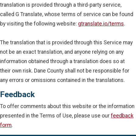
translation is provided through a third-party service,
called G Translate, whose terms of service can be found
by visiting the following website:
gtranslate.io/terms
.
The translation that is provided through this Service may
not be an exact translation, and anyone relying on any
information obtained through a translation does so at
their own risk. Dane County shall not be responsible for
any errors or omissions contained in the translations.
Feedback
To offer comments about this website or the information
presented in the Terms of Use, please use our
feedback
form
.