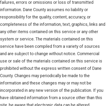
failures, errors or omissions or loss of transmitted
information. Dane County assumes no liability or
responsibility for the quality, content, accuracy, or
completeness of the information, text, graphics, links and
any other items contained on this service or any other
system or service. The materials contained on this
service have been compiled from a variety of sources
and are subject to change without notice. Commercial
use or sale of the materials contained on this service is
prohibited without the express written consent of Dane
County. Changes may periodically be made to the
information and these changes may or may not be
incorporated in any new version of the publication. If you
have obtained information from a source other than this
site, be aware that electronic data can be altered