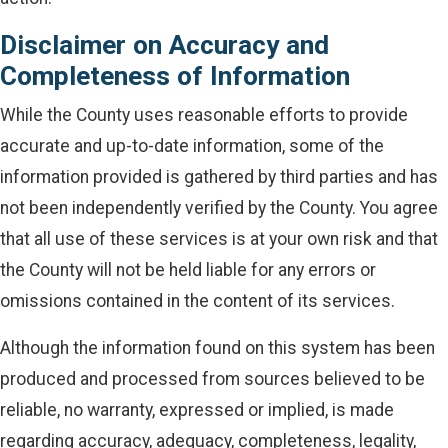
Disclaimer on Accuracy and
Completeness of Information
While the County uses reasonable efforts to provide
accurate and up-to-date information, some of the
information provided is gathered by third parties and has
not been independently verified by the County. You agree
that all use of these services is at your own risk and that
the County will not be held liable for any errors or
omissions contained in the content of its services.
Although the information found on this system has been
produced and processed from sources believed to be
reliable, no warranty, expressed or implied, is made
regarding accuracy, adequacy, completeness, legality,