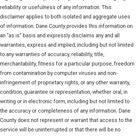
reliability or usefulness of any information. This
disclaimer applies to both isolated and aggregate uses
of information. Dane County provides this information on
an “as is” basis and expressly disclaims any and all
warranties, express and implied, including but not limited
to any warranties of accuracy, reliability, title,
merchantability, fitness for a particular purpose, freedom
from contamination by computer viruses and non-
infringement of proprietary rights, or any other warranty,
condition, guarantee or representation, whether oral, in
writing or in electronic form, including but not limited to
the accuracy or completeness of any information. Dane
County does not represent or warrant that access to the
service will be uninterrupted or that there will be no