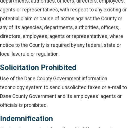
departments, authorities, officers, directors, employees,
agents or representatives, with respect to any existing or
potential claim or cause of action against the County or
any of its agencies, departments, authorities, officers,
directors, employees, agents or representatives, where
notice to the County is required by any federal, state or
local law, rule or regulation.
Solicitation Prohibited
Use of the Dane County Government information
technology system to send unsolicited faxes or e-mail to
Dane County Government and its employees' agents or
officials is prohibited.
Indemnification