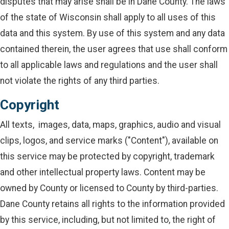
disputes that may arise shall be in Dane County. The laws
of the state of Wisconsin shall apply to all uses of this
data and this system. By use of this system and any data
contained therein, the user agrees that use shall conform
to all applicable laws and regulations and the user shall
not violate the rights of any third parties.
Copyright
All texts, images, data, maps, graphics, audio and visual
clips, logos, and service marks ("Content"), available on
this service may be protected by copyright, trademark
and other intellectual property laws. Content may be
owned by County or licensed to County by third-parties.
Dane County retains all rights to the information provided
by this service, including, but not limited to, the right of