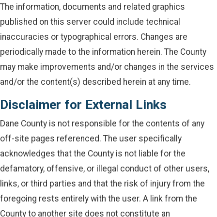
The information, documents and related graphics
published on this server could include technical
inaccuracies or typographical errors. Changes are
periodically made to the information herein. The County
may make improvements and/or changes in the services
and/or the content(s) described herein at any time.
Disclaimer for External Links
Dane County is not responsible for the contents of any
off-site pages referenced. The user specifically
acknowledges that the County is not liable for the
defamatory, offensive, or illegal conduct of other users,
links, or third parties and that the risk of injury from the
foregoing rests entirely with the user. A link from the
County to another site does not constitute an