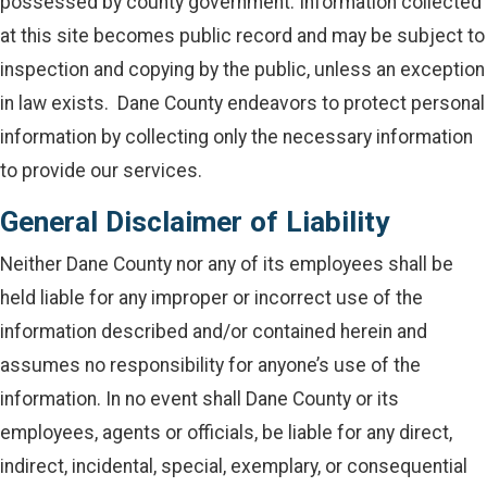
possessed by county government. Information collected
at this site becomes public record and may be subject to
inspection and copying by the public, unless an exception
in law exists. Dane County endeavors to protect personal
information by collecting only the necessary information
to provide our services.
General Disclaimer of Liability
Neither Dane County nor any of its employees shall be
held liable for any improper or incorrect use of the
information described and/or contained herein and
assumes no responsibility for anyone’s use of the
information. In no event shall Dane County or its
employees, agents or officials, be liable for any direct,
indirect, incidental, special, exemplary, or consequential