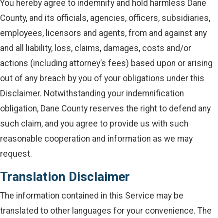
You hereby agree to indemnify and hold harmless Dane
County, and its officials, agencies, officers, subsidiaries,
employees, licensors and agents, from and against any
and all liability, loss, claims, damages, costs and/or
actions (including attorney’s fees) based upon or arising
out of any breach by you of your obligations under this
Disclaimer. Notwithstanding your indemnification
obligation, Dane County reserves the right to defend any
such claim, and you agree to provide us with such
reasonable cooperation and information as we may
request.
Translation Disclaimer
The information contained in this Service may be
translated to other languages for your convenience. The