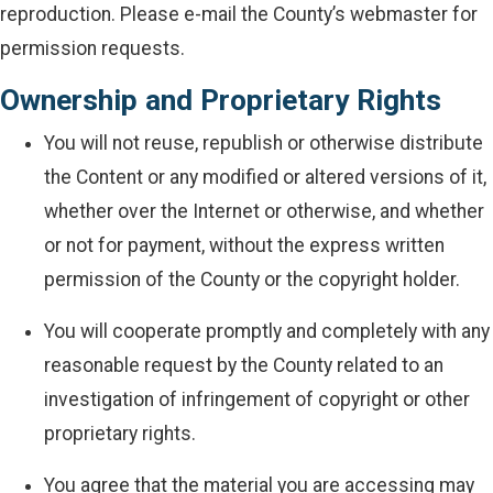
reproduction. Please e-mail the County’s webmaster for
permission requests.
Ownership and Proprietary Rights
You will not reuse, republish or otherwise distribute
the Content or any modified or altered versions of it,
whether over the Internet or otherwise, and whether
or not for payment, without the express written
permission of the County or the copyright holder.
You will cooperate promptly and completely with any
reasonable request by the County related to an
investigation of infringement of copyright or other
proprietary rights.
You agree that the material you are accessing may