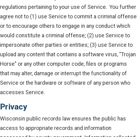
regulations pertaining to your use of Service. You further
agree not to (1) use Service to commit a criminal offense
or to encourage others to engage in any conduct which
would constitute a criminal offense; (2) use Service to
impersonate other parties or entities; (3) use Service to
upload any content that contains a software virus, "Trojan
Horse" or any other computer code, files or programs
that may alter, damage or interrupt the functionality of
Service or the hardware or software of any person who
accesses Service.
Privacy
Wisconsin public records law ensures the public has
access to appropriate records and information