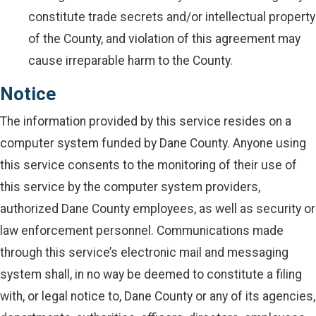
constitute trade secrets and/or intellectual property
of the County, and violation of this agreement may
cause irreparable harm to the County.
Notice
The information provided by this service resides on a
computer system funded by Dane County. Anyone using
this service consents to the monitoring of their use of
this service by the computer system providers,
authorized Dane County employees, as well as security or
law enforcement personnel. Communications made
through this service’s electronic mail and messaging
system shall, in no way be deemed to constitute a filing
with, or legal notice to, Dane County or any of its agencies,