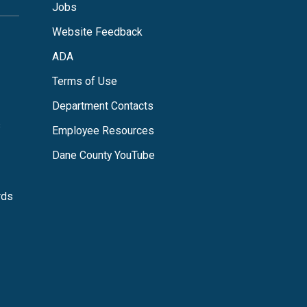
Jobs
Website Feedback
ADA
Terms of Use
Department Contacts
s
Employee Resources
Dane County YouTube
rds