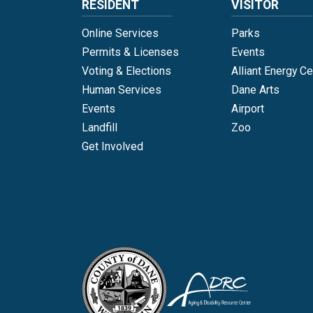
RESIDENT
VISITOR
Online Services
Parks
Permits & Licenses
Events
Voting & Elections
Alliant Energy Ce
Human Services
Dane Arts
Events
Airport
Landfill
Zoo
Get Involved