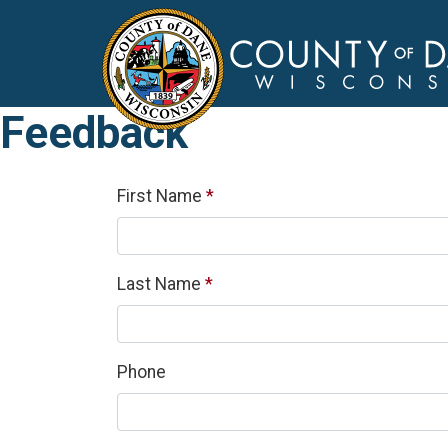
Feedback
Required
First Name
*
Required
Last Name
*
Phone