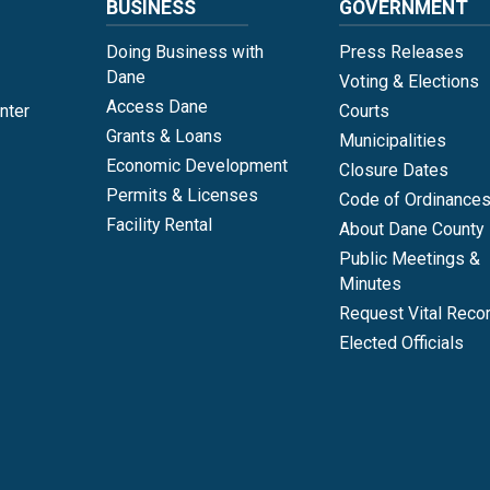
BUSINESS
GOVERNMENT
Doing Business with
Press Releases
Dane
Voting & Elections
Access Dane
nter
Courts
Grants & Loans
Municipalities
Economic Development
Closure Dates
Permits & Licenses
Code of Ordinance
Facility Rental
About Dane County
Public Meetings &
Minutes
Request Vital Reco
Elected Officials