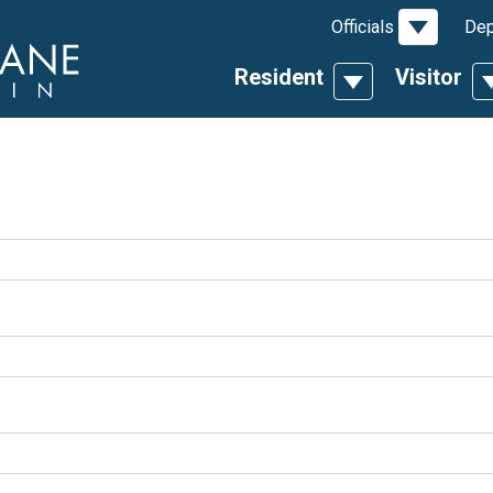
Toggle D
Officials
Dep
Resident
Visitor
Toggle Dropdow
T