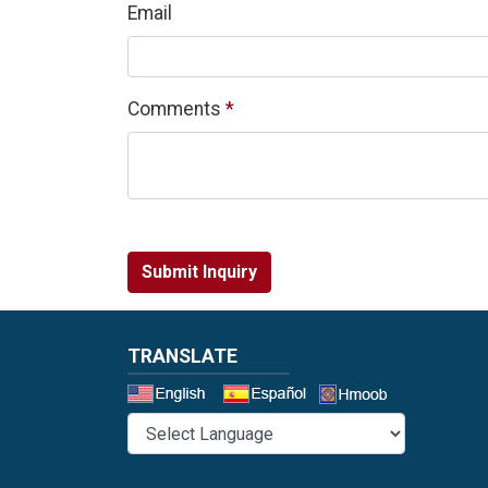
Email
Required
Comments
*
Submit Inquiry
TRANSLATE
Select a 