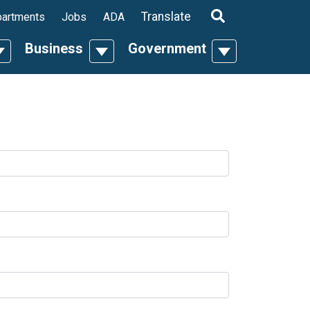
ropdown
Translate
artments
Jobs
ADA
Business
Government
n
oggle Dropdown
Toggle Dropdown
Toggle Dropdo