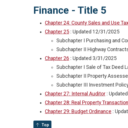
Finance - Title 5
Chapter 24: County Sales and Use Ta
Chapter 25
: Updated
12/31/2025
Subchapter I Purchasing and Co
Subchapter II Highway Contract
Chapter 26
: Updated
3/31/2025
Subchapter I Sale of Tax Deed 
Subchapter II Property Assesse
Subchapter III Investment Polic
Chapter 27: Internal Auditor
: Update
Chapter 28: Real Property Transactio
Chapter 29: Budget Ordinance
: Upda
Top