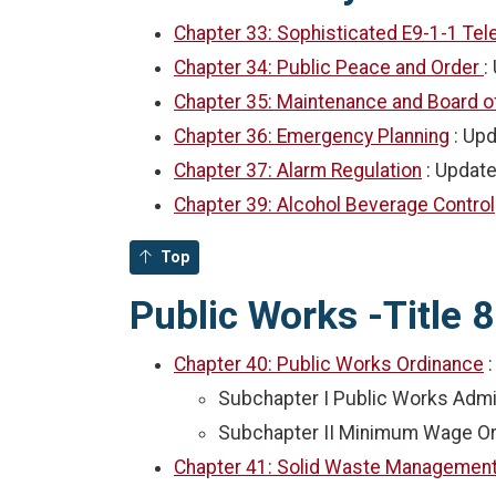
Chapter 33: Sophisticated E9-1-1 T
Chapter 34: Public Peace and Order
:
Chapter 35: Maintenance and Board o
Chapter 36: Emergency Planning
: Up
Chapter 37: Alarm Regulation
: Updat
Chapter 39: Alcohol Beverage Control
Top
Public Works -Title 8
Chapter 40: Public Works Ordinance
Subchapter I Public Works Admi
Subchapter II Minimum Wage O
Chapter 41: Solid Waste Managemen