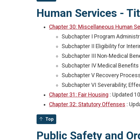
Human Services - Tit
Chapter 30: Miscellaneous Human Se
Subchapter I Program Administr
Subchapter II Eligibility for In
Subchapter III Non-Medical Bene
Subchapter IV Medical Benefits
Subchapter V Recovery Proces
Subchapter VI Severability; Effe
Chapter 31: Fair Housing
: Updated
10
Chapter 32: Statutory Offenses
: Up
Top
Public Safety and Ord