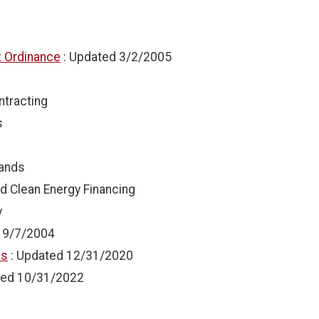
x Ordinance
: Updated
3/2/2005
ntracting
s
Lands
d Clean Energy Financing
y
d
9/7/2004
ns
: Updated
12/31/2020
ted
10/31/2022