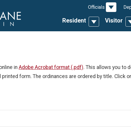
Toggle D
Officials
Dep
Resident
Visitor
Toggle Dropdow
T
online in
Adobe Acrobat format (.pdf)
. This allows you to 
l printed form. The ordinances are ordered by title. Click o