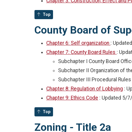
Chapter 3: Construction, Effect and 
Top
County Board of Supe
Chapter 6: Self organization
: Update
Chapter 7: County Board Rules
: Upda
Subchapter I County Board Offic
Subchapter II Organization of t
Subchapter III Procedural Rules
Chapter 8: Regulation of Lobbying
: U
Chapter 9: Ethics Code
: Updated
5/7
Top
Zoning - Title 2a