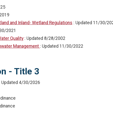
025
2019
land and Inland- Wetland Regulations
: Updated
11/30/20
30/2021
ater Quality
: Updated
8/28/2002
ormwater Management
: Updated
11/30/2022
 - Title 3
: Updated
4/30/2026
rdinance
rdinance