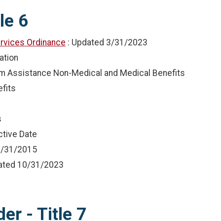
le 6
rvices Ordinance
: Updated
3/31/2023
ation
terim Assistance Non-Medical and Medical Benefits
fits
s
ctive Date
/31/2015
dated
10/31/2023
er - Title 7