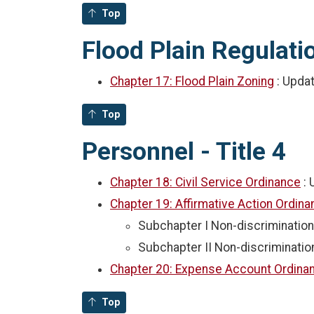
Top
Flood Plain Regulatio
Chapter 17: Flood Plain Zoning
: Upda
Top
Personnel - Title 4
Chapter 18: Civil Service Ordinance
:
Chapter 19: Affirmative Action Ordin
Subchapter I Non-discrimination
Subchapter II Non-discriminatio
Chapter 20: Expense Account Ordin
Top