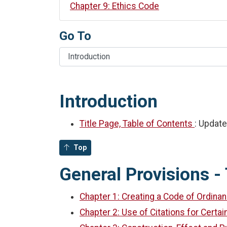
Chapter 9: Ethics Code
Go To
Introduction
Title Page, Table of Contents
: Updat
Top
General Provisions - 
Chapter 1: Creating a Code of Ordina
Chapter 2: Use of Citations for Certa