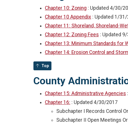
Chapter 10: Zoning
: Updated
4/30/2
Chapter 10 Appendix
: Updated
1/31/
Chapter 11: Shoreland, Shoreland-Wet
Chapter 12: Zoning Fees
: Updated
9/
Chapter 13: Minimum Standards for W
Chapter 14: Erosion Control and St
Top
County Administration
Chapter 15: Administrative Agencies
Chapter 16:
: Updated
4/30/2017
Subchapter I Records Control O
Subchapter II Open Meetings O