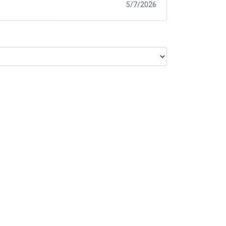
5/7/2026