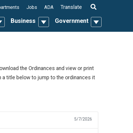
ropdown
Translate
artments
Jobs
ADA
Business
Government
n
oggle Dropdown
Toggle Dropdown
Toggle Dropdo
download the Ordinances and view or print
n a title below to jump to the ordinances it
5/7/2026