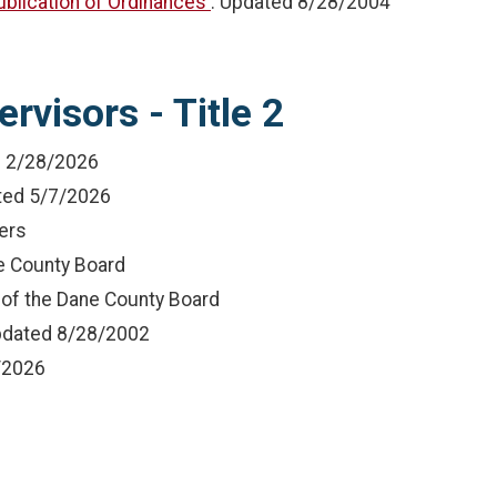
Publication of Ordinances
: Updated
8/28/2004
rvisors - Title 2
d
2/28/2026
ted
5/7/2026
ers
he County Board
 of the Dane County Board
pdated
8/28/2002
/2026