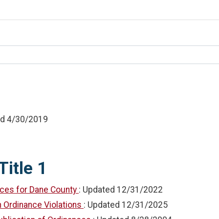
ed
4/30/2019
Title 1
nces for Dane County
: Updated
12/31/2022
in Ordinance Violations
: Updated
12/31/2025