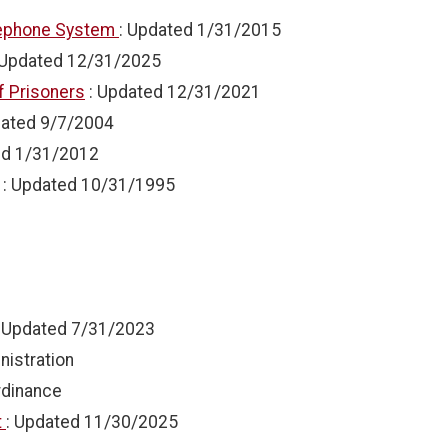
elephone System
: Updated
1/31/2015
 Updated
12/31/2025
f Prisoners
: Updated
12/31/2021
dated
9/7/2004
ed
1/31/2012
: Updated
10/31/1995
: Updated
7/31/2023
nistration
rdinance
t
: Updated
11/30/2025