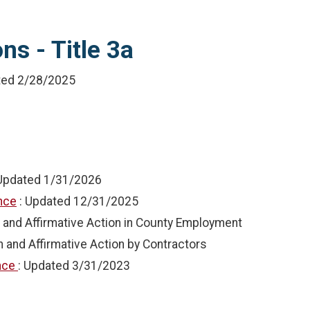
ns - Title 3a
ted
2/28/2025
 Updated
1/31/2026
ance
: Updated
12/31/2025
 and Affirmative Action in County Employment
n and Affirmative Action by Contractors
ance
: Updated
3/31/2023