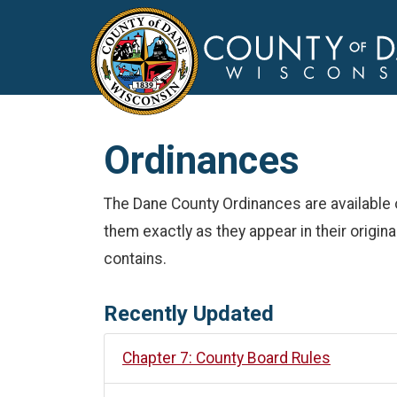
Ordinances
The Dane County Ordinances are available 
them exactly as they appear in their origina
contains.
Recently Updated
Chapter 7: County Board Rules