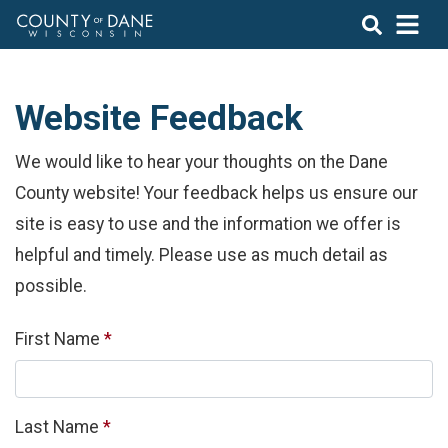
Website Feedback
We would like to hear your thoughts on the Dane
County website! Your feedback helps us ensure our
site is easy to use and the information we offer is
helpful and timely. Please use as much detail as
possible.
Required
First Name
*
Required
Last Name
*