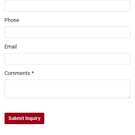
Phone
Email
Required
Comments
*
Submit Inquiry