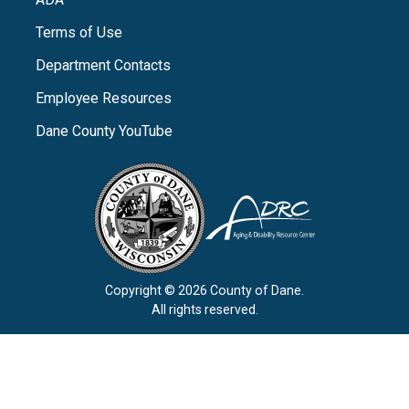
Terms of Use
Department Contacts
Employee Resources
Dane County YouTube
Copyright © 2026 County of Dane.
All rights reserved.