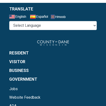
TRANSLATE
Select a Language
RESIDENT
VISITOR
BUSINESS
GOVERNMENT
Jobs
Website Feedback
ADA