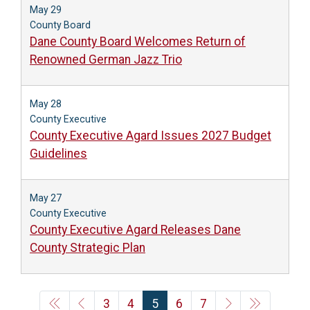
May 29
County Board
Dane County Board Welcomes Return of
Renowned German Jazz Trio
May 28
County Executive
County Executive Agard Issues 2027 Budget
Guidelines
May 27
County Executive
County Executive Agard Releases Dane
County Strategic Plan
3
4
5
6
7