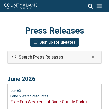
Press Releases
Sign up for updates
Search Press Releases
June 2026
Jun 03
Land & Water Resources
Free Fun Weekend at Dane County Parks