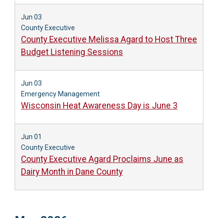
Jun 03
County Executive
County Executive Melissa Agard to Host Three
Budget Listening Sessions
Jun 03
Emergency Management
Wisconsin Heat Awareness Day is June 3
Jun 01
County Executive
County Executive Agard Proclaims June as
Dairy Month in Dane County