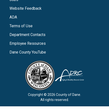
Website Feedback
ADA
Terms of Use
Department Contacts
Employee Resources
Dane County YouTube
Copyright © 2026 County of Dane.
All rights reserved.