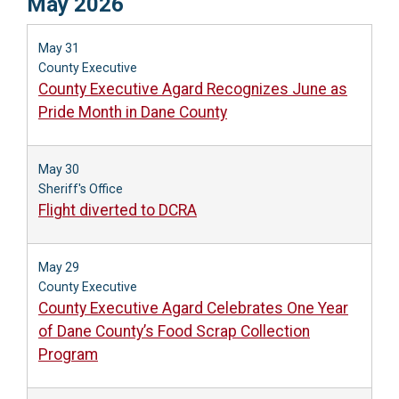
May 2026
May 31
County Executive
County Executive Agard Recognizes June as
Pride Month in Dane County
May 30
Sheriff's Office
Flight diverted to DCRA
May 29
County Executive
County Executive Agard Celebrates One Year
of Dane County’s Food Scrap Collection
Program