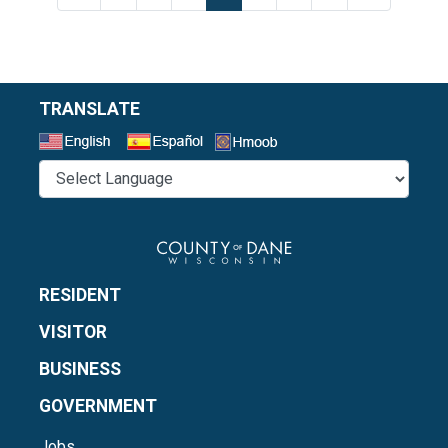
TRANSLATE
Select a Language
RESIDENT
VISITOR
BUSINESS
GOVERNMENT
Jobs