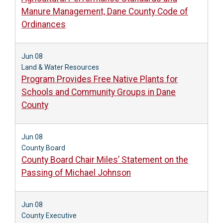
Manure Management, Dane County Code of
Ordinances
Jun 08
Land & Water Resources
Program Provides Free Native Plants for
Schools and Community Groups in Dane
County
Jun 08
County Board
County Board Chair Miles’ Statement on the
Passing of Michael Johnson
Jun 08
County Executive