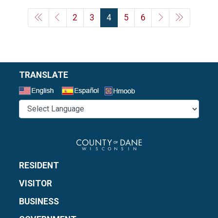
2
3
4
5
6
TRANSLATE
Select a Language
RESIDENT
VISITOR
BUSINESS