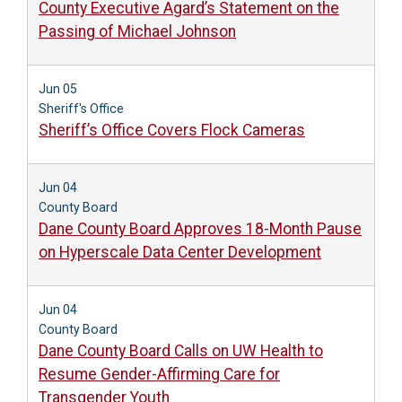
County Executive Agard’s Statement on the
Passing of Michael Johnson
Jun 05
Sheriff's Office
Sheriff’s Office Covers Flock Cameras
Jun 04
County Board
Dane County Board Approves 18-Month Pause
on Hyperscale Data Center Development
Jun 04
County Board
Dane County Board Calls on UW Health to
Resume Gender-Affirming Care for
Transgender Youth