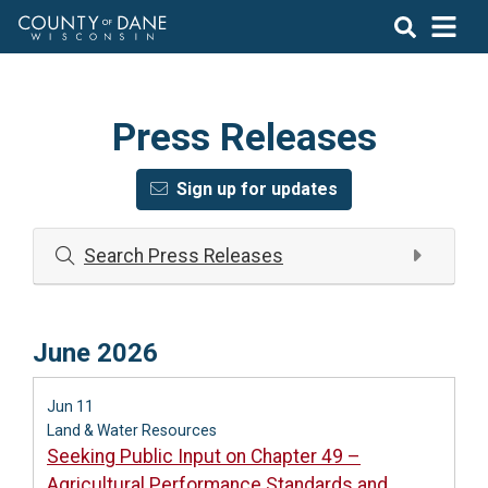
Press Releases
Sign up for updates
Search Press Releases
June 2026
Jun 11
Land & Water Resources
Seeking Public Input on Chapter 49 –
Agricultural Performance Standards and