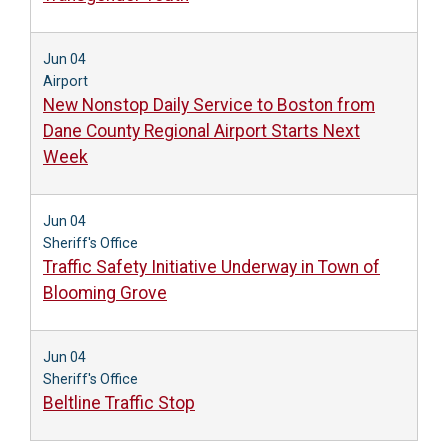
Jun 04
Airport
New Nonstop Daily Service to Boston from
Dane County Regional Airport Starts Next
Week
Jun 04
Sheriff's Office
Traffic Safety Initiative Underway in Town of
Blooming Grove
Jun 04
Sheriff's Office
Beltline Traffic Stop