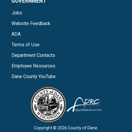
GOVERNMENT
Jobs
Website Feedback
ADA
Terms of Use
Department Contacts
Employee Resources
Dane County YouTube
Copyright © 2026 County of Dane.