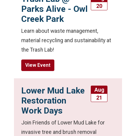
20
Parks Alive - Owl
Creek Park
Learn about waste management,
material recycling and sustainability at
the Trash Lab!
View Event
Lower Mud Lake
Aug
21
Restoration
Work Days
Join Friends of Lower Mud Lake for
invasive tree and brush removal