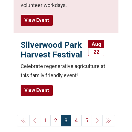
volunteer workdays.
View Event
Silverwood Park
Aug
22
Harvest Festival
Celebrate regenerative agriculture at
this family friendly event!
View Event
1
2
3
4
5