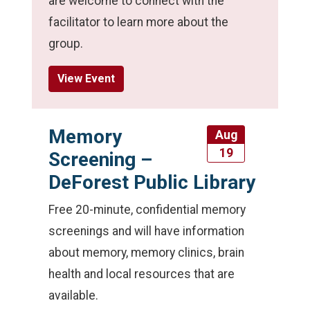
are welcome to connect with the
facilitator to learn more about the
group.
View Event
Memory
Aug
19
Screening –
DeForest Public Library
Free 20-minute, confidential memory
screenings and will have information
about memory, memory clinics, brain
health and local resources that are
available.