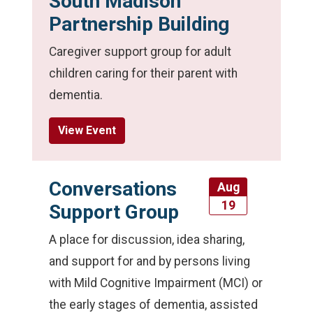
South Madison
Partnership Building
Caregiver support group for adult
children caring for their parent with
dementia.
View Event
Conversations
Aug
19
Support Group
A place for discussion, idea sharing,
and support for and by persons living
with Mild Cognitive Impairment (MCI) or
the early stages of dementia, assisted