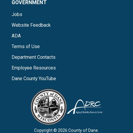
GOVERNMENT
Jobs
Website Feedback
ADA
Terms of Use
Department Contacts
Employee Resources
Dane County YouTube
Copyright © 2026 County of Dane.