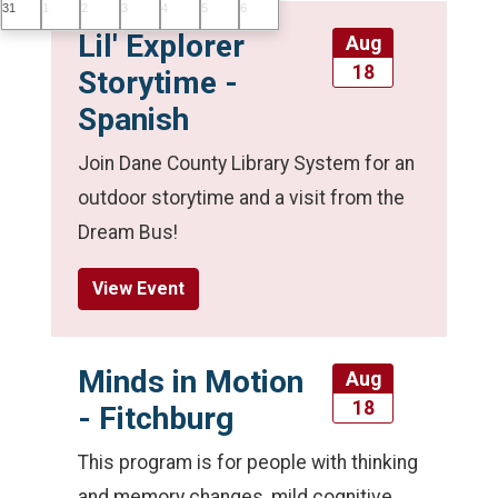
31
1
2
3
4
5
6
Lil' Explorer
Aug
18
Storytime -
Spanish
Join Dane County Library System for an
outdoor storytime and a visit from the
Dream Bus!
View Event
Minds in Motion
Aug
18
- Fitchburg
This program is for people with thinking
and memory changes, mild cognitive