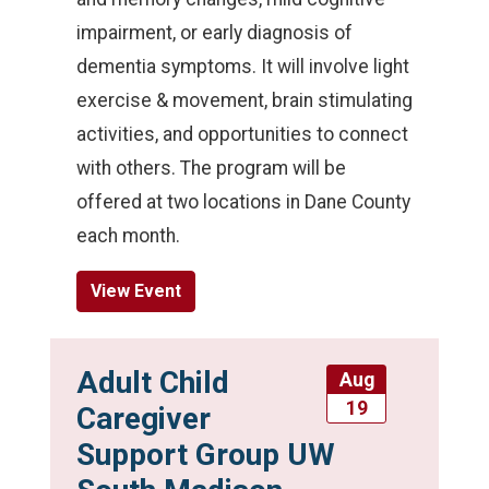
impairment, or early diagnosis of
dementia symptoms. It will involve light
exercise & movement, brain stimulating
activities, and opportunities to connect
with others. The program will be
offered at two locations in Dane County
each month.
View Event
Adult Child
Aug
19
Caregiver
Support Group UW