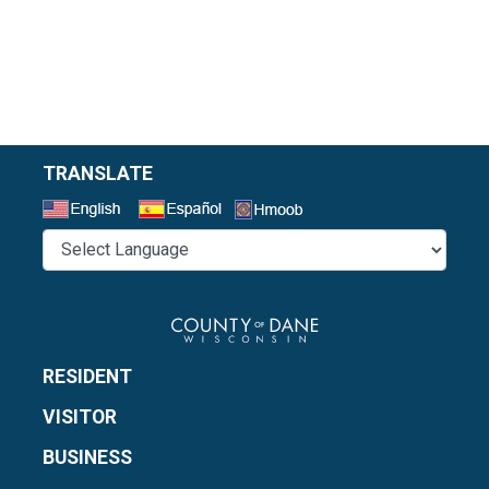
TRANSLATE
Select a Language
RESIDENT
VISITOR
BUSINESS