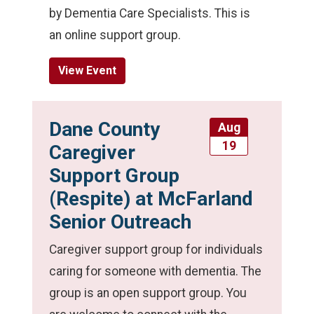
by Dementia Care Specialists. This is
an online support group.
View Event
Dane County
Aug
19
Caregiver
Support Group
(Respite) at McFarland
Senior Outreach
Caregiver support group for individuals
caring for someone with dementia. The
group is an open support group. You