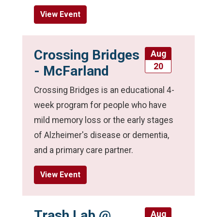
View Event
Crossing Bridges
Aug
20
- McFarland
Crossing Bridges is an educational 4-
week program for people who have
mild memory loss or the early stages
of Alzheimer's disease or dementia,
and a primary care partner.
View Event
Trash Lab @
Aug