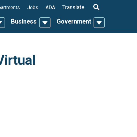
ropdown
Translate
artments
Jobs
ADA
Business
Government
n
oggle Dropdown
Toggle Dropdown
Toggle Dropdo
irtual