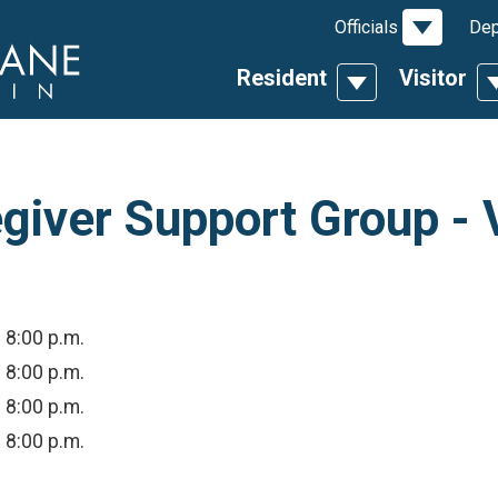
Toggle D
Officials
Dep
Resident
Visitor
Toggle Dropdow
T
giver Support Group - V
- 8:00 p.m.
- 8:00 p.m.
- 8:00 p.m.
- 8:00 p.m.