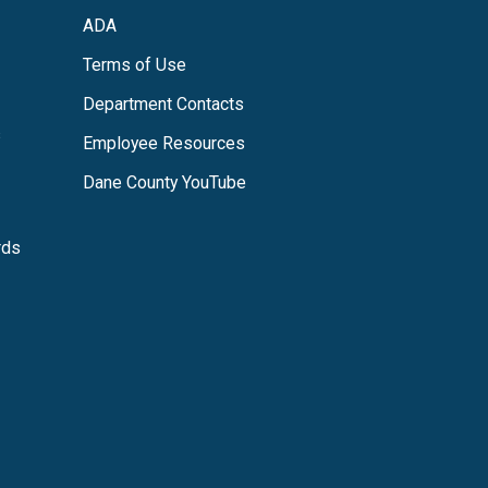
ADA
Terms of Use
Department Contacts
s
Employee Resources
Dane County YouTube
rds