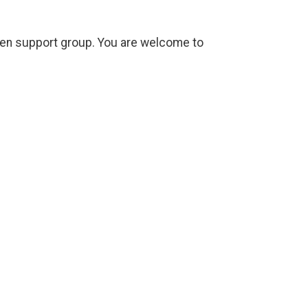
open support group. You are welcome to