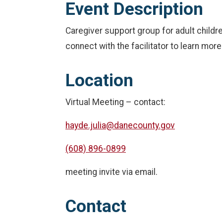
Event Description
Caregiver support group for adult childr
connect with the facilitator to learn mor
Location
Virtual Meeting – contact:
hayde.julia@danecounty.gov
(608) 896-0899
meeting invite via email.
Contact