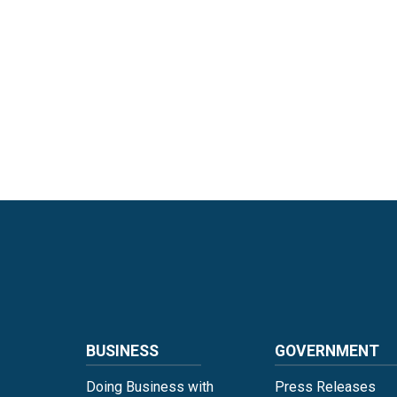
Language
BUSINESS
GOVERNMENT
Doing Business with
Press Releases