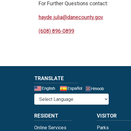
For Further Questions contact:
hayde.julia@danecounty.gov
(608) 896-0899
TRANSLATE
Select a 
RESIDENT
VISITOR
Online Services
Parks