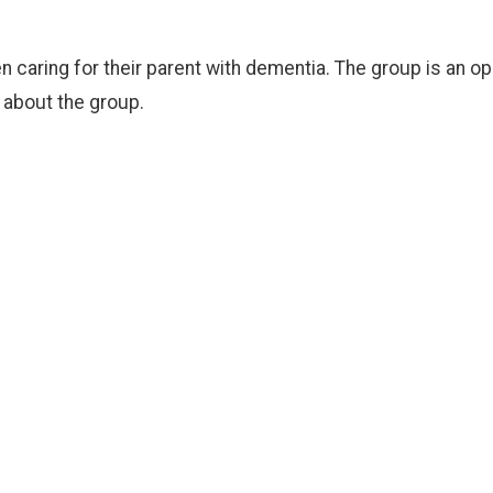
en caring for their parent with dementia. The group is an 
e about the group.