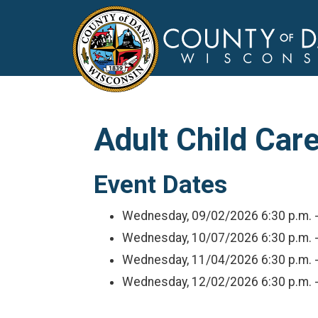
Adult Child Care
Event Dates
Wednesday, 09/02/2026
6:30 p.m. 
Wednesday, 10/07/2026
6:30 p.m. 
Wednesday, 11/04/2026
6:30 p.m. 
Wednesday, 12/02/2026
6:30 p.m. 