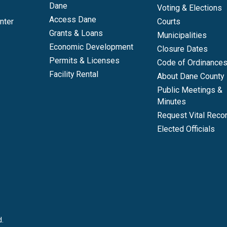
Dane
Voting & Elections
Access Dane
nter
Courts
Grants & Loans
Municipalities
Economic Development
Closure Dates
Permits & Licenses
Code of Ordinance
Facility Rental
About Dane County
Public Meetings &
Minutes
Request Vital Reco
Elected Officials
d.