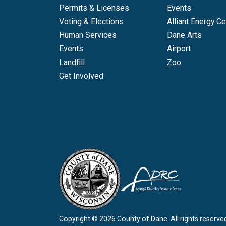
Permits & Licenses
Events
Voting & Elections
Alliant Energy Ce
Human Services
Dane Arts
Events
Airport
Landfill
Zoo
Get Involved
Copyright © 2026 County of Dane.
All rights reserve