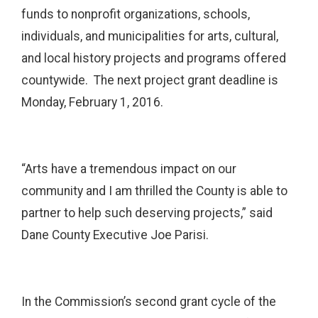
funds to nonprofit organizations, schools,
individuals, and municipalities for arts, cultural,
and local history projects and programs offered
countywide. The next project grant deadline is
Monday, February 1, 2016.
“Arts have a tremendous impact on our
community and I am thrilled the County is able to
partner to help such deserving projects,” said
Dane County Executive Joe Parisi.
In the Commission’s second grant cycle of the