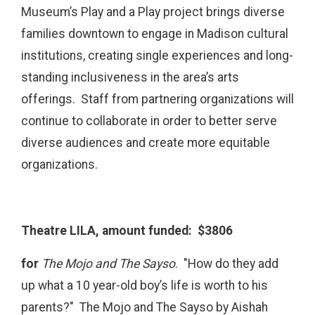
Museum’s Play and a Play project brings diverse
families downtown to engage in Madison cultural
institutions, creating single experiences and long-
standing inclusiveness in the area’s arts
offerings. Staff from partnering organizations will
continue to collaborate in order to better serve
diverse audiences and create more equitable
organizations.
Theatre LILA, amount funded: $3806
for
The Mojo and The Sayso
. "How do they add
up what a 10 year-old boy’s life is worth to his
parents?" The Mojo and The Sayso by Aishah