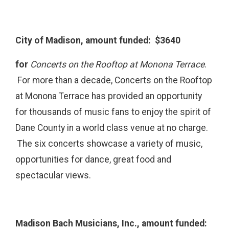
City of Madison, amount funded: $3640
for
Concerts on the Rooftop at Monona Terrace
.
For more than a decade, Concerts on the Rooftop
at Monona Terrace has provided an opportunity
for thousands of music fans to enjoy the spirit of
Dane County in a world class venue at no charge.
The six concerts showcase a variety of music,
opportunities for dance, great food and
spectacular views.
Madison Bach Musicians, Inc., amount funded: