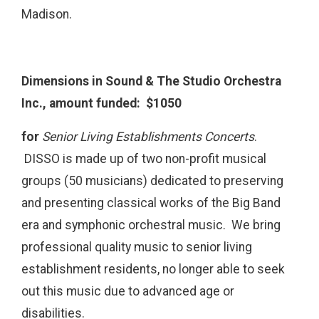
Madison.
Dimensions in Sound & The Studio Orchestra
Inc., amount funded: $1050
for
Senior Living Establishments Concerts
.
DISSO is made up of two non-profit musical
groups (50 musicians) dedicated to preserving
and presenting classical works of the Big Band
era and symphonic orchestral music. We bring
professional quality music to senior living
establishment residents, no longer able to seek
out this music due to advanced age or
disabilities.