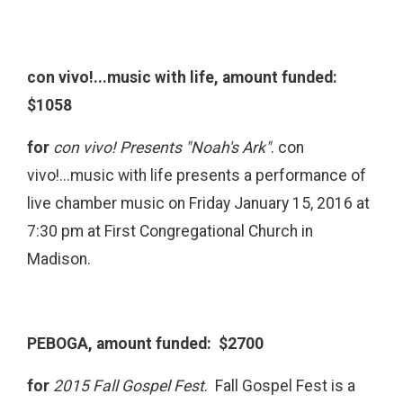
con vivo!...music with life, amount funded:
$1058
for
con vivo! Presents "Noah's Ark"
. con
vivo!...music with life presents a performance of
live chamber music on Friday January 15, 2016 at
7:30 pm at First Congregational Church in
Madison.
PEBOGA, amount funded: $2700
for
2015 Fall Gospel Fest
. Fall Gospel Fest is a