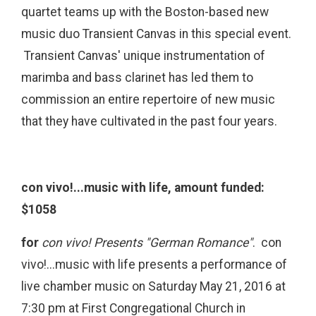
quartet teams up with the Boston-based new
music duo Transient Canvas in this special event.
Transient Canvas' unique instrumentation of
marimba and bass clarinet has led them to
commission an entire repertoire of new music
that they have cultivated in the past four years.
con vivo!...music with life, amount funded:
$1058
for
con vivo! Presents "German Romance"
. con
vivo!...music with life presents a performance of
live chamber music on Saturday May 21, 2016 at
7:30 pm at First Congregational Church in