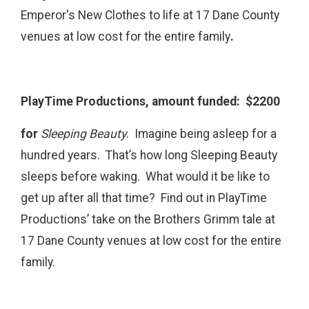
Emperor's New Clothes to life at 17 Dane County
venues at low cost for the entire family
.
PlayTime Productions, amount funded: $2200
for
Sleeping Beauty
.
Imagine being asleep for a
hundred years. That’s how long Sleeping Beauty
sleeps before waking. What would it be like to
get up after all that time? Find out in PlayTime
Productions’ take on the Brothers Grimm tale at
17 Dane County venues at low cost for the entire
family.