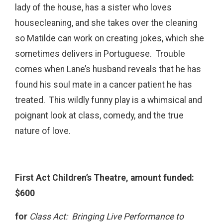
lady of the house, has a sister who loves
housecleaning, and she takes over the cleaning
so Matilde can work on creating jokes, which she
sometimes delivers in Portuguese. Trouble
comes when Lane’s husband reveals that he has
found his soul mate in a cancer patient he has
treated. This wildly funny play is a whimsical and
poignant look at class, comedy, and the true
nature of love.
First Act Children’s Theatre, amount funded:
$600
for
Class Act: Bringing Live Performance to