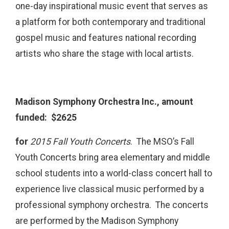
one-day inspirational music event that serves as
a platform for both contemporary and traditional
gospel music and features national recording
artists who share the stage with local artists.
Madison Symphony Orchestra Inc., amount
funded: $2625
for
2015 Fall Youth Concerts
. The MSO’s Fall
Youth Concerts bring area elementary and middle
school students into a world-class concert hall to
experience live classical music performed by a
professional symphony orchestra. The concerts
are performed by the Madison Symphony