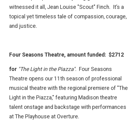
witnessed it all, Jean Louise "Scout" Finch. It’s a
topical yet timeless tale of compassion, courage,
and justice.
Four Seasons Theatre, amount funded: $2712
for
"The Light in the Piazza"
. Four Seasons
Theatre opens our 11th season of professional
musical theatre with the regional premiere of "The
Light in the Piazza," featuring Madison theatre
talent onstage and backstage with performances
at The Playhouse at Overture.