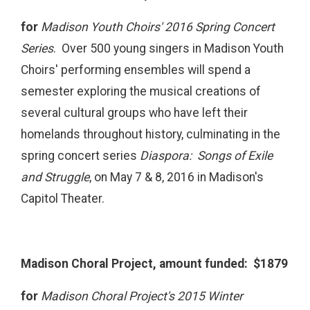
for
Madison Youth Choirs' 2016 Spring Concert
Series
. Over 500 young singers in Madison Youth
Choirs' performing ensembles will spend a
semester exploring the musical creations of
several cultural groups who have left their
homelands throughout history, culminating in the
spring concert series
Diaspora: Songs of Exile
and Struggle
, on May 7 & 8, 2016 in Madison's
Capitol Theater.
Madison Choral Project, amount funded: $1879
for
Madison Choral Project's 2015 Winter