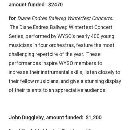
amount funded: $2470
for
Diane Endres Ballweg Winterfest Concerts
.
The Diane Endres Ballweg Winterfest Concert
Series, performed by WYSO’s nearly 400 young
musicians in four orchestras, feature the most
challenging repertoire of the year. These
performances inspire WYSO members to
increase their instrumental skills, listen closely to
their fellow musicians, and give a stunning display
of their talents to an appreciative audience.
John Duggleby, amount funded: $1,200