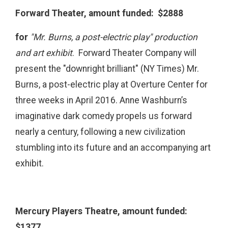
Forward Theater, amount funded: $2888
for
"Mr. Burns, a post-electric play" production
and art exhibit
. Forward Theater Company will
present the "downright brilliant" (NY Times) Mr.
Burns, a post-electric play at Overture Center for
three weeks in April 2016. Anne Washburn’s
imaginative dark comedy propels us forward
nearly a century, following a new civilization
stumbling into its future and an accompanying art
exhibit.
Mercury Players Theatre, amount funded:
$1377