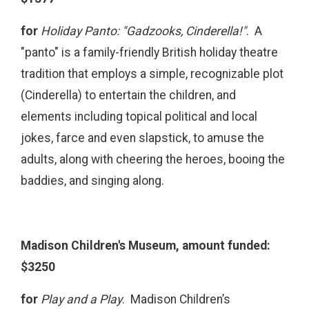
for
Holiday Panto: "Gadzooks, Cinderella!"
. A
"panto" is a family-friendly British holiday theatre
tradition that employs a simple, recognizable plot
(Cinderella) to entertain the children, and
elements including topical political and local
jokes, farce and even slapstick, to amuse the
adults, along with cheering the heroes, booing the
baddies, and singing along.
Madison Children's Museum, amount funded:
$3250
for
Play and a Play
.
Madison Children’s