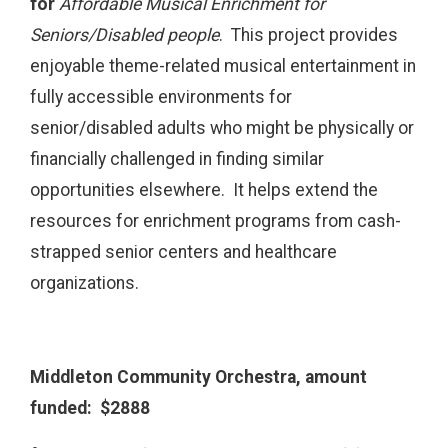
for
Affordable Musical Enrichment for
Seniors/Disabled people
. This project provides
enjoyable theme-related musical entertainment in
fully accessible environments for
senior/disabled adults who might be physically or
financially challenged in finding similar
opportunities elsewhere. It helps extend the
resources for enrichment programs from cash-
strapped senior centers and healthcare
organizations.
Middleton Community Orchestra, amount
funded: $2888