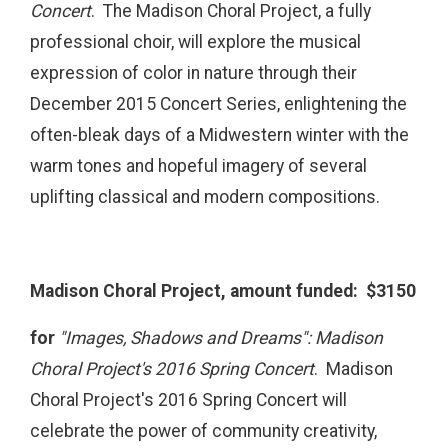
Concert
. The Madison Choral Project, a fully
professional choir, will explore the musical
expression of color in nature through their
December 2015 Concert Series, enlightening the
often-bleak days of a Midwestern winter with the
warm tones and hopeful imagery of several
uplifting classical and modern compositions.
Madison Choral Project, amount funded: $3150
for
"Images, Shadows and Dreams": Madison
Choral Project's 2016 Spring Concert
. Madison
Choral Project's 2016 Spring Concert will
celebrate the power of community creativity,