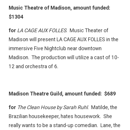
Music Theatre of Madison, amount funded:
$1304
for
LA CAGE AUX FOLLES
. Music Theater of
Madison will present LA CAGE AUX FOLLES in the
immersive Five Nightclub near downtown
Madison. The production will utilize a cast of 10-
12 and orchestra of 6.
Madison Theatre Guild, amount funded: $689
for
The Clean House by Sarah Ruhl
. Matilde, the
Brazilian housekeeper, hates housework. She
really wants to be a stand-up comedian. Lane, the