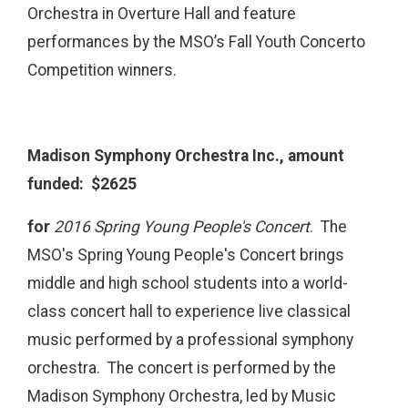
Orchestra in Overture Hall and feature
performances by the MSO’s Fall Youth Concerto
Competition winners.
Madison Symphony Orchestra Inc., amount
funded: $2625
for
2016 Spring Young People's Concert
. The
MSO's Spring Young People's Concert brings
middle and high school students into a world-
class concert hall to experience live classical
music performed by a professional symphony
orchestra. The concert is performed by the
Madison Symphony Orchestra, led by Music