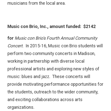
musicians from the local area.
Music con Brio, Inc., amount funded: $2142
for
Music con Brio's Fourth Annual Community
Concert
. In 2015-16, Music con Brio students will
perform two community concerts in Madison,
working in partnership with diverse local
professional artists and exploring new styles of
music: blues and jazz. These concerts will
provide motivating performance opportunities for
the students, outreach to the wider community,
and exciting collaborations across arts
organizations.