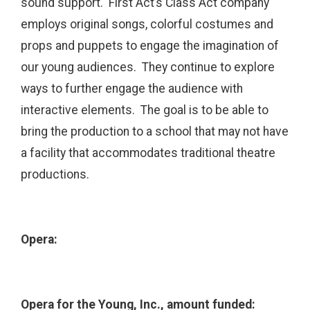
sound support. First Act’s Class Act company
employs original songs, colorful costumes and
props and puppets to engage the imagination of
our young audiences. They continue to explore
ways to further engage the audience with
interactive elements. The goal is to be able to
bring the production to a school that may not have
a facility that accommodates traditional theatre
productions.
Opera:
Opera for the Young, Inc., amount funded: