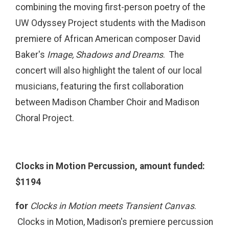
combining the moving first-person poetry of the
UW Odyssey Project students with the Madison
premiere of African American composer David
Baker's
Image, Shadows and Dreams
. The
concert will also highlight the talent of our local
musicians, featuring the first collaboration
between Madison Chamber Choir and Madison
Choral Project.
Clocks in Motion Percussion, amount funded:
$1194
for
Clocks in Motion meets Transient Canvas
.
Clocks in Motion, Madison's premiere percussion