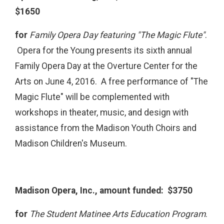
$1650
for
Family Opera Day featuring "The Magic Flute"
.
Opera for the Young presents its sixth annual
Family Opera Day at the Overture Center for the
Arts on June 4, 2016. A free performance of "The
Magic Flute" will be complemented with
workshops in theater, music, and design with
assistance from the Madison Youth Choirs and
Madison Children's Museum.
Madison Opera, Inc., amount funded: $3750
for
The Student Matinee Arts Education Program
.