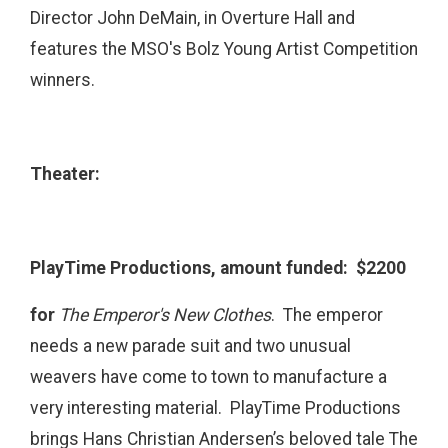
Director John DeMain, in Overture Hall and
features the MSO's Bolz Young Artist Competition
winners.
Theater:
PlayTime Productions, amount funded: $2200
for
The Emperor's New Clothes
.
The emperor
needs a new parade suit and two unusual
weavers have come to town to manufacture a
very interesting material. PlayTime Productions
brings Hans Christian Andersen’s beloved tale The