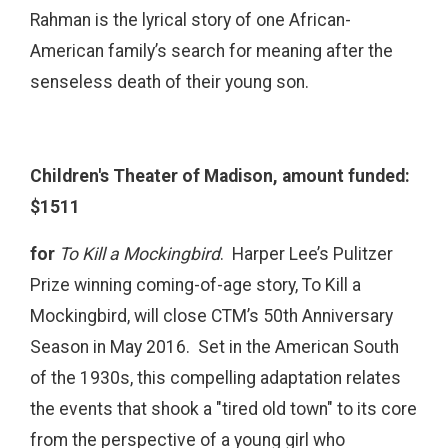
Rahman is the lyrical story of one African-
American family’s search for meaning after the
senseless death of their young son.
Children's Theater of Madison, amount funded:
$1511
for
To Kill a Mockingbird
. Harper Lee’s Pulitzer
Prize winning coming-of-age story, To Kill a
Mockingbird, will close CTM’s 50th Anniversary
Season in May 2016. Set in the American South
of the 1930s, this compelling adaptation relates
the events that shook a "tired old town" to its core
from the perspective of a young girl who