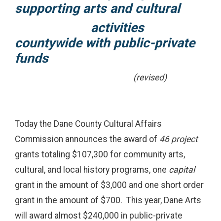
supporting arts and cultural
activities
countywide
with public-private
funds
(revised)
Today the Dane County Cultural Affairs
Commission announces the award of
46 project
grants totaling $107,300 for community arts,
cultural, and local history programs, one
capital
grant in the amount of $3,000 and one short order
grant in the amount of $700. This year, Dane Arts
will award almost $240,000 in public-private