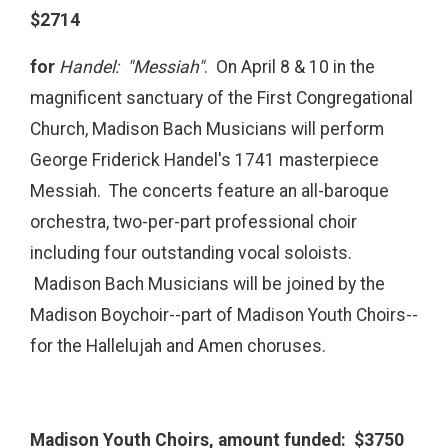
$2714
for
Handel: "Messiah"
. On April 8 & 10 in the
magnificent sanctuary of the First Congregational
Church, Madison Bach Musicians will perform
George Friderick Handel's 1741 masterpiece
Messiah. The concerts feature an all-baroque
orchestra, two-per-part professional choir
including four outstanding vocal soloists.
Madison Bach Musicians will be joined by the
Madison Boychoir--part of Madison Youth Choirs--
for the Hallelujah and Amen choruses.
Madison Youth Choirs, amount funded: $3750