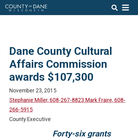
Dane County Cultural
Affairs Commission
awards $107,300
November 23, 2015
Stephanie Miller, 608-267-8823 Mark Fraire, 608-
266-5915
County Executive
Forty-six grants