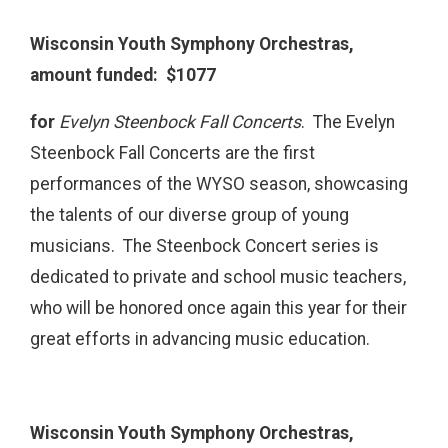
Wisconsin Youth Symphony Orchestras,
amount funded: $1077
for
Evelyn Steenbock Fall Concerts
.
The Evelyn
Steenbock Fall Concerts are the first
performances of the WYSO season, showcasing
the talents of our diverse group of young
musicians. The Steenbock Concert series is
dedicated to private and school music teachers,
who will be honored once again this year for their
great efforts in advancing music education.
Wisconsin Youth Symphony Orchestras,