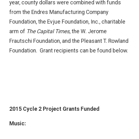
year, county dollars were combined with funds
from the Endres Manufacturing Company
Foundation, the Evjue Foundation, Inc., charitable
arm of
The Capital Times
, the W. Jerome
Frautschi Foundation, and the Pleasant T. Rowland
Foundation. Grant recipients can be found below.
2015 Cycle 2 Project Grants Funded
Music: