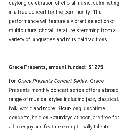
daylong celebration of choral music, culminating
in a free concert for the community. The
performance will feature a vibrant selection of
multicultural choral literature stemming from a
variety of languages and musical traditions.
Grace Presents, amount funded: $1275
for
Grace Presents Concert Series
. Grace
Presents monthly concert series offers a broad
range of musical styles including jazz, classical,
folk, world and more. Hour-long lunchtime
concerts, held on Saturdays at noon, are free for
all to enjoy and feature exceptionally talented