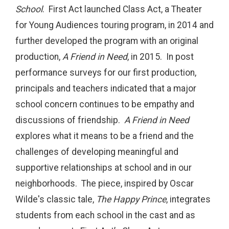
School
. First Act launched Class Act, a Theater
for Young Audiences touring program, in 2014 and
further developed the program with an original
production,
A Friend in Need
, in 2015. In post
performance surveys for our first production,
principals and teachers indicated that a major
school concern continues to be empathy and
discussions of friendship.
A Friend in Need
explores what it means to be a friend and the
challenges of developing meaningful and
supportive relationships at school and in our
neighborhoods. The piece, inspired by Oscar
Wilde's classic tale,
The Happy Prince
, integrates
students from each school in the cast and as