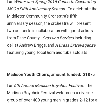
for
Winter and Spring 2016 Concerts Celebrating
MCO's Fifth Anniversary Season
. To celebrate the
Middleton Community Orchestra's fifth
anniversary season, the orchestra will present
two concerts in collaboration with guest artists
from Dane County:
Crossing Borders
including
cellist Andrew Briggs, and
A Brass Extravaganza
featuring young, local horn and tuba soloists.
Madison Youth Choirs, amount funded: $1875
for
6th Annual Madison Boychoir Festival.
The
Madison Boychoir Festival welcomes a diverse
group of over 400 young men in grades 2-12 for a