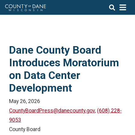
Dane County Board
Introduces Moratorium
on Data Center
Development
May 26, 2026
CountyBoardPress@danecounty.gov
,
(608) 228-
9053
County Board