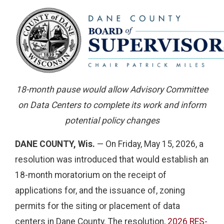
18-month pause would allow Advisory Committee
on Data Centers to complete its work and inform
potential policy changes
DANE COUNTY, Wis.
— On Friday, May 15, 2026, a
resolution was introduced that would establish an
18-month moratorium on the receipt of
applications for, and the issuance of, zoning
permits for the siting or placement of data
centers in Dane County. The resolution,
2026 RES-