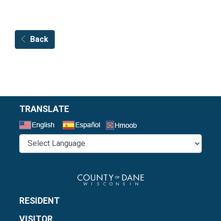
Back
TRANSLATE
Select a Language
RESIDENT
VISITOR