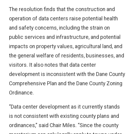
The resolution finds that the construction and
operation of data centers raise potential health
and safety concerns, including the strain on
public services and infrastructure, and potential
impacts on property values, agricultural land, and
the general welfare of residents, businesses, and
visitors. It also notes that data center
development is inconsistent with the Dane County
Comprehensive Plan and the Dane County Zoning
Ordinance.
“Data center development as it currently stands
is not consistent with existing county plans and
ordinances,” said Chair Miles. “Since the county