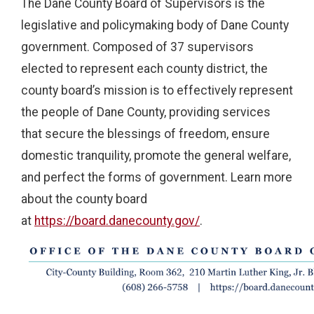
The Dane County Board of Supervisors is the
legislative and policymaking body of Dane County
government. Composed of 37 supervisors
elected to represent each county district, the
county board’s mission is to effectively represent
the people of Dane County, providing services
that secure the blessings of freedom, ensure
domestic tranquility, promote the general welfare,
and perfect the forms of government. Learn more
about the county board
at
https://board.danecounty.gov/
.