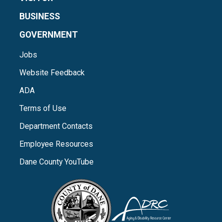
BUSINESS
GOVERNMENT
Jobs
Website Feedback
ADA
Terms of Use
Department Contacts
Employee Resources
Dane County YouTube