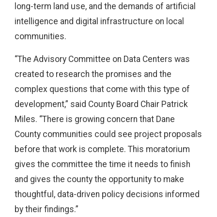
long-term land use, and the demands of artificial
intelligence and digital infrastructure on local
communities.
“The Advisory Committee on Data Centers was
created to research the promises and the
complex questions that come with this type of
development,” said County Board Chair Patrick
Miles. “There is growing concern that Dane
County communities could see project proposals
before that work is complete. This moratorium
gives the committee the time it needs to finish
and gives the county the opportunity to make
thoughtful, data-driven policy decisions informed
by their findings.”