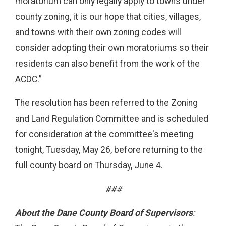
moratorium can only legally apply to towns under
county zoning, it is our hope that cities, villages,
and towns with their own zoning codes will
consider adopting their own moratoriums so their
residents can also benefit from the work of the
ACDC.”
The resolution has been referred to the Zoning
and Land Regulation Committee and is scheduled
for consideration at the committee's meeting
tonight, Tuesday, May 26, before returning to the
full county board on Thursday, June 4.
###
About the Dane County Board of Supervisors
: