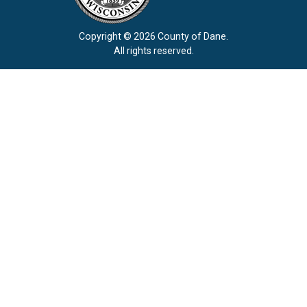
Copyright © 2026 County of Dane.
All rights reserved.