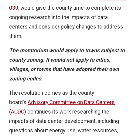
039
, would give the county time to complete its
ongoing research into the impacts of data
centers and consider policy changes to address
them.
The moratorium would apply to towns subject to
county zoning. It would not apply to cities,
villages, or towns that have adopted their own
zoning codes.
The resolution comes as the county
board’s
Advisory Committee on Data Centers
(ACDC)
continues its work researching the
impacts of data center development, including
questions about energy use, water resources,