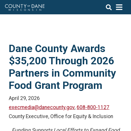
Dane County Awards
$35,200 Through 2026
Partners in Community
Food Grant Program
April 29, 2026
execmedia@danecounty.gov
,
608-800-1127
County Executive, Office for Equity & Inclusion
Funding Supports Local Efforts to Expand Food