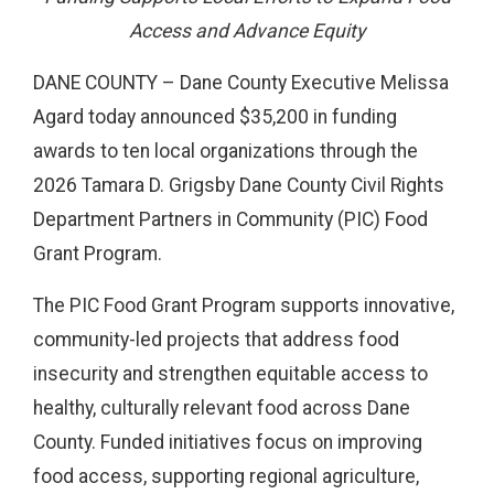
Access and Advance Equity
DANE COUNTY – Dane County Executive Melissa
Agard today announced $35,200 in funding
awards to ten local organizations through the
2026 Tamara D. Grigsby Dane County Civil Rights
Department Partners in Community (PIC) Food
Grant Program.
The PIC Food Grant Program supports innovative,
community-led projects that address food
insecurity and strengthen equitable access to
healthy, culturally relevant food across Dane
County. Funded initiatives focus on improving
food access, supporting regional agriculture,