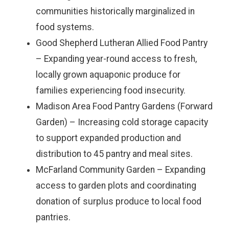
communities historically marginalized in
food systems.
Good Shepherd Lutheran Allied Food Pantry
– Expanding year-round access to fresh,
locally grown aquaponic produce for
families experiencing food insecurity.
Madison Area Food Pantry Gardens (Forward
Garden) – Increasing cold storage capacity
to support expanded production and
distribution to 45 pantry and meal sites.
McFarland Community Garden – Expanding
access to garden plots and coordinating
donation of surplus produce to local food
pantries.