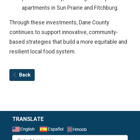
apartments in Sun Prairie and Fitchburg.
Through these investments, Dane County
continues to support innovative, community-
based strategies that build a more equitable and
resilient local food system.
Back
TRANSLATE
Select a Language