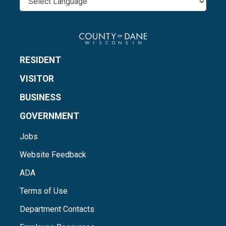
RESIDENT
VISITOR
BUSINESS
GOVERNMENT
Jobs
Website Feedback
ADA
Terms of Use
Department Contacts