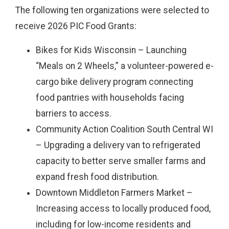
The following ten organizations were selected to
receive 2026 PIC Food Grants:
Bikes for Kids Wisconsin – Launching
“Meals on 2 Wheels,” a volunteer-powered e-
cargo bike delivery program connecting
food pantries with households facing
barriers to access.
Community Action Coalition South Central WI
– Upgrading a delivery van to refrigerated
capacity to better serve smaller farms and
expand fresh food distribution.
Downtown Middleton Farmers Market –
Increasing access to locally produced food,
including for low-income residents and