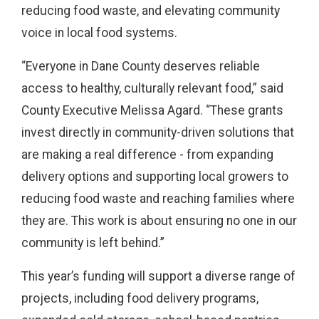
reducing food waste, and elevating community
voice in local food systems.
“Everyone in Dane County deserves reliable
access to healthy, culturally relevant food,” said
County Executive Melissa Agard. “These grants
invest directly in community-driven solutions that
are making a real difference - from expanding
delivery options and supporting local growers to
reducing food waste and reaching families where
they are. This work is about ensuring no one in our
community is left behind.”
This year’s funding will support a diverse range of
projects, including food delivery programs,