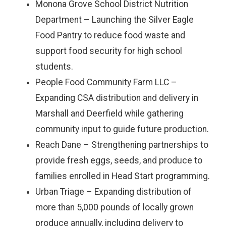
Monona Grove School District Nutrition
Department – Launching the Silver Eagle
Food Pantry to reduce food waste and
support food security for high school
students.
People Food Community Farm LLC –
Expanding CSA distribution and delivery in
Marshall and Deerfield while gathering
community input to guide future production.
Reach Dane – Strengthening partnerships to
provide fresh eggs, seeds, and produce to
families enrolled in Head Start programming.
Urban Triage – Expanding distribution of
more than 5,000 pounds of locally grown
produce annually, including delivery to