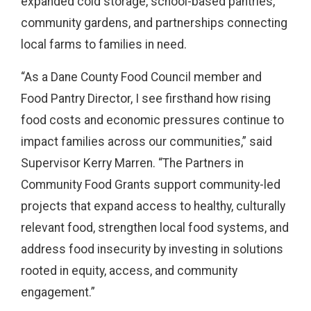
expanded cold storage, school-based pantries,
community gardens, and partnerships connecting
local farms to families in need.
“As a Dane County Food Council member and
Food Pantry Director, I see firsthand how rising
food costs and economic pressures continue to
impact families across our communities,” said
Supervisor Kerry Marren. “The Partners in
Community Food Grants support community-led
projects that expand access to healthy, culturally
relevant food, strengthen local food systems, and
address food insecurity by investing in solutions
rooted in equity, access, and community
engagement.”