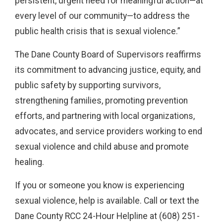
persistent, urgent need for meaningful action—at
every level of our community—to address the
public health crisis that is sexual violence.”
The Dane County Board of Supervisors reaffirms
its commitment to advancing justice, equity, and
public safety by supporting survivors,
strengthening families, promoting prevention
efforts, and partnering with local organizations,
advocates, and service providers working to end
sexual violence and child abuse and promote
healing.
If you or someone you know is experiencing
sexual violence, help is available. Call or text the
Dane County RCC 24-Hour Helpline at (608) 251-