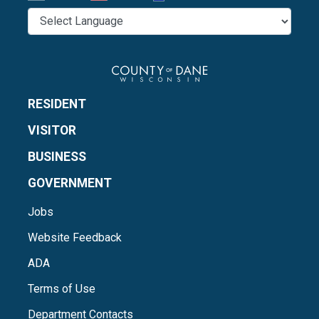
RESIDENT
VISITOR
BUSINESS
GOVERNMENT
Jobs
Website Feedback
ADA
Terms of Use
Department Contacts