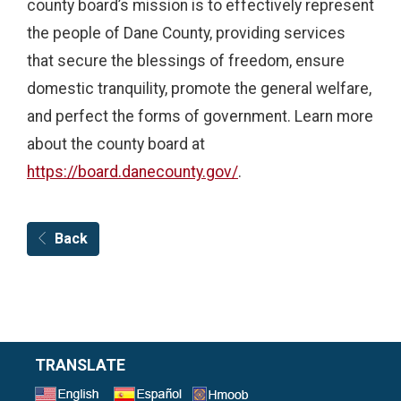
county board’s mission is to effectively represent
the people of Dane County, providing services
that secure the blessings of freedom, ensure
domestic tranquility, promote the general welfare,
and perfect the forms of government. Learn more
about the county board at
https://board.danecounty.gov/
.
Back
TRANSLATE
Select a Language