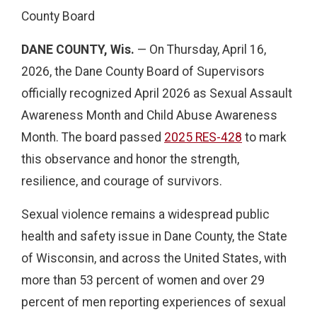
County Board
DANE COUNTY, Wis.
— On Thursday, April 16,
2026, the Dane County Board of Supervisors
officially recognized April 2026 as Sexual Assault
Awareness Month and Child Abuse Awareness
Month. The board passed
2025 RES-428
to mark
this observance and honor the strength,
resilience, and courage of survivors.
Sexual violence remains a widespread public
health and safety issue in Dane County, the State
of Wisconsin, and across the United States, with
more than 53 percent of women and over 29
percent of men reporting experiences of sexual