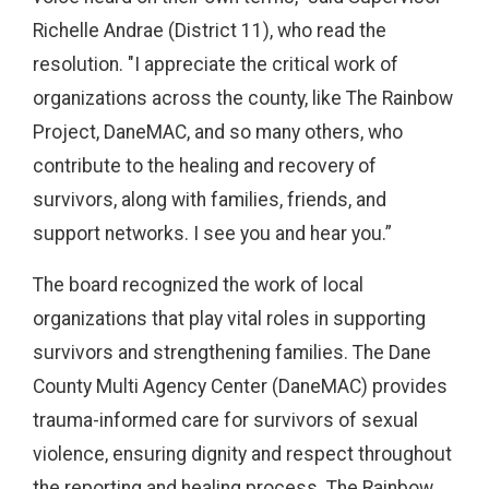
Richelle Andrae (District 11), who read the
resolution. "I appreciate the critical work of
organizations across the county, like The Rainbow
Project, DaneMAC, and so many others, who
contribute to the healing and recovery of
survivors, along with families, friends, and
support networks. I see you and hear you.”
The board recognized the work of local
organizations that play vital roles in supporting
survivors and strengthening families. The Dane
County Multi Agency Center (DaneMAC) provides
trauma-informed care for survivors of sexual
violence, ensuring dignity and respect throughout
the reporting and healing process. The Rainbow