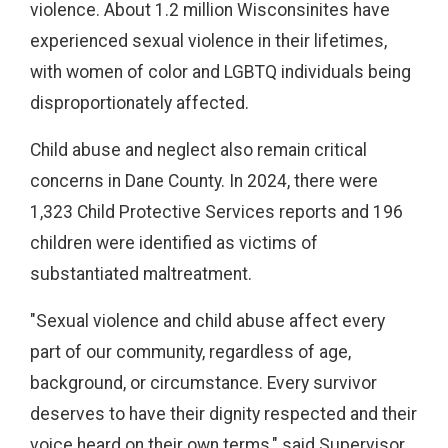
violence. About 1.2 million Wisconsinites have
experienced sexual violence in their lifetimes,
with women of color and LGBTQ individuals being
disproportionately affected.
Child abuse and neglect also remain critical
concerns in Dane County. In 2024, there were
1,323 Child Protective Services reports and 196
children were identified as victims of
substantiated maltreatment.
"Sexual violence and child abuse affect every
part of our community, regardless of age,
background, or circumstance. Every survivor
deserves to have their dignity respected and their
voice heard on their own terms," said Supervisor