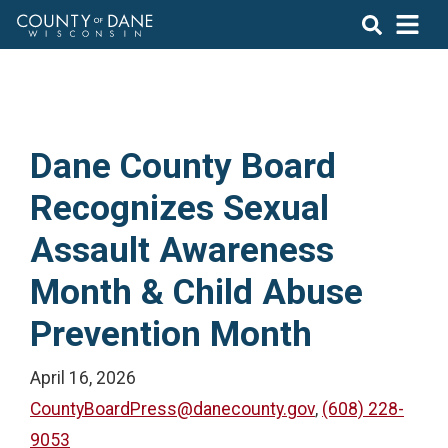
Dane County Board
Recognizes Sexual
Assault Awareness
Month & Child Abuse
Prevention Month
April 16, 2026
CountyBoardPress@danecounty.gov
,
(608) 228-
9053