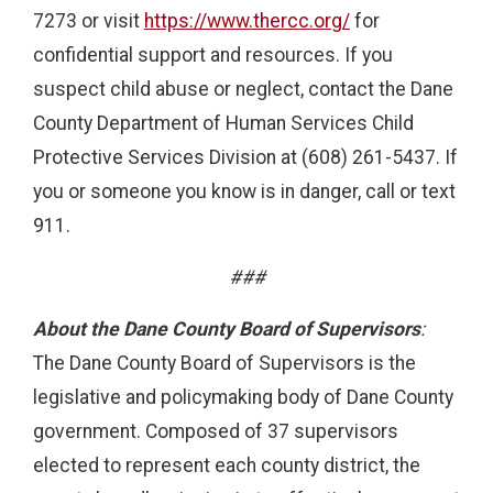
7273 or visit
https://www.thercc.org/
for
confidential support and resources. If you
suspect child abuse or neglect, contact the Dane
County Department of Human Services Child
Protective Services Division at (608) 261-5437. If
you or someone you know is in danger, call or text
911.
###
About the Dane County Board of Supervisors
:
The Dane County Board of Supervisors is the
legislative and policymaking body of Dane County
government. Composed of 37 supervisors
elected to represent each county district, the