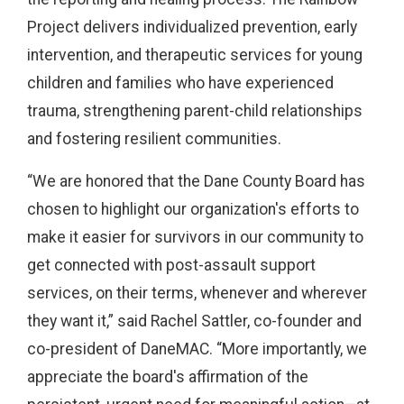
Project delivers individualized prevention, early
intervention, and therapeutic services for young
children and families who have experienced
trauma, strengthening parent-child relationships
and fostering resilient communities.
“We are honored that the Dane County Board has
chosen to highlight our organization's efforts to
make it easier for survivors in our community to
get connected with post-assault support
services, on their terms, whenever and wherever
they want it,” said Rachel Sattler, co-founder and
co-president of DaneMAC. “More importantly, we
appreciate the board's affirmation of the