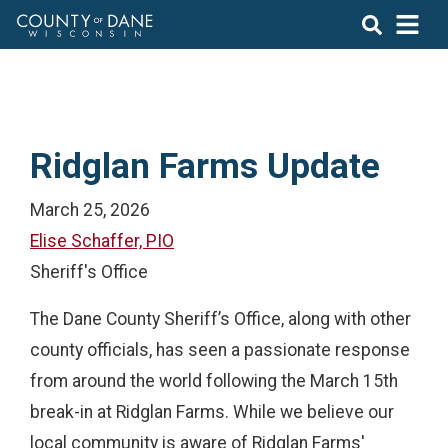
Ridglan Farms Update
March 25, 2026
Elise Schaffer, PIO
Sheriff's Office
The Dane County Sheriff’s Office, along with other
county officials, has seen a passionate response
from around the world following the March 15th
break-in at Ridglan Farms. While we believe our
local community is aware of Ridglan Farms'