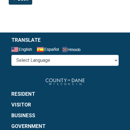
TRANSLATE
Select a Language
RESIDENT
VISITOR
BUSINESS
GOVERNMENT