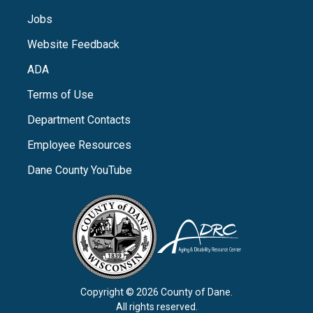
Jobs
Website Feedback
ADA
Terms of Use
Department Contacts
Employee Resources
Dane County YouTube
Copyright © 2026 County of Dane.
All rights reserved.