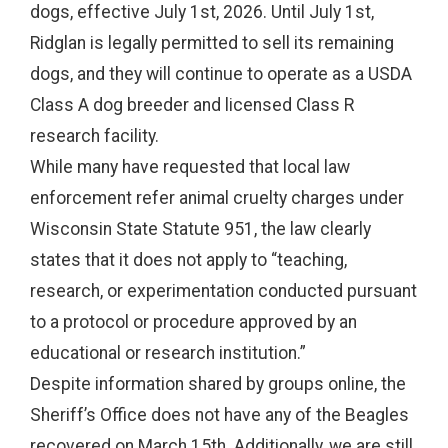
dogs, effective July 1st, 2026. Until July 1st,
Ridglan is legally permitted to sell its remaining
dogs, and they will continue to operate as a USDA
Class A dog breeder and licensed Class R
research facility.
While many have requested that local law
enforcement refer animal cruelty charges under
Wisconsin State Statute 951, the law clearly
states that it does not apply to “teaching,
research, or experimentation conducted pursuant
to a protocol or procedure approved by an
educational or research institution.”
Despite information shared by groups online, the
Sheriff’s Office does not have any of the Beagles
recovered on March 15th. Additionally, we are still