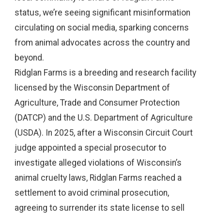
status, we’re seeing significant misinformation
circulating on social media, sparking concerns
from animal advocates across the country and
beyond.
Ridglan Farms is a breeding and research facility
licensed by the Wisconsin Department of
Agriculture, Trade and Consumer Protection
(DATCP) and the U.S. Department of Agriculture
(USDA). In 2025, after a Wisconsin Circuit Court
judge appointed a special prosecutor to
investigate alleged violations of Wisconsin’s
animal cruelty laws, Ridglan Farms reached a
settlement to avoid criminal prosecution,
agreeing to surrender its state license to sell