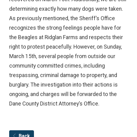
determining exactly how many dogs were taken.
As previously mentioned, the Sheriff’s Office
recognizes the strong feelings people have for
the Beagles at Ridglan Farms and respects their
right to protest peacefully. However, on Sunday,
March 15th, several people from outside our
community committed crimes, including
trespassing, criminal damage to property, and
burglary. The investigation into their actions is
ongoing, and charges will be forwarded to the
Dane County District Attorney’s Office.
Back