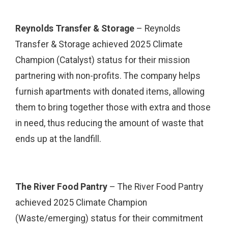
Reynolds Transfer & Storage
– Reynolds
Transfer & Storage achieved 2025 Climate
Champion (Catalyst) status for their mission
partnering with non-profits. The company helps
furnish apartments with donated items, allowing
them to bring together those with extra and those
in need, thus reducing the amount of waste that
ends up at the landfill.
The River Food Pantry
– The River Food Pantry
achieved 2025 Climate Champion
(Waste/emerging) status for their commitment