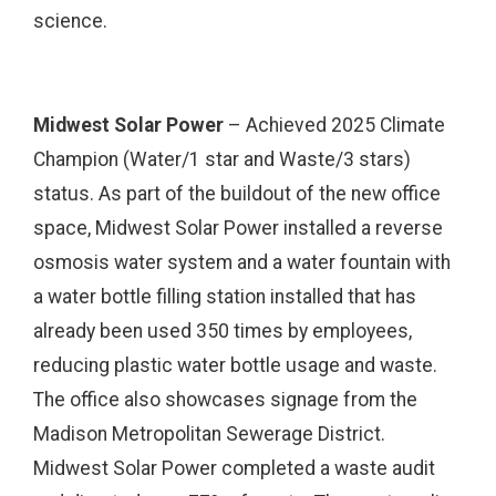
science.
Midwest Solar Power
– Achieved 2025 Climate
Champion (Water/1 star and Waste/3 stars)
status. As part of the buildout of the new office
space, Midwest Solar Power installed a reverse
osmosis water system and a water fountain with
a water bottle filling station installed that has
already been used 350 times by employees,
reducing plastic water bottle usage and waste.
The office also showcases signage from the
Madison Metropolitan Sewerage District.
Midwest Solar Power completed a waste audit