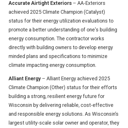
Accurate Airtight Exteriors
– AA-Exteriors
achieved 2025 Climate Champion (Catalyst)
status for their energy utilization evaluations to
promote a better understanding of one's building
energy consumption. The contractor works
directly with building owners to develop energy
minded plans and specifications to minimize
climate impacting energy consumption.
Alliant Energy
– Alliant Energy achieved 2025
Climate Champion (Other) status for their efforts
building a strong, resilient energy future for
Wisconsin by delivering reliable, cost-effective
and responsible energy solutions. As Wisconsin’s
largest utility-scale solar owner and operator, they