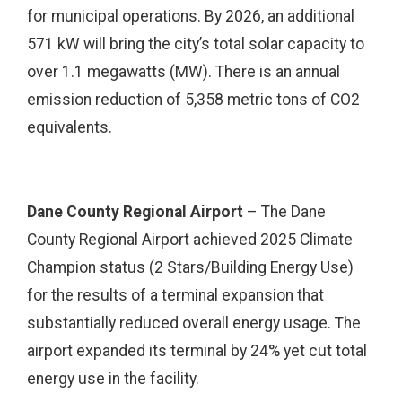
for municipal operations. By 2026, an additional
571 kW will bring the city’s total solar capacity to
over 1.1 megawatts (MW). There is an annual
emission reduction of 5,358 metric tons of CO2
equivalents.
Dane County Regional Airport
– The Dane
County Regional Airport achieved 2025 Climate
Champion status (2 Stars/Building Energy Use)
for the results of a terminal expansion that
substantially reduced overall energy usage. The
airport expanded its terminal by 24% yet cut total
energy use in the facility.