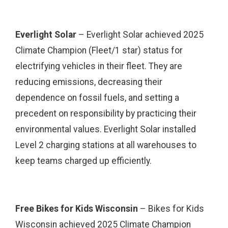
Everlight Solar
– Everlight Solar achieved 2025
Climate Champion (Fleet/1 star) status for
electrifying vehicles in their fleet. They are
reducing emissions, decreasing their
dependence on fossil fuels, and setting a
precedent on responsibility by practicing their
environmental values. Everlight Solar installed
Level 2 charging stations at all warehouses to
keep teams charged up efficiently.
Free Bikes for Kids Wisconsin
– Bikes for Kids
Wisconsin achieved 2025 Climate Champion