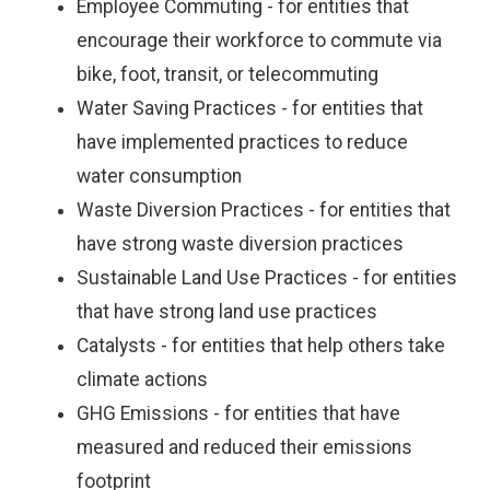
Employee Commuting - for entities that
encourage their workforce to commute via
bike, foot, transit, or telecommuting
Water Saving Practices - for entities that
have implemented practices to reduce
water consumption
Waste Diversion Practices - for entities that
have strong waste diversion practices
Sustainable Land Use Practices - for entities
that have strong land use practices
Catalysts - for entities that help others take
climate actions
GHG Emissions - for entities that have
measured and reduced their emissions
footprint