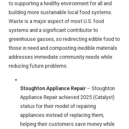
to supporting a healthy environment for all and
building more sustainable local food systems.
Waste is a major aspect of most U.S. food
systems and a significant contributor to
greenhouse gasses, so redirecting edible food to
those in need and composting inedible materials
addresses immediate community needs while
reducing future problems.
Stoughton Appliance Repair
– Stoughton
Appliance Repair achieved 2025 (Catalyst)
status for their model of repairing
appliances instead of replacing them,
helping their customers save money while