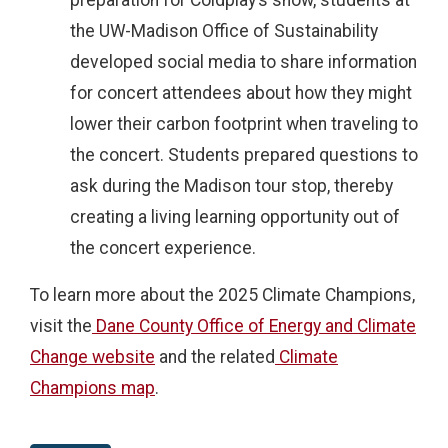
preparation for Coldplay’s show, students at
the UW-Madison Office of Sustainability
developed social media to share information
for concert attendees about how they might
lower their carbon footprint when traveling to
the concert. Students prepared questions to
ask during the Madison tour stop, thereby
creating a living learning opportunity out of
the concert experience.
To learn more about the 2025 Climate Champions,
visit the
Dane County Office of Energy and Climate
Change website
and the related
Climate
Champions map
.