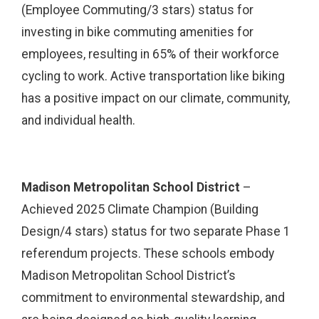
(Employee Commuting/3 stars) status for
investing in bike commuting amenities for
employees, resulting in 65% of their workforce
cycling to work. Active transportation like biking
has a positive impact on our climate, community,
and individual health.
Madison Metropolitan School District
–
Achieved 2025 Climate Champion (Building
Design/4 stars) status for two separate Phase 1
referendum projects. These schools embody
Madison Metropolitan School District’s
commitment to environmental stewardship, and