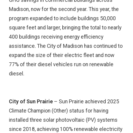
GHG savings in commercial buildings across
Madison, now for the second year. This year, the
program expanded to include buildings 50,000
square feet and larger, bringing the total to nearly
400 buildings receiving energy efficiency
assistance. The City of Madison has continued to
expand the size of their electric fleet and now
77% of their diesel vehicles run on renewable
diesel.
City of Sun Prairie
– Sun Prairie achieved 2025
Climate Champion (Other) status for having
installed three solar photovoltaic (PV) systems
since 2018, achieving 100% renewable electricity