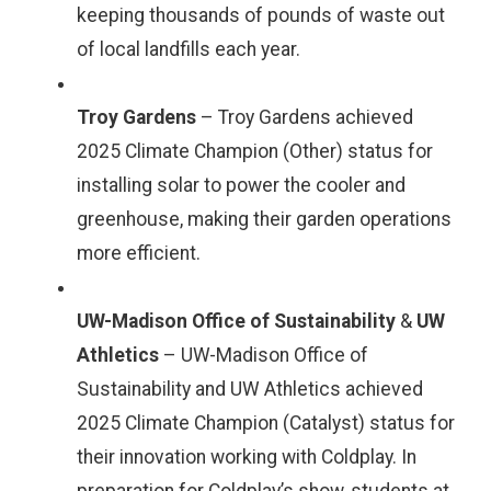
keeping thousands of pounds of waste out
of local landfills each year.
Troy Gardens
– Troy Gardens achieved
2025 Climate Champion (Other) status for
installing solar to power the cooler and
greenhouse, making their garden operations
more efficient.
UW-Madison Office of Sustainability
&
UW
Athletics
– UW-Madison Office of
Sustainability and UW Athletics achieved
2025 Climate Champion (Catalyst) status for
their innovation working with Coldplay. In