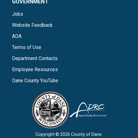
GOVERNMENT
Jobs
Website Feedback
ADA
Terms of Use
Department Contacts
Employee Resources
Dane County YouTube
Copyright © 2026 County of Dane.