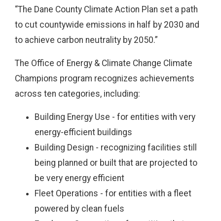
“The Dane County Climate Action Plan set a path
to cut countywide emissions in half by 2030 and
to achieve carbon neutrality by 2050.”
The Office of Energy & Climate Change Climate
Champions program recognizes achievements
across ten categories, including:
Building Energy Use - for entities with very
energy-efficient buildings
Building Design - recognizing facilities still
being planned or built that are projected to
be very energy efficient
Fleet Operations - for entities with a fleet
powered by clean fuels