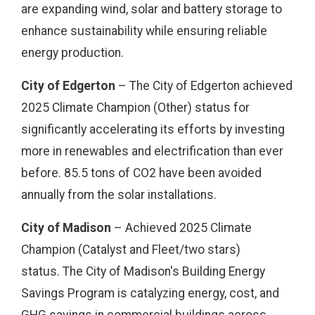
are expanding wind, solar and battery storage to
enhance sustainability while ensuring reliable
energy production.
City of Edgerton
– The City of Edgerton achieved
2025 Climate Champion (Other) status for
significantly accelerating its efforts by investing
more in renewables and electrification than ever
before. 85.5 tons of CO2 have been avoided
annually from the solar installations.
City of Madison
– Achieved 2025 Climate
Champion (Catalyst and Fleet/two stars)
status. The City of Madison's Building Energy
Savings Program is catalyzing energy, cost, and