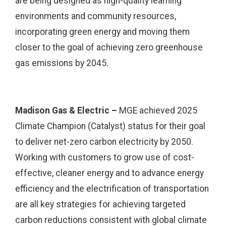
are being designed as high-quality learning
environments and community resources,
incorporating green energy and moving them
closer to the goal of achieving zero greenhouse
gas emissions by 2045.
Madison Gas & Electric –
MGE achieved 2025
Climate Champion (Catalyst) status for their goal
to deliver net-zero carbon electricity by 2050.
Working with customers to grow use of cost-
effective, cleaner energy and to advance energy
efficiency and the electrification of transportation
are all key strategies for achieving targeted
carbon reductions consistent with global climate