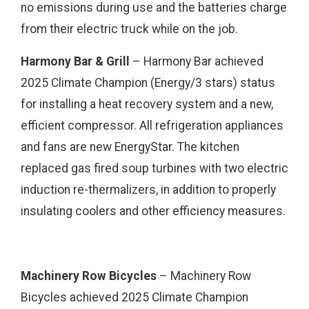
no emissions during use and the batteries charge
from their electric truck while on the job.
Harmony Bar & Grill
– Harmony Bar achieved
2025 Climate Champion (Energy/3 stars) status
for installing a heat recovery system and a new,
efficient compressor. All refrigeration appliances
and fans are new EnergyStar. The kitchen
replaced gas fired soup turbines with two electric
induction re-thermalizers, in addition to properly
insulating coolers and other efficiency measures.
Machinery Row Bicycles
– Machinery Row
Bicycles achieved 2025 Climate Champion