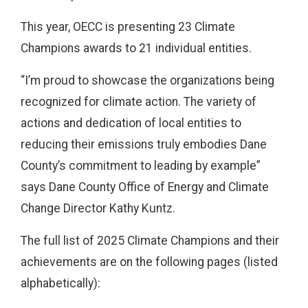
This year, OECC is presenting
23
Climate
Champions awards to 21 individual entities.
“I’m proud to showcase the organizations being
recognized for climate action. The variety of
actions and dedication of local entities to
reducing their emissions truly embodies Dane
County’s commitment to leading by example”
says Dane County Office of Energy and Climate
Change Director Kathy Kuntz.
The full list of 2025 Climate Champions and their
achievements are on the following pages (listed
alphabetically):