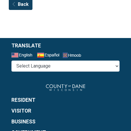
Back
TRANSLATE
Select a Language
RESIDENT
VISITOR
BUSINESS