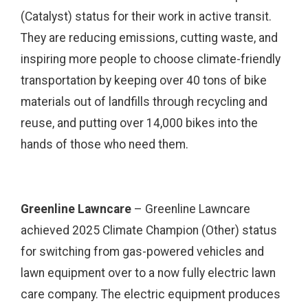
(Catalyst) status for their work in active transit.
They are reducing emissions, cutting waste, and
inspiring more people to choose climate-friendly
transportation by keeping over 40 tons of bike
materials out of landfills through recycling and
reuse, and putting over 14,000 bikes into the
hands of those who need them.
Greenline Lawncare
– Greenline Lawncare
achieved 2025 Climate Champion (Other) status
for switching from gas-powered vehicles and
lawn equipment over to a now fully electric lawn
care company. The electric equipment produces