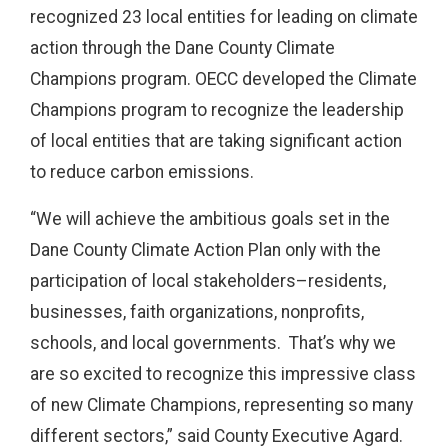
recognized 23 local entities for leading on climate
action through the Dane County Climate
Champions program. OECC developed the Climate
Champions program to recognize the leadership
of local entities that are taking significant action
to reduce carbon emissions.
“We will achieve the ambitious goals set in t
he
Dane County Climate Action Plan only with the
participation of local stakeholders–residents,
businesses, faith organizations, nonprofits,
schools, and local governments. That’s why we
are so excited to recognize this impressive class
of new Climate Champions, representing so many
different sectors,” said County Executive Agard.