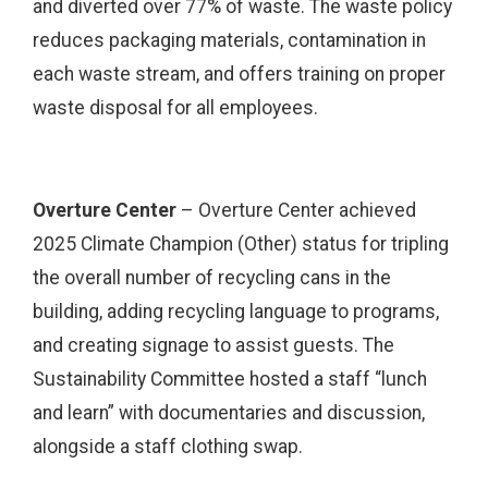
and diverted over 77% of waste. The waste policy
reduces packaging materials, contamination in
each waste stream, and offers training on proper
waste disposal for all employees.
Overture Center
– Overture Center achieved
2025 Climate Champion (Other) status for tripling
the overall number of recycling cans in the
building, adding recycling language to programs,
and creating signage to assist guests. The
Sustainability Committee hosted a staff “lunch
and learn” with documentaries and discussion,
alongside a staff clothing swap.