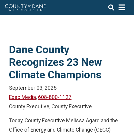
Dane County
Recognizes 23 New
Climate Champions
September 03, 2025
Exec Media
,
608-800-1127
County Executive, County Executive
Today, County Executive Melissa Agard and the
Office of Energy and Climate Change (OECC)