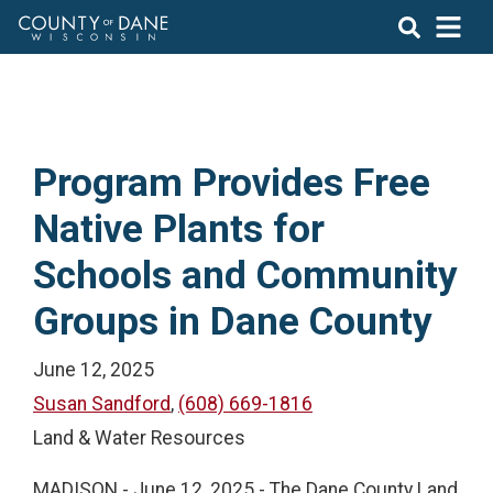
Program Provides Free
Native Plants for
Schools and Community
Groups in Dane County
June 12, 2025
Susan Sandford
,
(608) 669-1816
Land & Water Resources
MADISON - June 12, 2025 - The Dane County Land