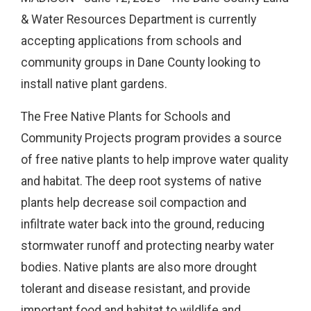
& Water Resources Department is currently
accepting applications from schools and
community groups in Dane County looking to
install native plant gardens.
The Free Native Plants for Schools and
Community Projects program provides a source
of free native plants to help improve water quality
and habitat. The deep root systems of native
plants help decrease soil compaction and
infiltrate water back into the ground, reducing
stormwater runoff and protecting nearby water
bodies. Native plants are also more drought
tolerant and disease resistant, and provide
important food and habitat to wildlife and