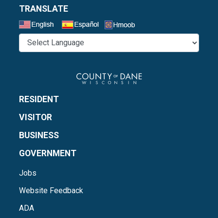
TRANSLATE
Select a Language
RESIDENT
VISITOR
BUSINESS
GOVERNMENT
Jobs
Website Feedback
ADA