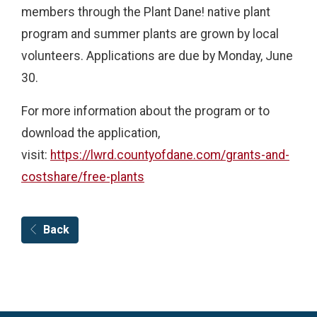
members through the Plant Dane! native plant
program and summer plants are grown by local
volunteers. Applications are due by Monday, June
30.
For more information about the program or to
download the application,
visit:
https://lwrd.countyofdane.com/grants-and-
costshare/free-plants
Back