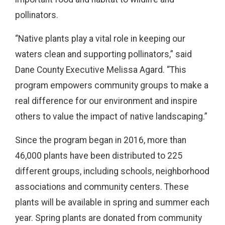
pollinators.
“Native plants play a vital role in keeping our
waters clean and supporting pollinators,” said
Dane County Executive Melissa Agard. “This
program empowers community groups to make a
real difference for our environment and inspire
others to value the impact of native landscaping.”
Since the program began in 2016, more than
46,000 plants have been distributed to 225
different groups, including schools, neighborhood
associations and community centers. These
plants will be available in spring and summer each
year. Spring plants are donated from community