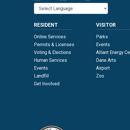
RESIDENT
VISITOR
Online Services
Parks
Permits & Licenses
Events
Voting & Elections
Alliant Energy Ce
Human Services
Dane Arts
Events
Airport
Landfill
Zoo
Get Involved