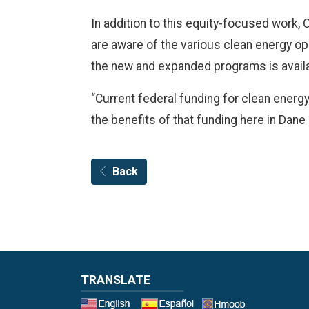
In addition to this equity-focused work, 
are aware of the various clean energy opp
the new and expanded programs is avail
“Current federal funding for clean energ
the benefits of that funding here in Dane
Back
TRANSLATE
Select a 