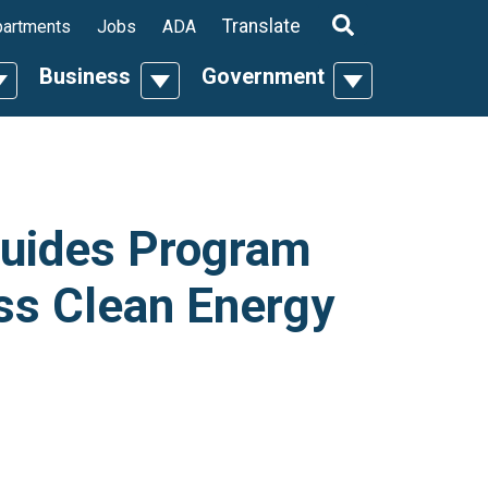
ropdown
Translate
artments
Jobs
ADA
Business
Government
n
oggle Dropdown
Toggle Dropdown
Toggle Dropdo
uides Program
ss Clean Energy