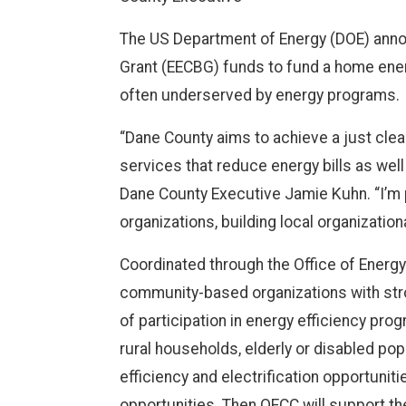
The US Department of Energy (DOE) annou
Grant (EECBG) funds to fund a home ener
often underserved by energy programs.
“Dane County aims to achieve a just cl
services that reduce energy bills as wel
Dane County Executive Jamie Kuhn. “I’m 
organizations, building local organizati
Coordinated through the Office of Energ
community-based organizations with stron
of participation in energy efficiency pr
rural households, elderly or disabled pop
efficiency and electrification opportuni
opportunities. Then OECC will support 