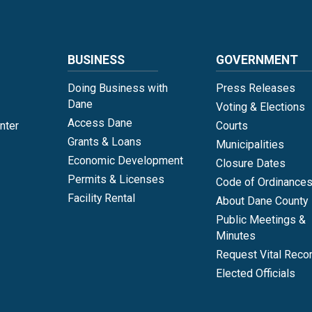
BUSINESS
GOVERNMENT
Doing Business with
Press Releases
Dane
Voting & Elections
Access Dane
nter
Courts
Grants & Loans
Municipalities
Economic Development
Closure Dates
Permits & Licenses
Code of Ordinance
Facility Rental
About Dane County
Public Meetings &
Minutes
Request Vital Reco
Elected Officials