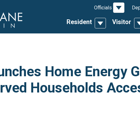
Toggle D
Officials
Dep
Resident
Visitor
Toggle Dropdow
T
unches Home Energy G
erved Households Acce