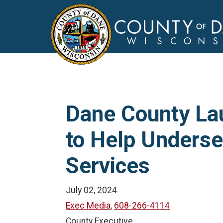
Dane County La
to Help Unders
Services
July 02, 2024
Exec Media
,
608-266-4114
County Executive