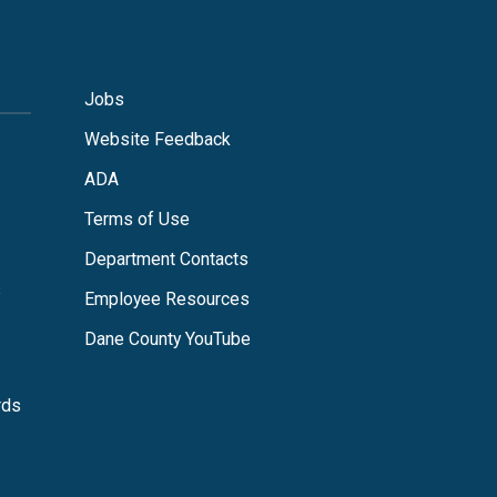
Jobs
Website Feedback
ADA
Terms of Use
Department Contacts
s
Employee Resources
Dane County YouTube
rds