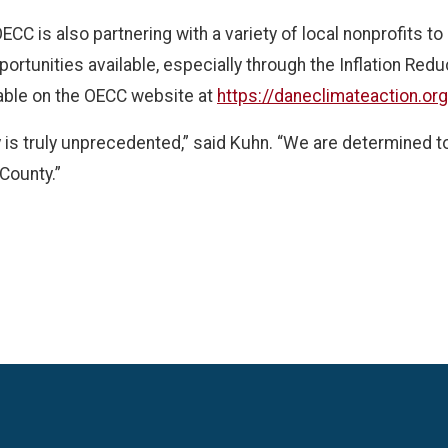
OECC is also partnering with a variety of local nonprofits 
ortunities available, especially through the Inflation Redu
able on the OECC website at
https://daneclimateaction.or
y is truly unprecedented,” said Kuhn. “We are determined t
 County.”
Language