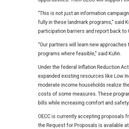
“This is not just an information campaig
fully in these landmark programs,” said 
participation barriers and report back t
“Our partners will learn new approaches t
programs where feasible,” said Kuhn.
Under the federal Inflation Reduction Ac
expanded existing resources like Low I
moderate income households realize the b
costs of some measures. These programs
bills while increasing comfort and safety
OECC is currently accepting proposals f
the Request for Proposals is available a