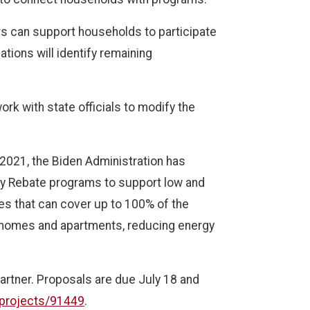
ers can support households to participate
tions will identify remaining
rk with state officials to modify the
 2021, the Biden Administration has
gy Rebate programs to support low and
tes that can cover up to 100% of the
 homes and apartments, reducing energy
artner. Proposals are due July 18 and
/projects/91449
.