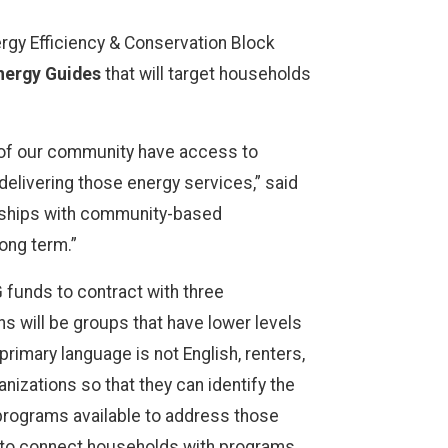
rgy Efficiency & Conservation Block
ergy Guides
that will target households
 of our community have access to
delivering those energy services,” said
erships with community-based
ong term.”
 funds to contract with three
s will be groups that have lower levels
imary language is not English, renters,
nizations so that they can identify the
f programs available to address those
 to connect households with programs.