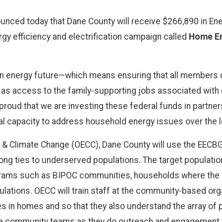
nced today that Dane County will receive $266,890 in Ene
gy efficiency and electrification campaign called
Home En
ean energy future—which means ensuring that all members
l as access to the family-supporting jobs associated with 
proud that we are investing these federal funds in partn
onal capacity to address household energy issues over the l
y & Climate Change (OECC), Dane County will use the EECBG
g ties to underserved populations. The target population
ograms such as BIPOC communities, households where the pr
ulations. OECC will train staff at the community-based orga
ties in homes and so that they also understand the array o
the community teams as they do outreach and engagement