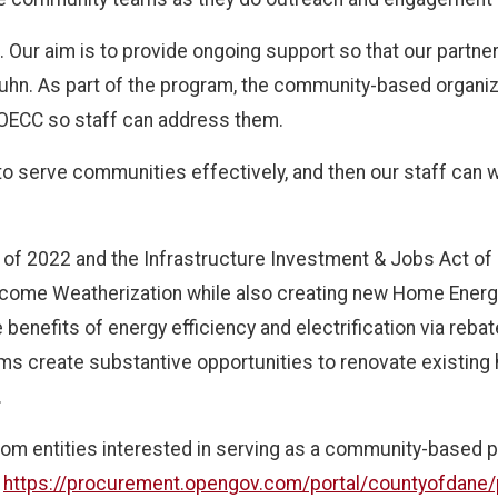
n. Our aim is to provide ongoing support so that our partn
Kuhn. As part of the program, the community-based organiza
o OECC so staff can address them.
o serve communities effectively, and then our staff can wo
t of 2022 and the Infrastructure Investment & Jobs Act of
ncome Weatherization while also creating new Home Ener
enefits of energy efficiency and electrification via reba
 create substantive opportunities to renovate existing
.
rom entities interested in serving as a community-based p
t
https://procurement.opengov.com/portal/countyofdane