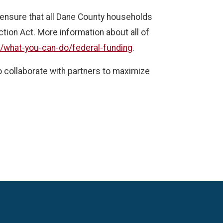
to ensure that all Dane County households
ction Act. More information about all of
g/what-you-can-do/federal-funding
.
o collaborate with partners to maximize