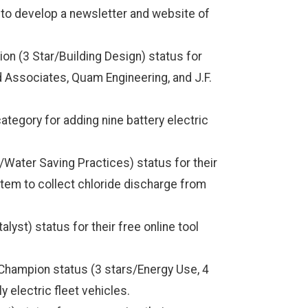
to develop a newsletter and website of
n (3 Star/Building Design) status for
d Associates, Quam Engineering, and J.F.
tegory for adding nine battery electric
Water Saving Practices) status for their
ystem to collect chloride discharge from
st) status for their free online tool
hampion status (3 stars/Energy Use, 4
ly electric fleet vehicles.