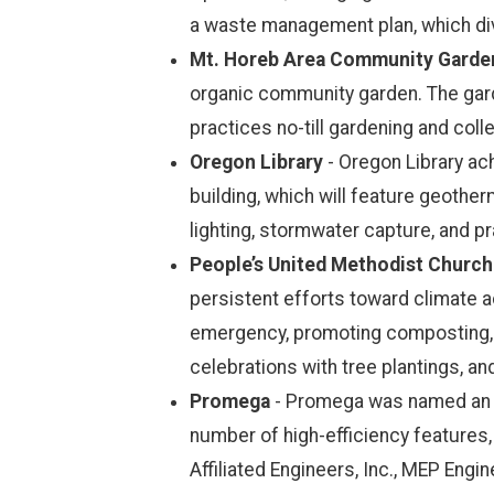
a waste management plan, which div
Mt. Horeb Area Community Garde
organic community garden. The garde
practices no-till gardening and col
Oregon Library
- Oregon Library ach
building, which will feature geother
lighting, stormwater capture, and pr
People’s United Methodist Church
persistent efforts toward climate a
emergency, promoting composting, in
celebrations with tree plantings, 
Promega
- Promega was named an em
number of high-efficiency features, 
Affiliated Engineers, Inc., MEP Engin