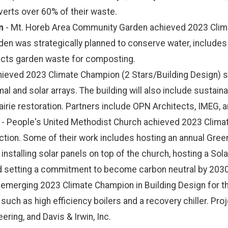
erts over 60% of their waste.
n
- Mt. Horeb Area Community Garden achieved 2023 Climat
n was strategically planned to conserve water, includes na
lects garden waste for composting.
ieved 2023 Climate Champion (2 Stars/Building Design) stat
mal and solar arrays. The building will also include sustain
airie restoration. Partners include OPN Architects, IMEG, 
- People's United Methodist Church achieved 2023 Climat
ction. Some of their work includes hosting an annual Green
stalling solar panels on top of the church, hosting a Sola
and setting a commitment to become carbon neutral by 203
erging 2023 Climate Champion in Building Design for their
such as high efficiency boilers and a recovery chiller. Pro
eering, and Davis & Irwin, Inc.