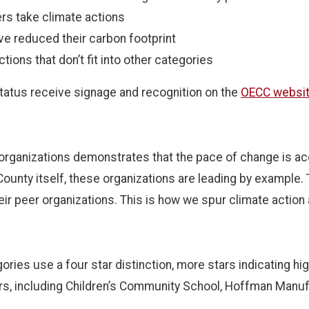
hers take climate actions
ve reduced their carbon footprint
ctions that don’t fit into other categories
status receive signage and recognition on the
OECC websi
 organizations demonstrates that the pace of change is acc
County itself, these organizations are leading by example.
ir peer organizations. This is how we spur climate action 
ries use a four star distinction, more stars indicating hi
tars, including Children’s Community School, Hoffman Manuf