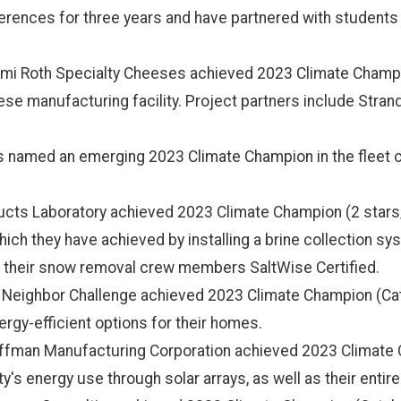
rences for three years and have partnered with students 
mi Roth Specialty Cheeses achieved 2023 Climate Champio
eese manufacturing facility. Project partners include Stran
as named an emerging 2023 Climate Champion in the fleet ca
ucts Laboratory achieved 2023 Climate Champion (2 stars/
hich they have achieved by installing a brine collection s
of their snow removal crew members SaltWise Certified.
Neighbor Challenge achieved 2023 Climate Champion (Cataly
nergy-efficient options for their homes.
ffman Manufacturing Corporation achieved 2023 Climate C
ty's energy use through solar arrays, as well as their entire