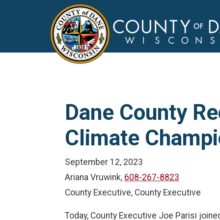
Dane County Rec
Climate Champi
September 12, 2023
Ariana Vruwink,
608-267-8823
County Executive, County Executive
Today, County Executive Joe Parisi joine