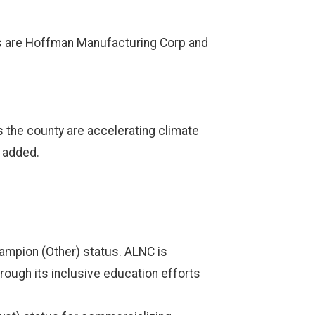
es are Hoffman Manufacturing Corp and
 the county are accelerating climate
i added.
ampion (Other) status. ALNC is
rough its inclusive education efforts