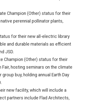
e Champion (Other) status for their
tive perennial pollinator plants,
us for their new all-electric library
able and durable materials as efficient
and JSD.
e Champion (Other) status for their
 Fair, hosting seminars on the climate
r group buy, holding annual Earth Day
0.
 new facility, which will include a
ject partners include Flad Architects,