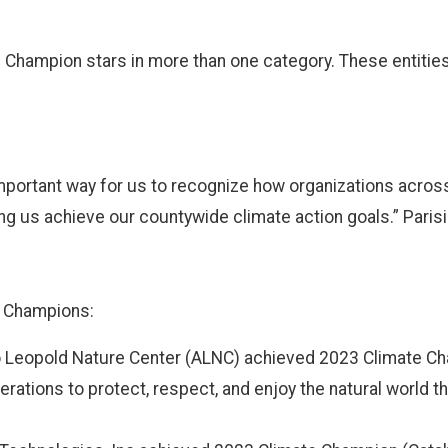
e Champion stars in more than one category. These entiti
portant way for us to recognize how organizations across
ng us achieve our countywide climate action goals.” Paris
e Champions:
 Leopold Nature Center (ALNC) achieved 2023 Climate Ch
ations to protect, respect, and enjoy the natural world th