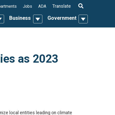
ropdown
Translate
artments
Jobs
ADA
Business
Government
n
oggle Dropdown
Toggle Dropdown
Toggle Dropdo
ies as 2023
ize local entities leading on climate