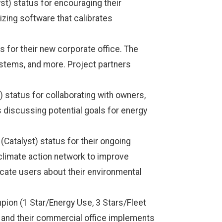
t) status for encouraging their
izing software that calibrates
 for their new corporate office. The
stems, and more. Project partners
) status for collaborating with owners,
s discussing potential goals for energy
atalyst) status for their ongoing
climate action network to improve
educate users about their environmental
ion (1 Star/Energy Use, 3 Stars/Fleet
s, and their commercial office implements