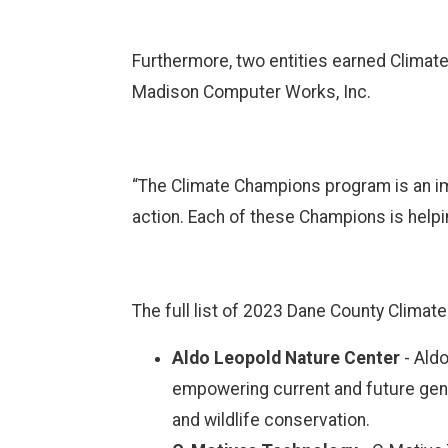
Furthermore, two entities earned Climat
Madison Computer Works, Inc.
“The Climate Champions program is an im
action. Each of these Champions is helpi
The full list of 2023 Dane County Climat
Aldo Leopold Nature Center
-
Aldo
empowering current and future gener
and wildlife conservation.