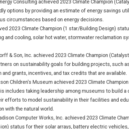
ergy Consulting achieved 2023 Climate Champion (Catalys
y options by providing an estimate of energy savings util
ious circumstances based on energy decisions.
ed 2023 Climate Champion (1 star/Building Design) status
 and cooling, solar hot water, stormwater reclamation sy
ndorff & Son, Inc. achieved 2023 Climate Champion (Catalyst
tners on sustainability goals for building projects, such a
and grants, incentives, and tax credits that are available.
son Children's Museum achieved 2023 Climate Champion (C
is includes taking leadership among museums to build a 
eir efforts to model sustainability in their facilities and 
 with the natural world.
adison Computer Works, Inc. achieved 2023 Climate Champ
n) status for their solar arrays, battery electric vehicle