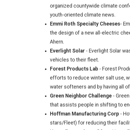
organized countywide climate confe
youth-oriented climate news.
Emmi Roth Specialty Cheeses
- Em
the design of a new all-electric ch
Ahern.
Everlight Solar
- Everlight Solar w
vehicles to their fleet.
Forest Products Lab
- Forest Prod
efforts to reduce winter salt use, w
water softeners and by having all 
Green Neighbor Challenge
- Green 
that assists people in shifting to e
Hoffman Manufacturing Corp
- Ho
stars/Fleet) for reducing their facili