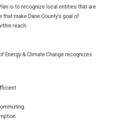
n is to recognize local entities that are
se that make Dane County’s goal of
thin reach.
e of Energy & Climate Change recognizes
fficient
ecommuting
umption