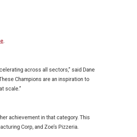
te
.
elerating across all sectors,” said Dane
 These Champions are an inspiration to
at scale.”
gher achievement in that category. This
acturing Corp, and Zoe’s Pizzeria.