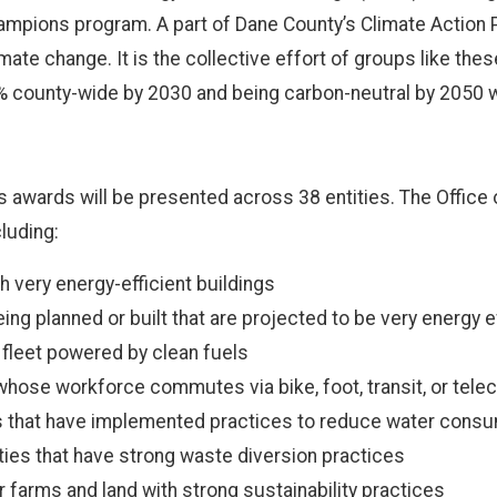
mpions program. A part of Dane County’s Climate Action Pla
mate change. It is the collective effort of groups like the
county-wide by 2030 and being carbon-neutral by 2050 wi
ns awards will be presented across 38 entities. The Offic
luding:
th very energy-efficient buildings
being planned or built that are projected to be very energy e
a fleet powered by clean fuels
hose workforce commutes via bike, foot, transit, or tel
es that have implemented practices to reduce water cons
ties that have strong waste diversion practices
 farms and land with strong sustainability practices