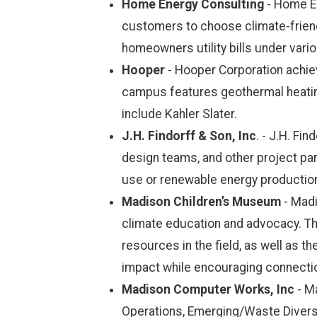
Home Energy Consulting
- Home En
customers to choose climate-friendl
homeowners utility bills under var
Hooper
- Hooper Corporation achiev
campus features geothermal heating
include Kahler Slater.
J.H. Findorff & Son, Inc
. - J.H. Fi
design teams, and other project par
use or renewable energy production 
Madison Children’s Museum
- Madi
climate education and advocacy. Th
resources in the field, as well as th
impact while encouraging connection
Madison Computer Works, Inc
- M
Operations, Emerging/Waste Diversio