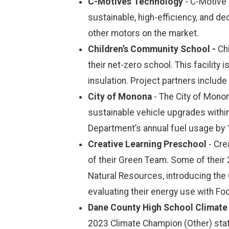
C-Motives Technology
- C-Motive
sustainable, high-efficiency, and d
other motors on the market.
Children’s Community School -
Chi
their net-zero school. This facility 
insulation. Project partners includ
City of Monona
- The City of Mono
sustainable vehicle upgrades withi
Department’s annual fuel usage by
Creative Learning Preschool
- Cr
of their Green Team. Some of their 
Natural Resources, introducing the 
evaluating their energy use with Fo
Dane County High School Climate
2023 Climate Champion (Other) stat