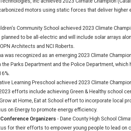
 Technologies, Inc achieved 2023 Climate Champion (Catal
ecarbonized motors using static forces that deliver higher 
ldren's Community School achieved 2023 Climate Champion
is planned to be all-electric and will include solar arrays al
e OPN Architects and NCI Roberts.
na was recognized as an emerging 2023 Climate Champion in
n the Parks Department and the Police Department, which
 16%.
eative Learning Preschool achieved 2023 Climate Champion
2023 efforts include achieving Green & Healthy school cer
Grow at Home, Eat at School effort to incorporate local pr
cus on Energy to promote energy efficiency.
 Conference Organizers
- Dane County High School Clim
us for their efforts to empower young people to lead on 