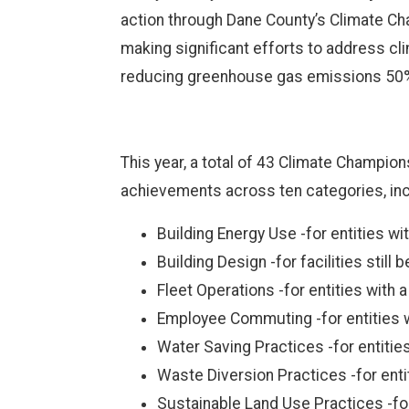
action through Dane County’s Climate Cha
making significant efforts to address cli
reducing greenhouse gas emissions 50% 
This year, a total of 43 Climate Champio
achievements across ten categories, inc
Building Energy Use -for entities wi
Building Design -for facilities still 
Fleet Operations -for entities with 
Employee Commuting -for entities w
Water Saving Practices -for entiti
Waste Diversion Practices -for enti
Sustainable Land Use Practices -for