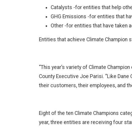
Catalysts -for entities that help ot
GHG Emissions -for entities that ha
Other -for entities that have taken a
Entities that achieve Climate Champion 
“This year’s variety of Climate Champion
County Executive Joe Parisi. “Like Dane 
their customers, their employees, and the
Eight of the ten Climate Champions catego
year, three entities are receiving four s