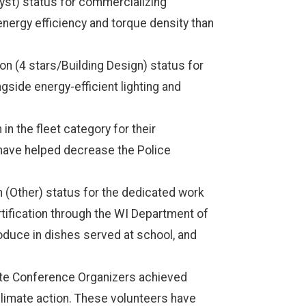
yst) status for commercializing
energy efficiency and torque density than
 (4 stars/Building Design) status for
ongside energy-efficient lighting and
 the fleet category for their
 have helped decrease the Police
 (Other) status for the dedicated work
tification through the WI Department of
oduce in dishes served at school, and
ate Conference Organizers achieved
climate action. These volunteers have