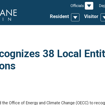
Toggle D
Officials
Dep
Resident
Visitor
Toggle Dropdow
T
ognizes 38 Local Entit
ons
d the Office of Energy and Climate Change (OECC) to recogn