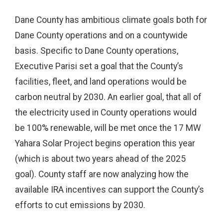
Dane County has ambitious climate goals both for
Dane County operations and on a countywide
basis. Specific to Dane County operations,
Executive Parisi set a goal that the County’s
facilities, fleet, and land operations would be
carbon neutral by 2030. An earlier goal, that all of
the electricity used in County operations would
be 100% renewable, will be met once the 17 MW
Yahara Solar Project begins operation this year
(which is about two years ahead of the 2025
goal). County staff are now analyzing how the
available IRA incentives can support the County’s
efforts to cut emissions by 2030.