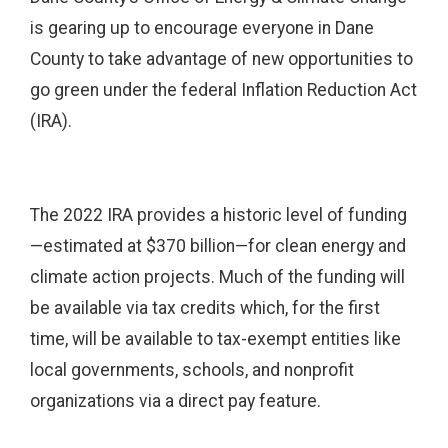
is gearing up to encourage everyone in Dane
County to take advantage of new opportunities to
go green under the federal Inflation Reduction Act
(IRA).
The 2022 IRA provides a historic level of funding
—estimated at $370 billion—for clean energy and
climate action projects. Much of the funding will
be available via tax credits which, for the first
time, will be available to tax-exempt entities like
local governments, schools, and nonprofit
organizations via a direct pay feature.