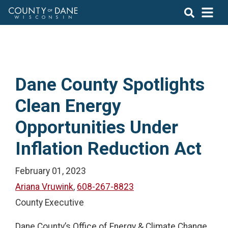
Dane County Spotlights
Clean Energy
Opportunities Under
Inflation Reduction Act
February 01, 2023
Ariana Vruwink
,
608-267-8823
County Executive
Dane County’s Office of Energy & Climate Change