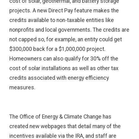
cost of solar, geothermal, and battery storage
projects. A new Direct Pay feature makes the
credits available to non-taxable entities like
nonprofits and local governments. The credits are
not capped so, for example, an entity could get
$300,000 back for a $1,000,000 project.
Homeowners can also qualify for 30% off the
cost of solar installations as well as other tax
credits associated with energy efficiency
measures.
The Office of Energy & Climate Change has
created new webpages that detail many of the
incentives available via the IRA, and staff are