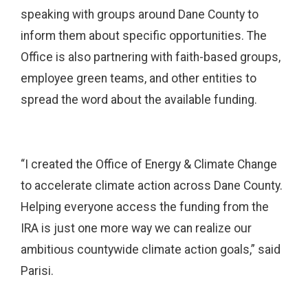
speaking with groups around Dane County to
inform them about specific opportunities. The
Office is also partnering with faith-based groups,
employee green teams, and other entities to
spread the word about the available funding.
“I created the Office of Energy & Climate Change
to accelerate climate action across Dane County.
Helping everyone access the funding from the
IRA is just one more way we can realize our
ambitious countywide climate action goals,” said
Parisi.