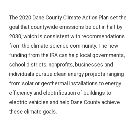
The 2020 Dane County Climate Action Plan set the
goal that countywide emissions be cut in half by
2030, which is consistent with recommendations
from the climate science community. The new
funding from the IRA can help local governments,
school districts, nonprofits, businesses and
individuals pursue clean energy projects ranging
from solar or geothermal installations to energy
efficiency and electrification of buildings to
electric vehicles and help Dane County achieve
these climate goals.