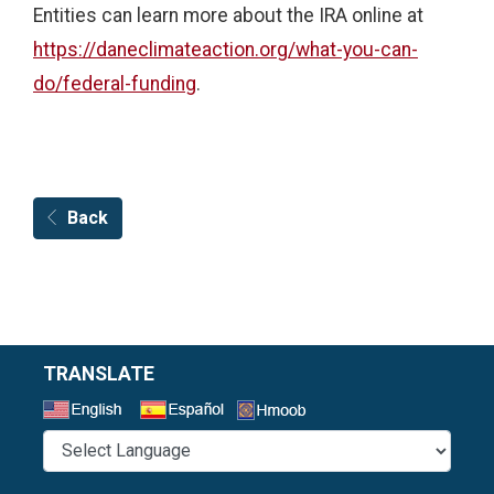
Entities can learn more about the IRA online at
https://daneclimateaction.org/what-you-can-
do/federal-funding
.
Back
TRANSLATE
Select a Language