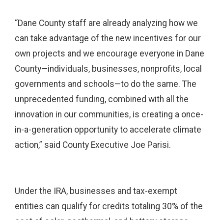
“Dane County staff are already analyzing how we
can take advantage of the new incentives for our
own projects and we encourage everyone in Dane
County—individuals, businesses, nonprofits, local
governments and schools—to do the same. The
unprecedented funding, combined with all the
innovation in our communities, is creating a once-
in-a-generation opportunity to accelerate climate
action,” said County Executive Joe Parisi.
Under the IRA, businesses and tax-exempt
entities can qualify for credits totaling 30% of the