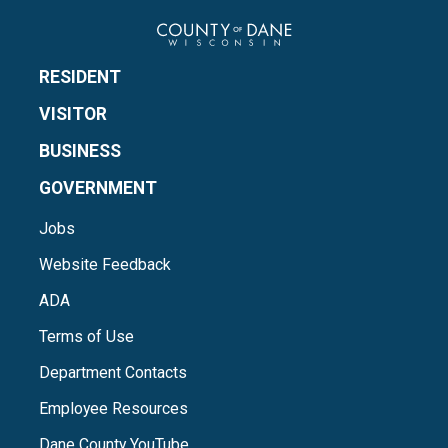
RESIDENT
VISITOR
BUSINESS
GOVERNMENT
Jobs
Website Feedback
ADA
Terms of Use
Department Contacts
Employee Resources
Dane County YouTube