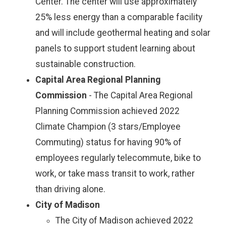
Center. The center will use approximately
25% less energy than a comparable facility
and will include geothermal heating and solar
panels to support student learning about
sustainable construction.
Capital Area Regional Planning
Commission
- The Capital Area Regional
Planning Commission achieved 2022
Climate Champion (3 stars/Employee
Commuting) status for having 90% of
employees regularly telecommute, bike to
work, or take mass transit to work, rather
than driving alone.
City of Madison
The City of Madison achieved 2022