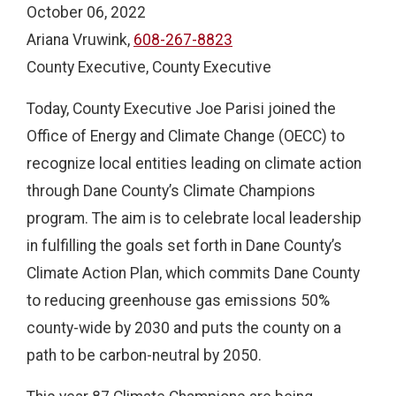
October 06, 2022
Ariana Vruwink,
608-267-8823
County Executive, County Executive
Today, County Executive Joe Parisi joined the
Office of Energy and Climate Change (OECC) to
recognize local entities leading on climate action
through Dane County’s Climate Champions
program. The aim is to celebrate local leadership
in fulfilling the goals set forth in Dane County’s
Climate Action Plan, which commits Dane County
to reducing greenhouse gas emissions 50%
county-wide by 2030 and puts the county on a
path to be carbon-neutral by 2050.