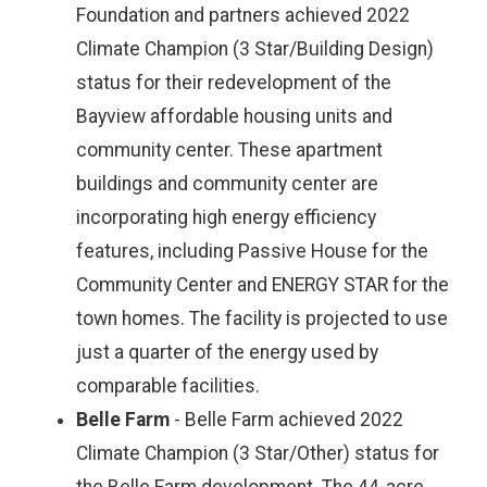
Foundation and partners achieved 2022
Climate Champion (3 Star/Building Design)
status for their redevelopment of the
Bayview affordable housing units and
community center. These apartment
buildings and community center are
incorporating high energy efficiency
features, including Passive House for the
Community Center and ENERGY STAR for the
town homes. The facility is projected to use
just a quarter of the energy used by
comparable facilities.
Belle Farm
- Belle Farm achieved 2022
Climate Champion (3 Star/Other) status for