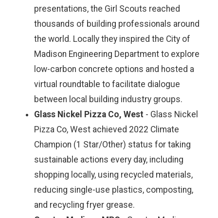
presentations, the Girl Scouts reached
thousands of building professionals around
the world. Locally they inspired the City of
Madison Engineering Department to explore
low-carbon concrete options and hosted a
virtual roundtable to facilitate dialogue
between local building industry groups.
Glass Nickel Pizza Co, West
- Glass Nickel
Pizza Co, West achieved 2022 Climate
Champion (1 Star/Other) status for taking
sustainable actions every day, including
shopping locally, using recycled materials,
reducing single-use plastics, composting,
and recycling fryer grease.