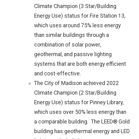
Climate Champion (3 Star/Building
Energy Use) status for Fire Station 13,
which uses around 75% less energy
than similar buildings through a
combination of solar power,
geothermal, and passive lighting
systems that are both energy efficient
and cost-effective.
The City of Madison achieved 2022
Climate Champion (2 Star/Building
Energy Use) status for Pinney Library,
which uses over 50% less energy than
a comparable building. The LEED® Gold
building has geothermal energy and LED