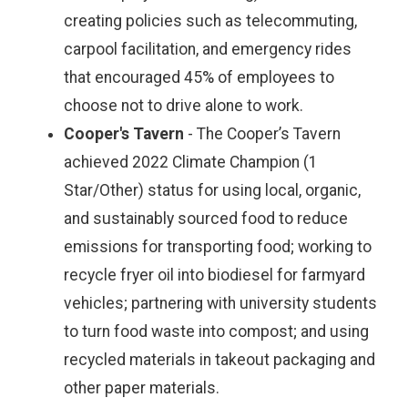
creating policies such as telecommuting,
carpool facilitation, and emergency rides
that encouraged 45% of employees to
choose not to drive alone to work.
Cooper's Tavern
- The Cooper’s Tavern
achieved 2022 Climate Champion (1
Star/Other) status for using local, organic,
and sustainably sourced food to reduce
emissions for transporting food; working to
recycle fryer oil into biodiesel for farmyard
vehicles; partnering with university students
to turn food waste into compost; and using
recycled materials in takeout packaging and
other paper materials.