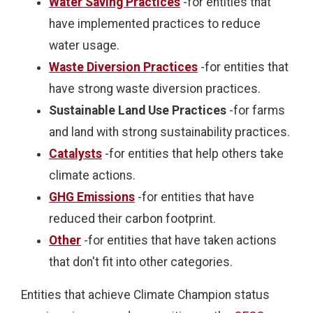
Water Saving Practices
-for entities that
have implemented practices to reduce
water usage.
Waste Diversion Practices
-for entities that
have strong waste diversion practices.
Sustainable Land Use Practices
-for farms
and land with strong sustainability practices.
Catalysts
-for entities that help others take
climate actions.
GHG Emissions
-for entities that have
reduced their carbon footprint.
Other
-for entities that have taken actions
that don't fit into other categories.
Entities that achieve Climate Champion status