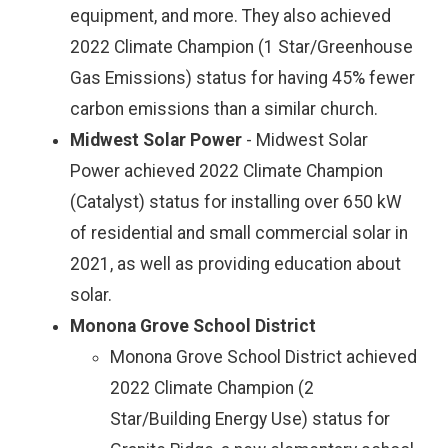
equipment, and more. They also achieved
2022 Climate Champion (1 Star/Greenhouse
Gas Emissions) status for having 45% fewer
carbon emissions than a similar church.
Midwest Solar Power
- Midwest Solar
Power achieved 2022 Climate Champion
(Catalyst) status for installing over 650 kW
of residential and small commercial solar in
2021, as well as providing education about
solar.
Monona Grove School District
Monona Grove School District achieved
2022 Climate Champion (2
Star/Building Energy Use) status for