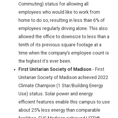
Commuting) status for allowing all
employees who would like to work from
home to do so, resulting in less than 6% of
employees regularly driving alone. This also
allowed the office to downsize to less than a
tenth of its previous square footage at a
time when the company’s employee count is
the highest it's ever been.
First Unitarian Society of Madison
- First
Unitarian Society of Madison achieved 2022
Climate Champion (1 Star/Building Energy
Use) status. Solar power and energy
efficient features enable this campus to use
about 25% less energy than comparable