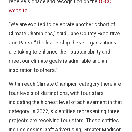
receive signage and recognition on the
OECC
website
.
“We are excited to celebrate another cohort of
Climate Champions,” said Dane County Executive
Joe Parisi. “The leadership these organizations
are taking to enhance their sustainability and
meet our climate goals is admirable and an
inspiration to others.”
Within each Climate Champion category there are
four levels of distinctions, with four stars
indicating the highest level of achievement in that
category. In 2022, six entities representing three
projects are receiving four stars. These entities
include designCraft Advertising, Greater Madison