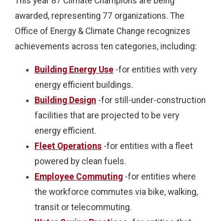
This year 87 Climate Champions are being
awarded, representing 77 organizations. The
Office of Energy & Climate Change recognizes
achievements across ten categories, including:
Building Energy Use
-for entities with very
energy efficient buildings.
Building Design
-for still-under-construction
facilities that are projected to be very
energy efficient.
Fleet Operations
-for entities with a fleet
powered by clean fuels.
Employee Commuting
-for entities where
the workforce commutes via bike, walking,
transit or telecommuting.