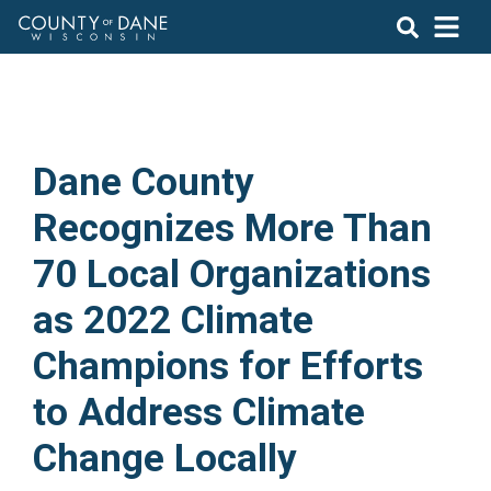
Dane County
Recognizes More Than
70 Local Organizations
as 2022 Climate
Champions for Efforts
to Address Climate
Change Locally