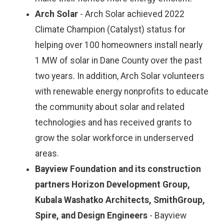
Arch Solar
- Arch Solar achieved 2022
Climate Champion (Catalyst) status for
helping over 100 homeowners install nearly
1 MW of solar in Dane County over the past
two years. In addition, Arch Solar volunteers
with renewable energy nonprofits to educate
the community about solar and related
technologies and has received grants to
grow the solar workforce in underserved
areas.
Bayview Foundation and its construction
partners Horizon Development Group,
Kubala Washatko Architects, SmithGroup,
Spire, and Design Engineers
- Bayview