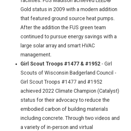
facilities. FUS Madison achieved LEED®
Gold status in 2009 with a modern addition
that featured ground source heat pumps.
After the addition the FUS green team
continued to pursue energy savings with a
large solar array and smart HVAC
management.
Girl Scout Troops #1477 & #1952
- Girl
Scouts of Wisconsin Badgerland Council -
Girl Scout Troops #1477 and #1952
achieved 2022 Climate Champion (Catalyst)
status for their advocacy to reduce the
embodied carbon of building materials
including concrete. Through two videos and
a variety of in-person and virtual