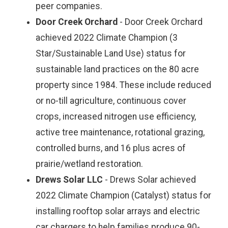
peer companies.
Door Creek Orchard
- Door Creek Orchard
achieved 2022 Climate Champion (3
Star/Sustainable Land Use) status for
sustainable land practices on the 80 acre
property since 1984. These include reduced
or no-till agriculture, continuous cover
crops, increased nitrogen use efficiency,
active tree maintenance, rotational grazing,
controlled burns, and 16 plus acres of
prairie/wetland restoration.
Drews Solar LLC
- Drews Solar achieved
2022 Climate Champion (Catalyst) status for
installing rooftop solar arrays and electric
car chargers to help families produce 90-