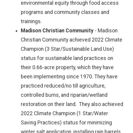
environmental equity through food access
programs and community classes and
trainings.
Madison Christian Community
- Madison
Christian Community achieved 2022 Climate
Champion (3 Star/Sustainable Land Use)
status for sustainable land practices on
their 0.66-acre property, which they have
been implementing since 1970. They have
practiced reduced/no till agriculture,
controlled burns, and riparian/wetland
restoration on their land. They also achieved
2022 Climate Champion (1 Star/Water
Saving Practices) status for minimizing
winter salt application, installing rain barrels,