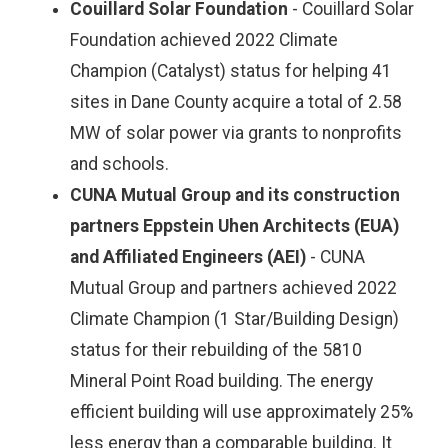
Couillard Solar Foundation
- Couillard Solar
Foundation achieved 2022 Climate
Champion (Catalyst) status for helping 41
sites in Dane County acquire a total of 2.58
MW of solar power via grants to nonprofits
and schools.
CUNA Mutual Group and its construction
partners Eppstein Uhen Architects (EUA)
and Affiliated Engineers (AEI)
- CUNA
Mutual Group and partners achieved 2022
Climate Champion (1 Star/Building Design)
status for their rebuilding of the 5810
Mineral Point Road building. The energy
efficient building will use approximately 25%
less energy than a comparable building. It