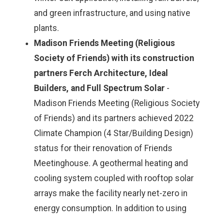
and green infrastructure, and using native
plants.
Madison Friends Meeting (Religious
Society of Friends) with its construction
partners Ferch Architecture, Ideal
Builders, and Full Spectrum Solar
-
Madison Friends Meeting (Religious Society
of Friends) and its partners achieved 2022
Climate Champion (4 Star/Building Design)
status for their renovation of Friends
Meetinghouse. A geothermal heating and
cooling system coupled with rooftop solar
arrays make the facility nearly net-zero in
energy consumption. In addition to using