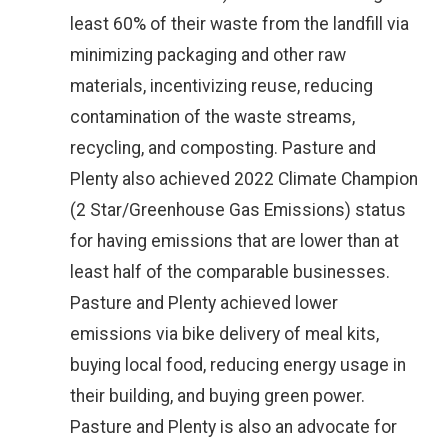
least 60% of their waste from the landfill via
minimizing packaging and other raw
materials, incentivizing reuse, reducing
contamination of the waste streams,
recycling, and composting. Pasture and
Plenty also achieved 2022 Climate Champion
(2 Star/Greenhouse Gas Emissions) status
for having emissions that are lower than at
least half of the comparable businesses.
Pasture and Plenty achieved lower
emissions via bike delivery of meal kits,
buying local food, reducing energy usage in
their building, and buying green power.
Pasture and Plenty is also an advocate for