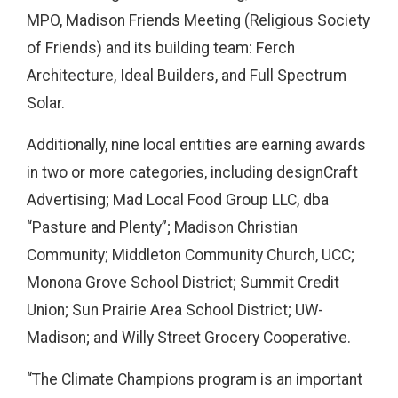
MPO, Madison Friends Meeting (Religious Society
of Friends) and its building team: Ferch
Architecture, Ideal Builders, and Full Spectrum
Solar.
Additionally, nine local entities are earning awards
in two or more categories, including designCraft
Advertising; Mad Local Food Group LLC, dba
“Pasture and Plenty”; Madison Christian
Community; Middleton Community Church, UCC;
Monona Grove School District; Summit Credit
Union; Sun Prairie Area School District; UW-
Madison; and Willy Street Grocery Cooperative.
“The Climate Champions program is an important