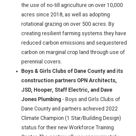
the use of no-till agriculture on over 10,000
acres since 2018, as well as adopting
rotational grazing on over 500 acres. By
creating resilient farming systems they have
reduced carbon emissions and sequestered
carbon on marginal crop land through use of
perennial covers.
Boys & Girls Clubs of Dane County and its
construction partners OPN Architects,
JSD, Hooper, Staff Electric, and Dave
Jones Plumbing
- Boys and Girls Clubs of
Dane County and partners achieved 2022
Climate Champion (1 Star/Building Design)
status for their new Workforce Training