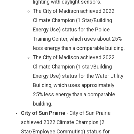
lighting with daylight sensors.
The City of Madison achieved 2022
Climate Champion (1 Star/Building
Energy Use) status for the Police
Training Center, which uses about 25%
less energy than a comparable building.
The City of Madison achieved 2022
Climate Champion (1 star/Building
Energy Use) status for the Water Utility
Building, which uses approximately
25% less energy than a comparable
building.
City of Sun Prairie
- City of Sun Prairie
achieved 2022 Climate Champion (2
Star/Employee Commuting) status for