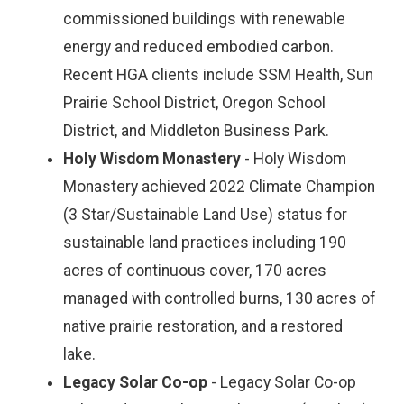
commissioned buildings with renewable
energy and reduced embodied carbon.
Recent HGA clients include SSM Health, Sun
Prairie School District, Oregon School
District, and Middleton Business Park.
Holy Wisdom Monastery
- Holy Wisdom
Monastery achieved 2022 Climate Champion
(3 Star/Sustainable Land Use) status for
sustainable land practices including 190
acres of continuous cover, 170 acres
managed with controlled burns, 130 acres of
native prairie restoration, and a restored
lake.
Legacy Solar Co-op
- Legacy Solar Co-op