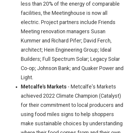
less than 20% of the energy of comparable
facilities, the Meetinghouse is now all
electric. Project partners include Friends
Meeting renovation managers Susan
Kummer and Richard Pifer; David Ferch,
architect; Hein Engineering Group; Ideal
Builders; Full Spectrum Solar; Legacy Solar
Co-op; Johnson Bank; and Quaker Power and
Light.
Metcalfe's Markets
- Metcalfe's Markets
achieved 2022 Climate Champion (Catalyst)
for their commitment to local producers and
using food miles signs to help shoppers
make sustainable choices by understanding
where their food comes from and their own