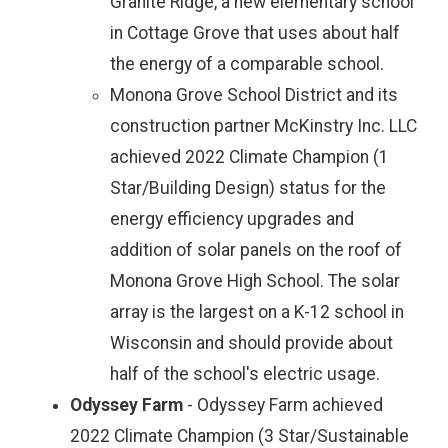
Granite Ridge, a new elementary school
in Cottage Grove that uses about half
the energy of a comparable school.
Monona Grove School District and its
construction partner McKinstry Inc. LLC
achieved 2022 Climate Champion (1
Star/Building Design) status for the
energy efficiency upgrades and
addition of solar panels on the roof of
Monona Grove High School. The solar
array is the largest on a K-12 school in
Wisconsin and should provide about
half of the school's electric usage.
Odyssey Farm
- Odyssey Farm achieved
2022 Climate Champion (3 Star/Sustainable