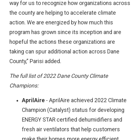
way for us to recognize how organizations across
the county are helping to accelerate climate
action. We are energized by how much this
program has grown since its inception and are
hopeful the actions these organizations are
taking can spur additional action across Dane
County,” Parisi added.
The full list of 2022 Dane County Climate
Champions:
AprilAire
- AprilAire achieved 2022 Climate
Champion (Catalyst) status for developing
ENERGY STAR certified dehumidifiers and
fresh air ventilators that help customers
make their homes more energy efficient.