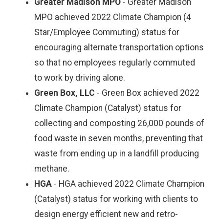
Greater Madison MPO
- Greater Madison
MPO achieved 2022 Climate Champion (4
Star/Employee Commuting) status for
encouraging alternate transportation options
so that no employees regularly commuted
to work by driving alone.
Green Box, LLC
- Green Box achieved 2022
Climate Champion (Catalyst) status for
collecting and composting 26,000 pounds of
food waste in seven months, preventing that
waste from ending up in a landfill producing
methane.
HGA
- HGA achieved 2022 Climate Champion
(Catalyst) status for working with clients to
design energy efficient new and retro-