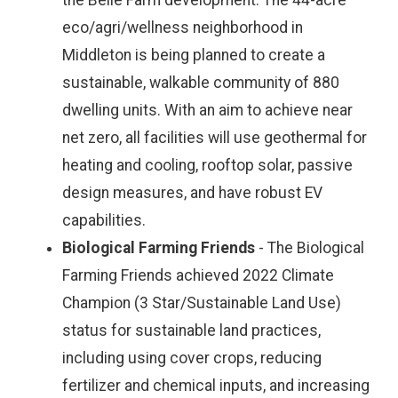
the Belle Farm development. The 44-acre
eco/agri/wellness neighborhood in
Middleton is being planned to create a
sustainable, walkable community of 880
dwelling units. With an aim to achieve near
net zero, all facilities will use geothermal for
heating and cooling, rooftop solar, passive
design measures, and have robust EV
capabilities.
Biological Farming Friends
- The Biological
Farming Friends achieved 2022 Climate
Champion (3 Star/Sustainable Land Use)
status for sustainable land practices,
including using cover crops, reducing
fertilizer and chemical inputs, and increasing