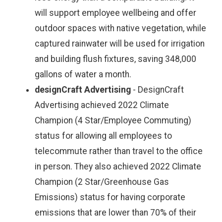
will support employee wellbeing and offer
outdoor spaces with native vegetation, while
captured rainwater will be used for irrigation
and building flush fixtures, saving 348,000
gallons of water a month.
designCraft Advertising
- DesignCraft
Advertising achieved 2022 Climate
Champion (4 Star/Employee Commuting)
status for allowing all employees to
telecommute rather than travel to the office
in person. They also achieved 2022 Climate
Champion (2 Star/Greenhouse Gas
Emissions) status for having corporate
emissions that are lower than 70% of their