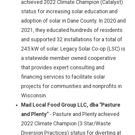
achieved 2022 Climate Champion (Catalyst)
status for increasing solar education and
adoption of solar in Dane County. In 2020 and
2021, they educated hundreds of residents
and supported 32 installations for a total of
245 kW of solar. Legacy Solar Co-op (LSC) is
a statewide member owned cooperative
that provides expert consulting and
financing services to facilitate solar
projects for communities and nonprofits in
Wisconsin.
Mad Local Food Group LLC, dba "Pasture
and Plenty"
- Pasture and Plenty achieved
2022 Climate Champion (3 Star/Waste
Diversion Practices) status for diverting at