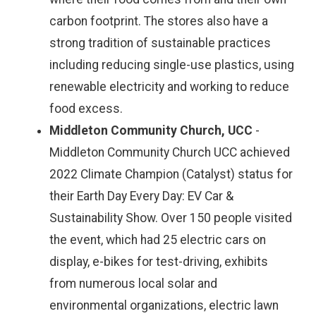
carbon footprint. The stores also have a
strong tradition of sustainable practices
including reducing single-use plastics, using
renewable electricity and working to reduce
food excess.
Middleton Community Church, UCC
-
Middleton Community Church UCC achieved
2022 Climate Champion (Catalyst) status for
their Earth Day Every Day: EV Car &
Sustainability Show. Over 150 people visited
the event, which had 25 electric cars on
display, e-bikes for test-driving, exhibits
from numerous local solar and
environmental organizations, electric lawn