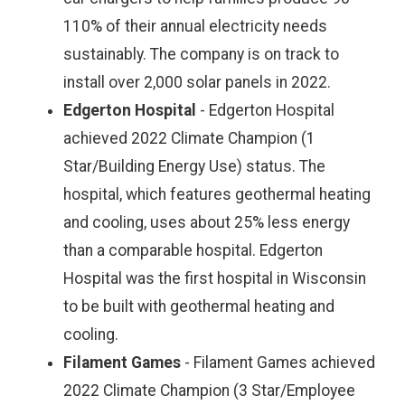
110% of their annual electricity needs
sustainably. The company is on track to
install over 2,000 solar panels in 2022.
Edgerton Hospital
- Edgerton Hospital
achieved 2022 Climate Champion (1
Star/Building Energy Use) status. The
hospital, which features geothermal heating
and cooling, uses about 25% less energy
than a comparable hospital. Edgerton
Hospital was the first hospital in Wisconsin
to be built with geothermal heating and
cooling.
Filament Games
- Filament Games achieved
2022 Climate Champion (3 Star/Employee