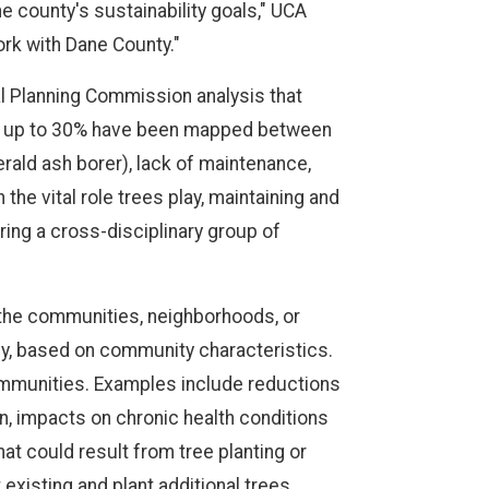
e county's sustainability goals," UCA
ork with Dane County."
l Planning Commission analysis that
of up to 30% have been mapped between
rald ash borer), lack of maintenance,
the vital role trees play, maintaining and
ring a cross-disciplinary group of
 the communities, neighborhoods, or
y, based on community characteristics.
communities. Examples include reductions
on, impacts on chronic health conditions
at could result from tree planting or
existing and plant additional trees.