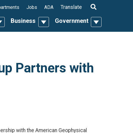
ropdown
Translate
artments
Jobs
ADA
Business
Government
n
oggle Dropdown
Toggle Dropdown
Toggle Dropdo
p Partners with
nership with the American Geophysical