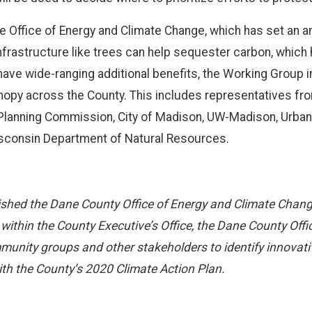
 Office of Energy and Climate Change, which has set an a
infrastructure like trees can help sequester carbon, which
ave wide-ranging additional benefits, the Working Group i
canopy across the County. This includes representatives f
Planning Commission, City of Madison, UW-Madison, Urban 
sconsin Department of Natural Resources.
shed the Dane County Office of Energy and Climate Change 
 within the County Executive’s Office, the Dane County Of
munity groups and other stakeholders to identify innovat
th the County’s 2020 Climate Action Plan.