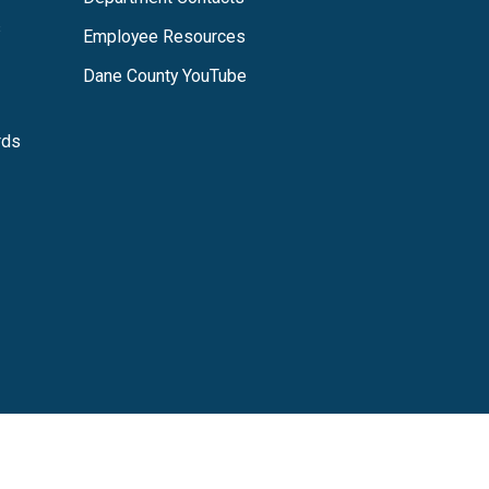
s
Employee Resources
Dane County YouTube
rds