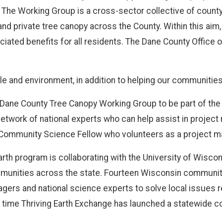
 The Working Group is a cross-sector collective of county
and private tree canopy across the County. Within this aim,
ciated benefits for all residents. The Dane County Office 
 and environment, in addition to helping our communities be
 Dane County Tree Canopy Working Group to be part of th
 network of national experts who can help assist in proje
a Community Science Fellow who volunteers as a project m
Earth program is collaborating with the University of Wiscons
mmunities across the state. Fourteen Wisconsin communiti
rs and national science experts to solve local issues rela
t time Thriving Earth Exchange has launched a statewide c