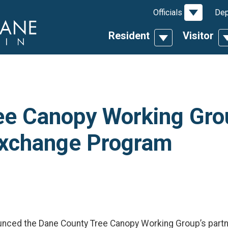
Toggle D
Officials
Dep
Resident
Visitor
Toggle Dropdow
T
ee Canopy Working Grou
 Exchange Program
ounced the Dane County Tree Canopy Working Group’s part