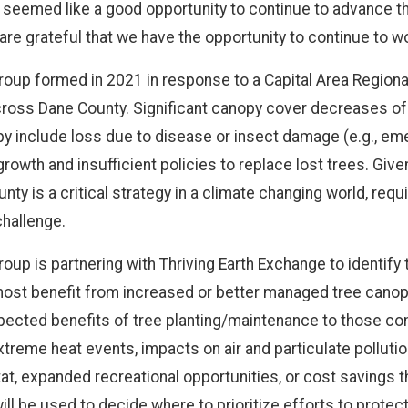
 seemed like a good opportunity to continue to advance th
are grateful that we have the opportunity to continue to w
up formed in 2021 in response to a Capital Area Regiona
cross Dane County. Significant canopy cover decreases 
y include loss due to disease or insect damage (e.g., eme
wth and insufficient policies to replace lost trees. Given 
y is a critical strategy in a climate changing world, requi
challenge.
up is partnering with Thriving Earth Exchange to identify
most benefit from increased or better managed tree canop
 expected benefits of tree planting/maintenance to those 
extreme heat events, impacts on air and particulate polluti
at, expanded recreational opportunities, or cost savings th
ll be used to decide where to prioritize efforts to protect 