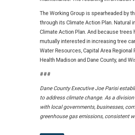
The Working Group is spearheaded by the
through its Climate Action Plan. Natural 
Climate Action Plan. And because trees h
mutually interested in increasing tree 
Water Resources, Capital Area Regional 
Health Madison and Dane County, and Wi
###
Dane County Executive Joe Parisi establi
to address climate change. As a division
with local governments, businesses, com
greenhouse gas emissions, consistent wi