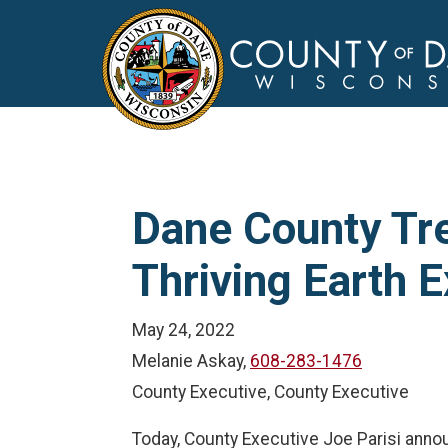
Dane County Tr
Thriving Earth
May 24, 2022
Melanie Askay,
608-283-1476
County Executive, County Executive
Today, County Executive Joe Parisi ann