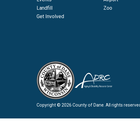
Landfill
Zoo
Get Involved
Copyright © 2026 County of Dane.
All rights reserve