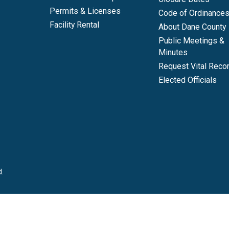
Permits & Licenses
Code of Ordinance
Facility Rental
About Dane County
Public Meetings &
Minutes
Request Vital Reco
Elected Officials
d.