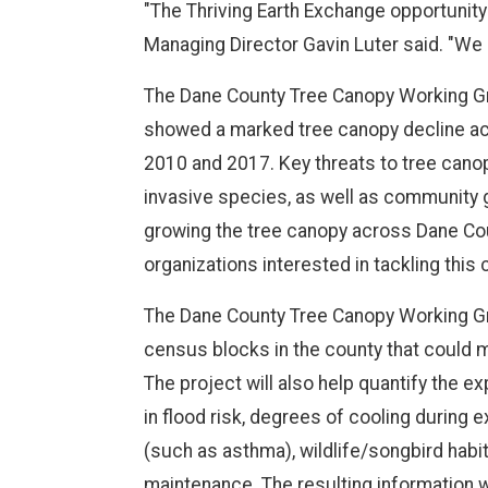
"The Thriving Earth Exchange opportunity
Managing Director Gavin Luter said. "We 
The Dane County Tree Canopy Working Gro
showed a marked tree canopy decline a
2010 and 2017. Key threats to tree canop
invasive species, as well as community gro
growing the tree canopy across Dane Count
organizations interested in tackling this 
The Dane County Tree Canopy Working Gro
census blocks in the county that could 
The project will also help quantify the
in flood risk, degrees of cooling during 
(such as asthma), wildlife/songbird habit
maintenance. The resulting information wi