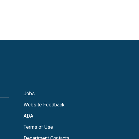
Jobs
Website Feedback
ADA
Terms of Use
Department Contacts