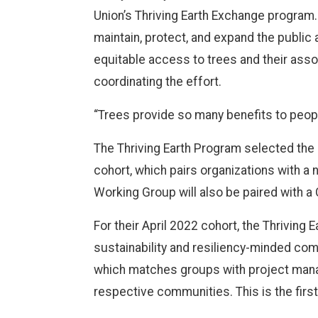
Union’s Thriving Earth Exchange program.
maintain, protect, and expand the public 
equitable access to trees and their asso
coordinating the effort.
“Trees provide so many benefits to people
The Thriving Earth Program selected the
cohort, which pairs organizations with a
Working Group will also be paired with 
For their April 2022 cohort, the Thriving 
sustainability and resiliency-minded co
which matches groups with project manage
respective communities. This is the firs