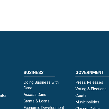
Language
BUSINESS
GOVERNMENT
Doing Business with
Press Releases
Dane
Voting & Elections
Access Dane
nter
Courts
Grants & Loans
Municipalities
Economic Development
Closure Dates