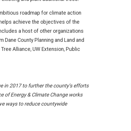
mbitious roadmap for climate action
 helps achieve the objectives of the
ncludes a host of other organizations
rom Dane County Planning and Land and
Tree Alliance, UW Extension, Public
in 2017 to further the county’s efforts
fice of Energy & Climate Change works
ive ways to reduce countywide