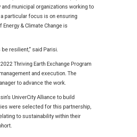
 and municipal organizations working to
 a particular focus is on ensuring
of Energy & Climate Change is
 resilient,” said Parisi.
e 2022 Thriving Earth Exchange Program
ct management and execution. The
anager to advance the work.
in’s UniverCity Alliance to build
es were selected for this partnership,
ting to sustainability within their
ohort.