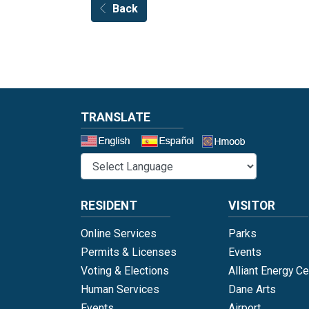
Back
TRANSLATE
Select a 
RESIDENT
VISITOR
Online Services
Parks
Permits & Licenses
Events
Voting & Elections
Alliant Energy Ce
Human Services
Dane Arts
Events
Airport