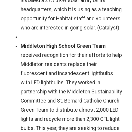
installed a 27.75 kW solar array on its
headquarters, which it is using as a teaching
opportunity for Habitat staff and volunteers
who are interested in going solar. (Catalyst)
Middleton High School Green Team
received recognition for their efforts to help
Middleton residents replace their
fluorescent and incandescent lightbulbs
with LED lightbulbs. They worked in
partnership with the Middleton Sustainability
Committee and St. Bernard Catholic Church
Green Team to distribute almost 2,000 LED
lights and recycle more than 2,300 CFL light
bulbs. This year, they are seeking to reduce