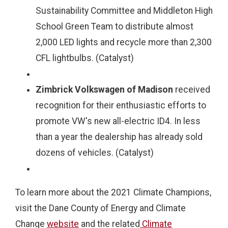
Sustainability Committee and Middleton High
School Green Team to distribute almost
2,000 LED lights and recycle more than 2,300
CFL lightbulbs. (Catalyst)
Zimbrick Volkswagen of Madison
received
recognition for their enthusiastic efforts to
promote VW's new all-electric ID4. In less
than a year the dealership has already sold
dozens of vehicles. (Catalyst)
To learn more about the 2021 Climate Champions,
visit the Dane County of Energy and Climate
Change
website
and the related
Climate