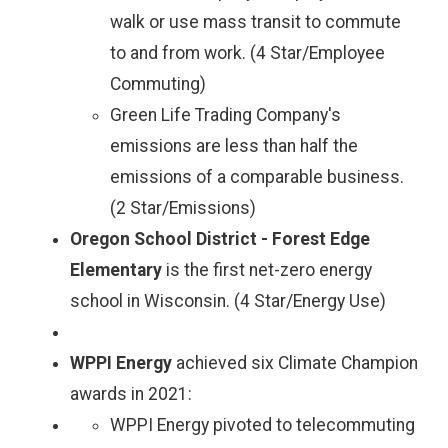
walk or use mass transit to commute
to and from work. (4 Star/Employee
Commuting)
Green Life Trading Company's
emissions are less than half the
emissions of a comparable business.
(2 Star/Emissions)
Oregon School District - Forest Edge
Elementary
is the first net-zero energy
school in Wisconsin. (4 Star/Energy Use)
WPPI Energy
achieved six Climate Champion
awards in 2021:
WPPI Energy pivoted to telecommuting