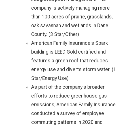
company is actively managing more
than 100 acres of prairie, grasslands,
oak savannah and wetlands in Dane
County. (3 Star/Other)
American Family Insurance's Spark
building is LEED Gold certified and
features a green roof that reduces
energy use and diverts storm water. (1
Star/Energy Use)
As part of the company's broader
efforts to reduce greenhouse gas
emissions, American Family Insurance
conducted a survey of employee
commuting patterns in 2020 and