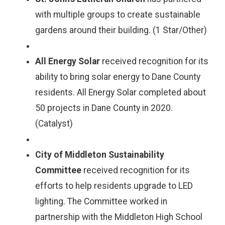
with multiple groups to create sustainable
gardens around their building. (1 Star/Other)
All Energy Solar
received recognition for its
ability to bring solar energy to Dane County
residents. All Energy Solar completed about
50 projects in Dane County in 2020.
(Catalyst)
City of Middleton Sustainability
Committee
received recognition for its
efforts to help residents upgrade to LED
lighting. The Committee worked in
partnership with the Middleton High School