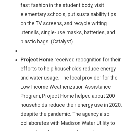
fast fashion in the student body, visit
elementary schools, put sustainability tips
on the TV screens, and recycle writing
utensils, single-use masks, batteries, and
plastic bags. (Catalyst)
Project Home
received recognition for their
efforts to help households reduce energy
and water usage. The local provider for the
Low Income Weatherization Assistance
Program, Project Home helped about 200
households reduce their energy use in 2020,
despite the pandemic. The agency also
collaborates with Madison Water Utility to