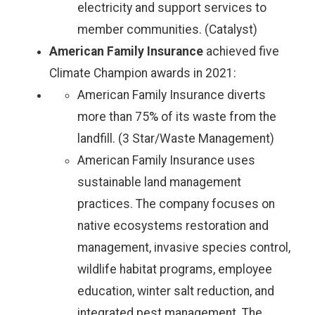
electricity and support services to
member communities. (Catalyst)
American Family Insurance
achieved five
Climate Champion awards in 2021:
American Family Insurance diverts
more than 75% of its waste from the
landfill. (3 Star/Waste Management)
American Family Insurance uses
sustainable land management
practices. The company focuses on
native ecosystems restoration and
management, invasive species control,
wildlife habitat programs, employee
education, winter salt reduction, and
integrated pest management. The