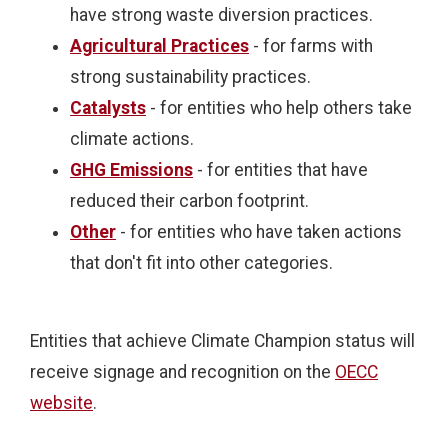
have strong waste diversion practices.
Agricultural Practices
- for farms with
strong sustainability practices.
Catalysts
- for entities who help others take
climate actions.
GHG Emissions
- for entities that have
reduced their carbon footprint.
Other
- for entities who have taken actions
that don't fit into other categories.
Entities that achieve Climate Champion status will
receive signage and recognition on the
OECC
website
.