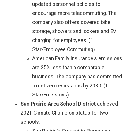
updated personnel policies to
encourage more telecommuting. The
company also offers covered bike
storage, showers and lockers and EV
charging for employees. (1
Star/Employee Commuting)
American Family Insurance's emissions
are 25% less than a comparable
business. The company has committed
to net zero emissions by 2030. (1
Star/Emissions)
Sun Prairie Area School District
achieved
2021 Climate Champion status for two
schools: