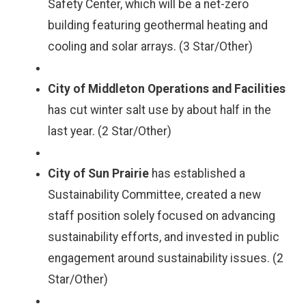
Safety Center, which will be a net-zero
building featuring geothermal heating and
cooling and solar arrays. (3 Star/Other)
City of Middleton Operations and Facilities
has cut winter salt use by about half in the
last year. (2 Star/Other)
City of Sun Prairie
has established a
Sustainability Committee, created a new
staff position solely focused on advancing
sustainability efforts, and invested in public
engagement around sustainability issues. (2
Star/Other)