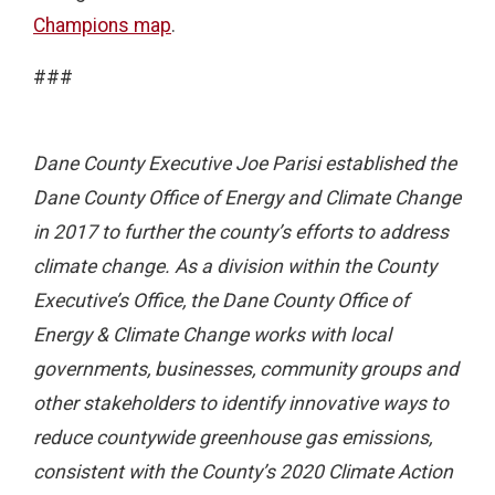
Champions map
.
###
Dane County Executive Joe Parisi established the
Dane County Office of Energy and Climate Change
in 2017 to further the county’s efforts to address
climate change. As a division within the County
Executive’s Office, the Dane County Office of
Energy & Climate Change works with local
governments, businesses, community groups and
other stakeholders to identify innovative ways to
reduce countywide greenhouse gas emissions,
consistent with the County’s 2020 Climate Action