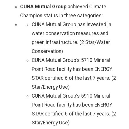
CUNA Mutual Group
achieved Climate
Champion status in three categories:
CUNA Mutual Group has invested in
water conservation measures and
green infrastructure. (2 Star/Water
Conservation)
CUNA Mutual Group’s 5710 Mineral
Point Road facility has been ENERGY
STAR certified 6 of the last 7 years. (2
Star/Energy Use)
CUNA Mutual Group’s 5910 Mineral
Point Road facility has been ENERGY
STAR certified 6 of the last 7 years. (2
Star/Energy Use)