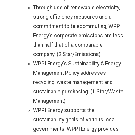
Through use of renewable electricity,
strong efficiency measures and a
commitment to telecommuting, WPPI
Energy's corporate emissions are less
than half that of a comparable
company. (2 Star/Emissions)
WPPI Energy's Sustainability & Energy
Management Policy addresses
recycling, waste management and
sustainable purchasing. (1 Star/Waste
Management)
WPPI Energy supports the
sustainability goals of various local
governments. WPPI Energy provides