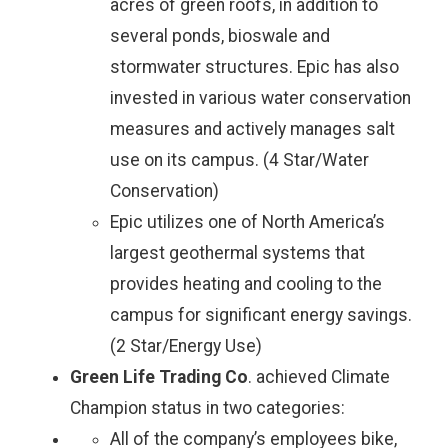
acres of green roofs, in addition to
several ponds, bioswale and
stormwater structures. Epic has also
invested in various water conservation
measures and actively manages salt
use on its campus. (4 Star/Water
Conservation)
Epic utilizes one of North America’s
largest geothermal systems that
provides heating and cooling to the
campus for significant energy savings.
(2 Star/Energy Use)
Green Life Trading Co
. achieved Climate
Champion status in two categories:
All of the company’s employees bike,