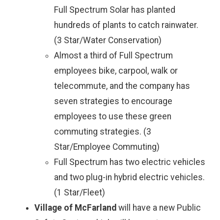
Full Spectrum Solar has planted
hundreds of plants to catch rainwater.
(3 Star/Water Conservation)
Almost a third of Full Spectrum
employees bike, carpool, walk or
telecommute, and the company has
seven strategies to encourage
employees to use these green
commuting strategies. (3
Star/Employee Commuting)
Full Spectrum has two electric vehicles
and two plug-in hybrid electric vehicles.
(1 Star/Fleet)
Village of McFarland
will have a new Public