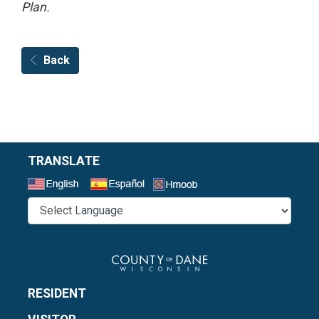
Plan.
Back
TRANSLATE
Select a Language
RESIDENT