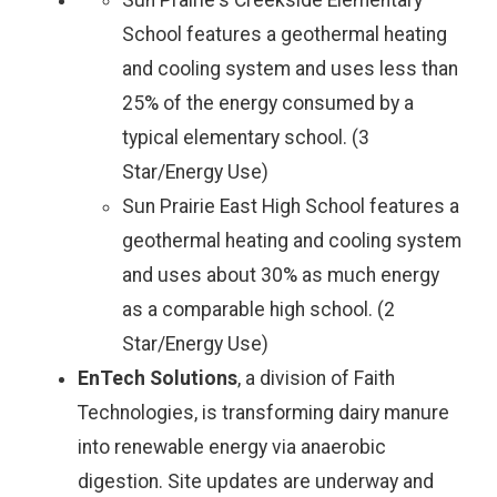
Sun Prairie's Creekside Elementary
School features a geothermal heating
and cooling system and uses less than
25% of the energy consumed by a
typical elementary school. (3
Star/Energy Use)
Sun Prairie East High School features a
geothermal heating and cooling system
and uses about 30% as much energy
as a comparable high school. (2
Star/Energy Use)
EnTech Solutions
, a division of Faith
Technologies, is transforming dairy manure
into renewable energy via anaerobic
digestion. Site updates are underway and