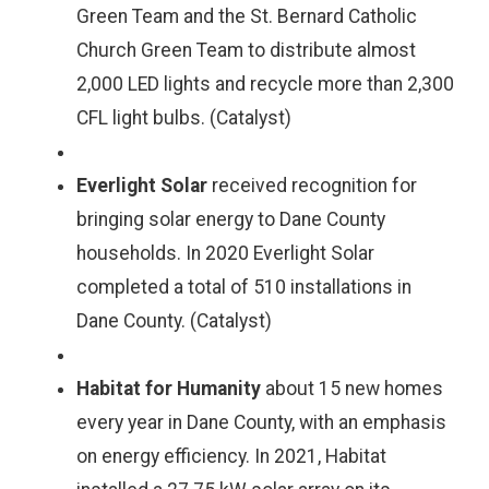
Green Team and the St. Bernard Catholic
Church Green Team to distribute almost
2,000 LED lights and recycle more than 2,300
CFL light bulbs. (Catalyst)
Everlight Solar
received recognition for
bringing solar energy to Dane County
households. In 2020 Everlight Solar
completed a total of 510 installations in
Dane County. (Catalyst)
Habitat for Humanity
about 15 new homes
every year in Dane County, with an emphasis
on energy efficiency. In 2021, Habitat