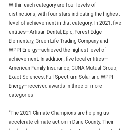
Within each category are four levels of
distinctions, with four stars indicating the highest
level of achievement in that category. In 2021, five
entities—Artisan Dental, Epic, Forest Edge
Elementary, Green Life Trading Company and
WPPI Energy—achieved the highest level of
achievement. In addition, five local entities—
American Family Insurance, CUNA Mutual Group,
Exact Sciences, Full Spectrum Solar and WPPI
Energy—received awards in three or more
categories.
“The 2021 Climate Champions are helping us
accelerate climate action in Dane County. Their