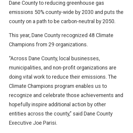
Dane County to reducing greenhouse gas
emissions 50% county-wide by 2030 and puts the
county on a path to be carbon-neutral by 2050.
This year, Dane County recognized 48 Climate
Champions from 29 organizations.
“Across Dane County, local businesses,
municipalities, and non-profit organizations are
doing vital work to reduce their emissions. The
Climate Champions program enables us to
recognize and celebrate those achievements and
hopefully inspire additional action by other
entities across the county,” said Dane County
Executive Joe Parisi.