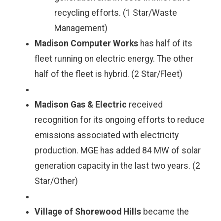
recycling efforts. (1 Star/Waste
Management)
Madison Computer Works
has half of its
fleet running on electric energy. The other
half of the fleet is hybrid. (2 Star/Fleet)
Madison Gas & Electric
received
recognition for its ongoing efforts to reduce
emissions associated with electricity
production. MGE has added 84 MW of solar
generation capacity in the last two years. (2
Star/Other)
Village of Shorewood Hills
became the