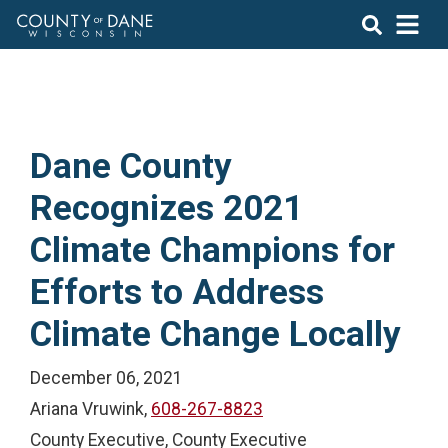
Dane County
Recognizes 2021
Climate Champions for
Efforts to Address
Climate Change Locally
December 06, 2021
Ariana Vruwink,
608-267-8823
County Executive, County Executive