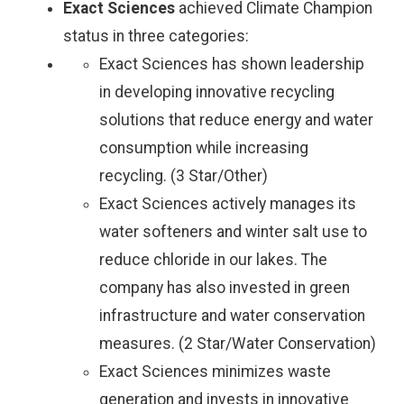
Exact Sciences
achieved Climate Champion
status in three categories:
Exact Sciences has shown leadership
in developing innovative recycling
solutions that reduce energy and water
consumption while increasing
recycling. (3 Star/Other)
Exact Sciences actively manages its
water softeners and winter salt use to
reduce chloride in our lakes. The
company has also invested in green
infrastructure and water conservation
measures. (2 Star/Water Conservation)
Exact Sciences minimizes waste
generation and invests in innovative