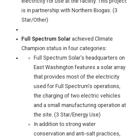
electricity for use at the facility. This project
is in partnership with Northern Biogas. (3
Star/Other)
Full Spectrum Solar
achieved Climate
Champion status in four categories:
Full Spectrum Solar's headquarters on
East Washington features a solar array
that provides most of the electricity
used for Full Spectrum's operations,
the charging of two electric vehicles
and a small manufacturing operation at
the site. (3 Star/Energy Use)
In addition to strong water
conservation and anti-salt practices,