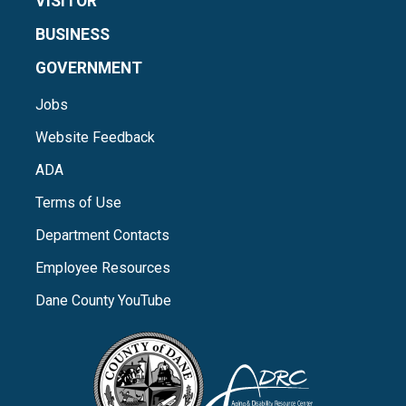
VISITOR
BUSINESS
GOVERNMENT
Jobs
Website Feedback
ADA
Terms of Use
Department Contacts
Employee Resources
Dane County YouTube