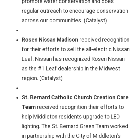
promote water conservation and does
regular outreach to encourage conservation
across our communities. (Catalyst)
Rosen Nissan Madison
received recognition
for their efforts to sell the all-electric Nissan
Leaf. Nissan has recognized Rosen Nissan
as the #1 Leaf dealership in the Midwest
region. (Catalyst)
St. Bernard Catholic Church Creation Care
Team
received recognition their efforts to
help Middleton residents upgrade to LED
lighting. The St. Bernard Green Team worked
in partnership with the City of Middleton's