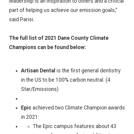
leadership is an inspiration to others and a critical
part of helping us achieve our emission goals,”
said Parisi.
The full list of 2021 Dane County Climate
Champions can be found below:
Artisan Dental
is the first general dentistry
in the US to be 100% carbon neutral. (4
Star/Emissions)
Epic
achieved two Climate Champion awards
in 2021:
The Epic campus features about 43