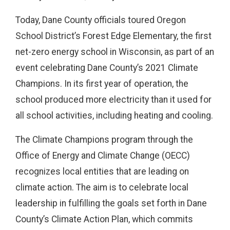
Today, Dane County officials toured Oregon
School District’s Forest Edge Elementary, the first
net-zero energy school in Wisconsin, as part of an
event celebrating Dane County’s 2021 Climate
Champions. In its first year of operation, the
school produced more electricity than it used for
all school activities, including heating and cooling.
The Climate Champions program through the
Office of Energy and Climate Change (OECC)
recognizes local entities that are leading on
climate action. The aim is to celebrate local
leadership in fulfilling the goals set forth in Dane
County’s Climate Action Plan, which commits