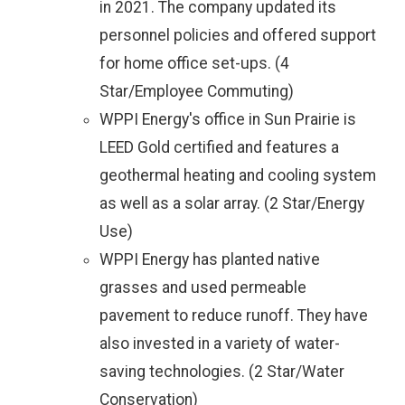
in 2021. The company updated its
personnel policies and offered support
for home office set-ups. (4
Star/Employee Commuting)
WPPI Energy's office in Sun Prairie is
LEED Gold certified and features a
geothermal heating and cooling system
as well as a solar array. (2 Star/Energy
Use)
WPPI Energy has planted native
grasses and used permeable
pavement to reduce runoff. They have
also invested in a variety of water-
saving technologies. (2 Star/Water
Conservation)