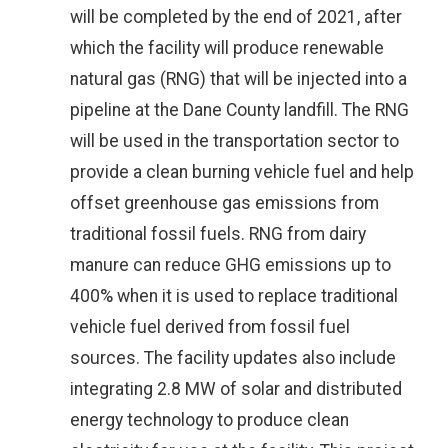
will be completed by the end of 2021, after
which the facility will produce renewable
natural gas (RNG) that will be injected into a
pipeline at the Dane County landfill. The RNG
will be used in the transportation sector to
provide a clean burning vehicle fuel and help
offset greenhouse gas emissions from
traditional fossil fuels. RNG from dairy
manure can reduce GHG emissions up to
400% when it is used to replace traditional
vehicle fuel derived from fossil fuel
sources. The facility updates also include
integrating 2.8 MW of solar and distributed
energy technology to produce clean