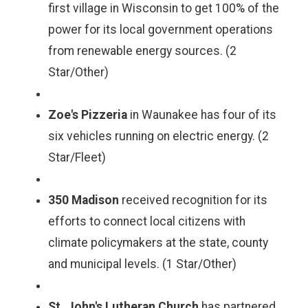
first village in Wisconsin to get 100% of the
power for its local government operations
from renewable energy sources. (2
Star/Other)
Zoe's Pizzeria
in Waunakee has four of its
six vehicles running on electric energy. (2
Star/Fleet)
350 Madison
received recognition for its
efforts to connect local citizens with
climate policymakers at the state, county
and municipal levels. (1 Star/Other)
St. John's Lutheran Church
has partnered