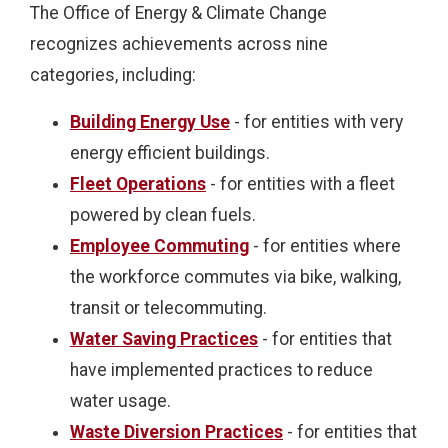
The Office of Energy & Climate Change
recognizes achievements across nine
categories, including:
Building Energy Use
- for entities with very
energy efficient buildings.
Fleet Operations
- for entities with a fleet
powered by clean fuels.
Employee Commuting
- for entities where
the workforce commutes via bike, walking,
transit or telecommuting.
Water Saving Practices
- for entities that
have implemented practices to reduce
water usage.
Waste Diversion Practices
- for entities that