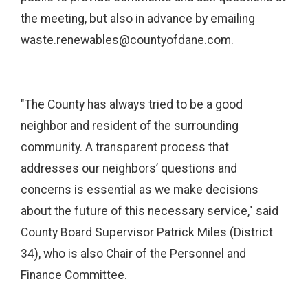
the meeting, but also in advance by emailing
waste.renewables@countyofdane.com.
"The County has always tried to be a good
neighbor and resident of the surrounding
community. A transparent process that
addresses our neighbors’ questions and
concerns is essential as we make decisions
about the future of this necessary service," said
County Board Supervisor Patrick Miles (District
34), who is also Chair of the Personnel and
Finance Committee.