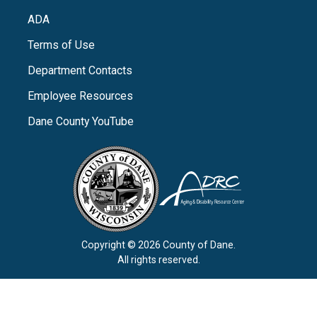
ADA
Terms of Use
Department Contacts
Employee Resources
Dane County YouTube
Copyright © 2026 County of Dane.
All rights reserved.