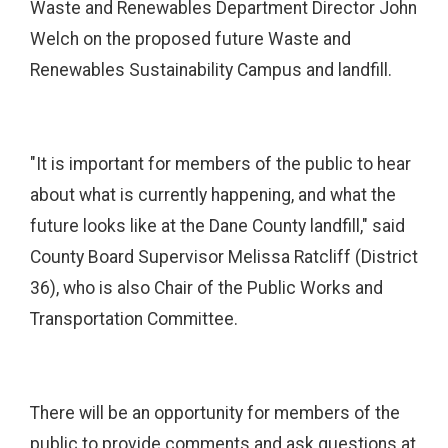
Waste and Renewables Department Director John
Welch on the proposed future Waste and
Renewables Sustainability Campus and landfill.
"It is important for members of the public to hear
about what is currently happening, and what the
future looks like at the Dane County landfill," said
County Board Supervisor Melissa Ratcliff (District
36), who is also Chair of the Public Works and
Transportation Committee.
There will be an opportunity for members of the
public to provide comments and ask questions at