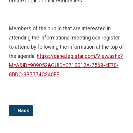
create local circular economies.
Members of the public that are interested in
attending the informational meeting can register
to attend by following the information at the top of
the agenda:
https://dane.legistar.com/View.ashx?
M=A&ID=909052&GUID=C710012A-7569-4E70-
8DDC-3B7774C240EE
Back