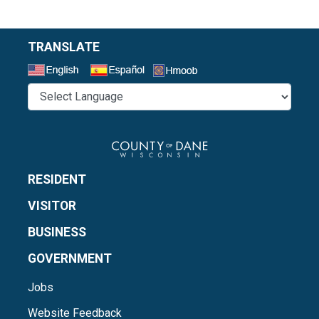
TRANSLATE
Select a Language
RESIDENT
VISITOR
BUSINESS
GOVERNMENT
Jobs
Website Feedback