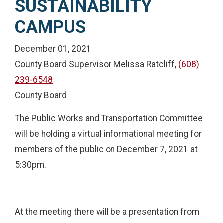
SUSTAINABILITY
CAMPUS
December 01, 2021
County Board Supervisor Melissa Ratcliff,
(608)
239-6548
County Board
The Public Works and Transportation Committee
will be holding a virtual informational meeting for
members of the public on December 7, 2021 at
5:30pm.
At the meeting there will be a presentation from