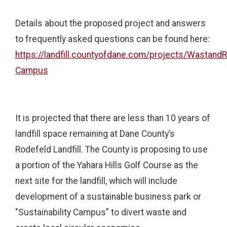
Details about the proposed project and answers
to frequently asked questions can be found here:
https://landfill.countyofdane.com/projects/WastandR
Campus
It is projected that there are less than 10 years of
landfill space remaining at Dane County’s
Rodefeld Landfill. The County is proposing to use
a portion of the Yahara Hills Golf Course as the
next site for the landfill, which will include
development of a sustainable business park or
"Sustainability Campus" to divert waste and