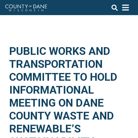
PUBLIC WORKS AND
TRANSPORTATION
COMMITTEE TO HOLD
INFORMATIONAL
MEETING ON DANE
COUNTY WASTE AND
RENEWABLE’S