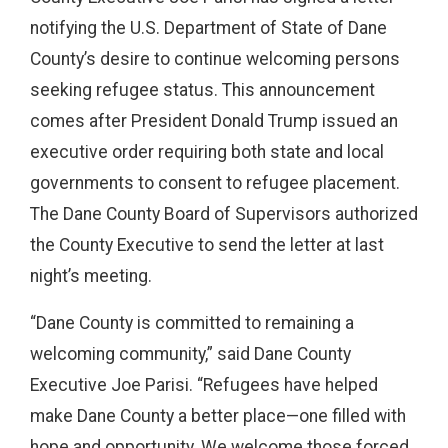
notifying the U.S. Department of State of Dane
County’s desire to continue welcoming persons
seeking refugee status. This announcement
comes after President Donald Trump issued an
executive order requiring both state and local
governments to consent to refugee placement.
The Dane County Board of Supervisors authorized
the County Executive to send the letter at last
night’s meeting.
“Dane County is committed to remaining a
welcoming community,” said Dane County
Executive Joe Parisi. “Refugees have helped
make Dane County a better place—one filled with
hope and opportunity. We welcome those forced