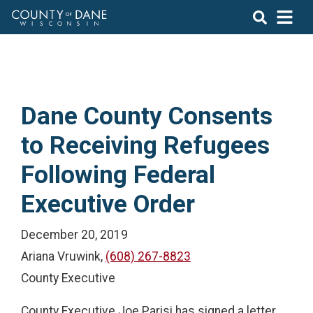
Dane County Consents
to Receiving Refugees
Following Federal
Executive Order
December 20, 2019
Ariana Vruwink,
(608) 267-8823
County Executive
County Executive Joe Parisi has signed a letter