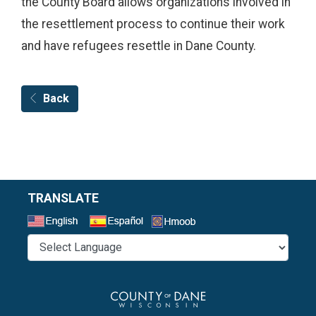
the County Board allows organizations involved in
the resettlement process to continue their work
and have refugees resettle in Dane County.
Back
TRANSLATE
Select a Language