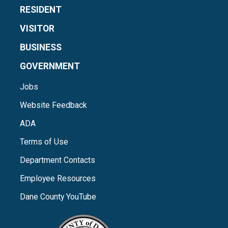
RESIDENT
VISITOR
BUSINESS
GOVERNMENT
Jobs
Website Feedback
ADA
Terms of Use
Department Contacts
Employee Resources
Dane County YouTube