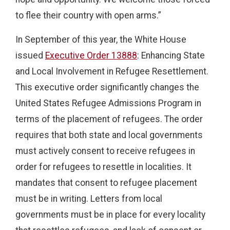
to flee their country with open arms.”
In September of this year, the White House
issued
Executive Order 13888
: Enhancing State
and Local Involvement in Refugee Resettlement.
This executive order significantly changes the
United States Refugee Admissions Program in
terms of the placement of refugees. The order
requires that both state and local governments
must actively consent to receive refugees in
order for refugees to resettle in localities. It
mandates that consent to refugee placement
must be in writing. Letters from local
governments must be in place for every locality