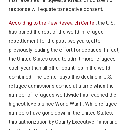
that resettles refugees, and lack of consent or
response will equate to negative consent.
According to the Pew Research Center
, the U.S.
has trailed the rest of the world in refugee
resettlement for the past two years, after
previously leading the effort for decades. In fact,
the United States used to admit more refugees
each year than all other countries in the world
combined. The Center says this decline in U.S.
refugee admissions comes at a time when the
number of refugees worldwide has reached the
highest levels since World War II. While refugee
numbers have gone down in the United States,
this authorization by County Executive Parisi and