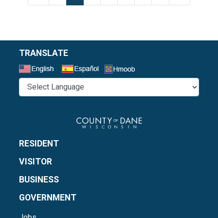
TRANSLATE
Select a Language
RESIDENT
VISITOR
BUSINESS
GOVERNMENT
Jobs