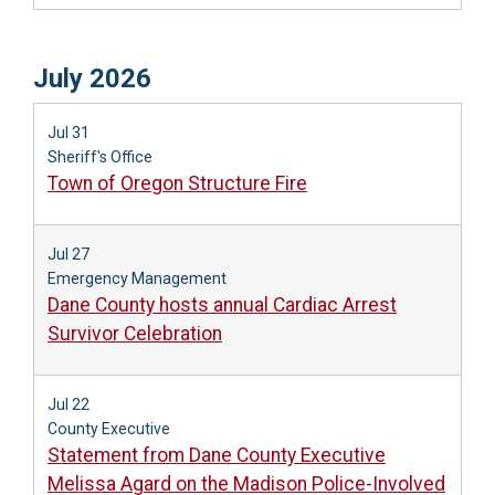
July 2026
Jul 31
Sheriff's Office
Town of Oregon Structure Fire
Jul 27
Emergency Management
Dane County hosts annual Cardiac Arrest
Survivor Celebration
Jul 22
County Executive
Statement from Dane County Executive
Melissa Agard on the Madison Police-Involved