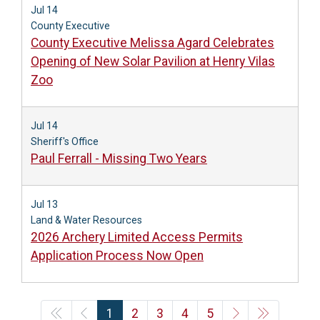
Jul 14
County Executive
County Executive Melissa Agard Celebrates
Opening of New Solar Pavilion at Henry Vilas
Zoo
Jul 14
Sheriff's Office
Paul Ferrall - Missing Two Years
Jul 13
Land & Water Resources
2026 Archery Limited Access Permits
Application Process Now Open
1
2
3
4
5