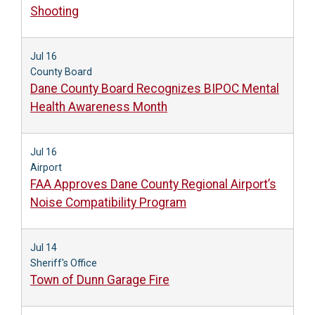
Shooting
Jul 16
County Board
Dane County Board Recognizes BIPOC Mental
Health Awareness Month
Jul 16
Airport
FAA Approves Dane County Regional Airport’s
Noise Compatibility Program
Jul 14
Sheriff's Office
Town of Dunn Garage Fire