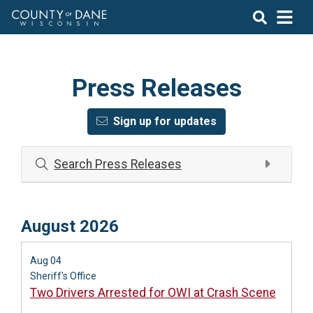
Press Releases
Sign up for updates
Search Press Releases
August 2026
Aug 04
Sheriff's Office
Two Drivers Arrested for OWI at Crash Scene