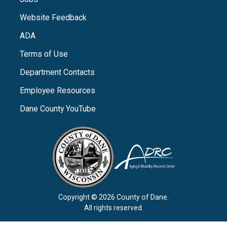
Website Feedback
ADA
Terms of Use
Department Contacts
Employee Resources
Dane County YouTube
Copyright © 2026 County of Dane.
All rights reserved.