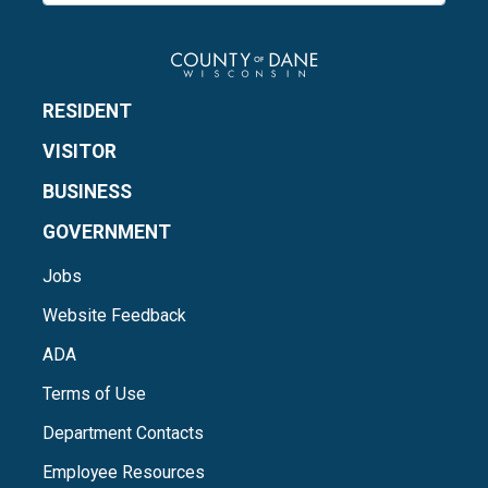
RESIDENT
VISITOR
BUSINESS
GOVERNMENT
Jobs
Website Feedback
ADA
Terms of Use
Department Contacts
Employee Resources