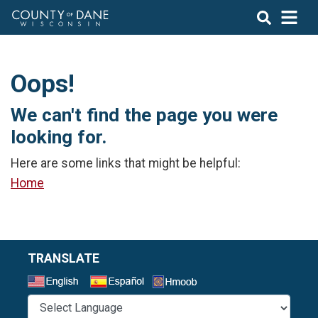
Oops!
We can't find the page you were
looking for.
Here are some links that might be helpful:
Home
TRANSLATE
Select a Language