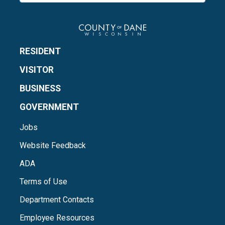
RESIDENT
VISITOR
BUSINESS
GOVERNMENT
Jobs
Website Feedback
ADA
Terms of Use
Department Contacts
Employee Resources