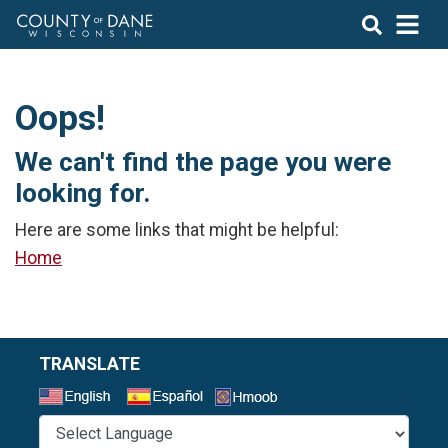
Oops!
We can't find the page you were
looking for.
Here are some links that might be helpful:
Home
TRANSLATE
Select a Language