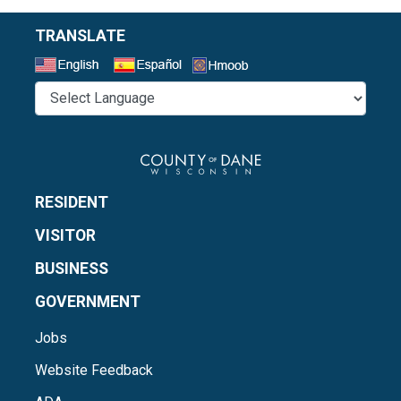
TRANSLATE
Select a Language
RESIDENT
VISITOR
BUSINESS
GOVERNMENT
Jobs
Website Feedback