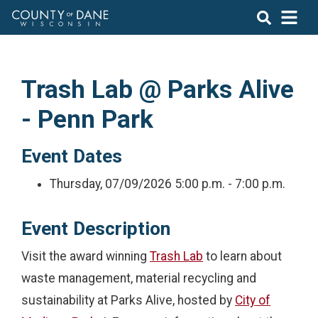
Trash Lab @ Parks Alive
- Penn Park
Event Dates
Thursday, 07/09/2026
5:00 p.m. - 7:00 p.m.
Event Description
Visit the award winning
Trash Lab
to learn about
waste management, material recycling and
sustainability at Parks Alive, hosted by
City of