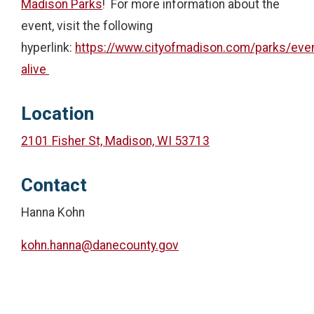
Madison Parks
! For more information about the
event, visit the following
hyperlink:
https://www.cityofmadison.com/parks/eve
alive
Location
2101 Fisher St, Madison, WI 53713
Contact
Hanna Kohn
kohn.hanna@danecounty.gov