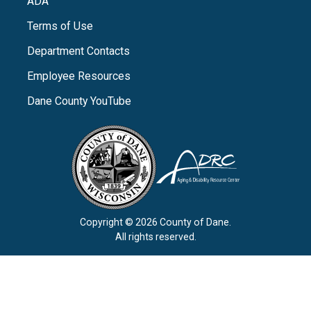
ADA
Terms of Use
Department Contacts
Employee Resources
Dane County YouTube
Copyright © 2026 County of Dane.
All rights reserved.