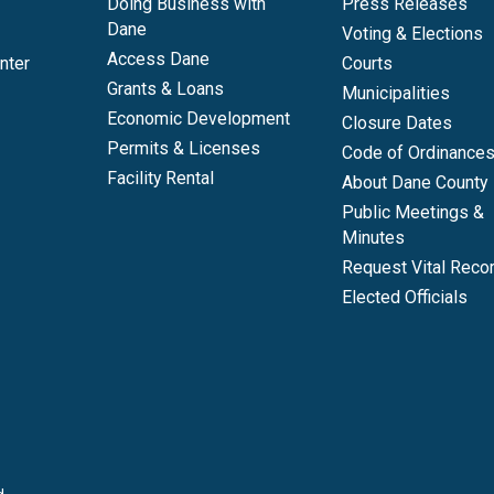
Doing Business with
Press Releases
Dane
Voting & Elections
Access Dane
nter
Courts
Grants & Loans
Municipalities
Economic Development
Closure Dates
Permits & Licenses
Code of Ordinance
Facility Rental
About Dane County
Public Meetings &
Minutes
Request Vital Reco
Elected Officials