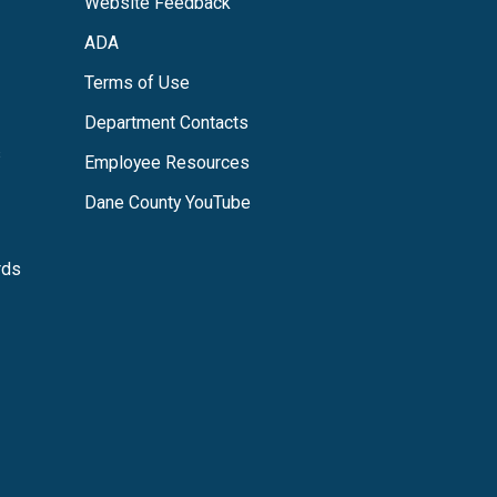
Website Feedback
ADA
Terms of Use
Department Contacts
s
Employee Resources
Dane County YouTube
rds