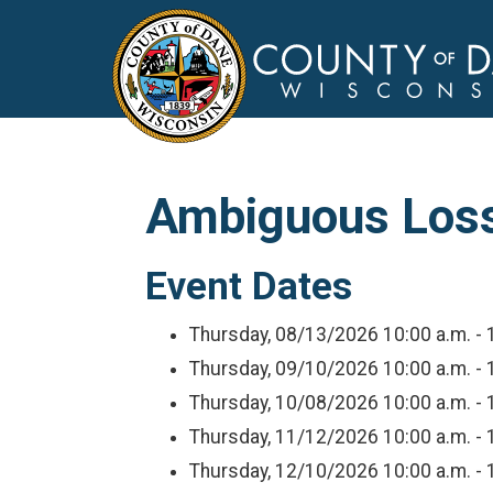
Ambiguous Loss 
Event Dates
Thursday, 08/13/2026
10:00 a.m. - 
Thursday, 09/10/2026
10:00 a.m. - 
Thursday, 10/08/2026
10:00 a.m. - 
Thursday, 11/12/2026
10:00 a.m. - 
Thursday, 12/10/2026
10:00 a.m. - 