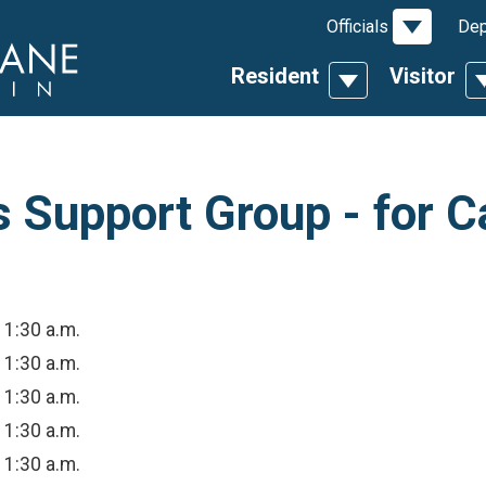
Toggle D
Officials
Dep
Resident
Visitor
Toggle Dropdow
T
Support Group - for C
11:30 a.m.
11:30 a.m.
11:30 a.m.
11:30 a.m.
11:30 a.m.