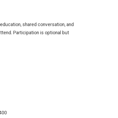
 education, shared conversation, and
end. Participation is optional but
7400