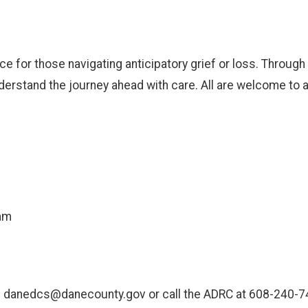
e for those navigating anticipatory grief or loss. Through
rstand the journey ahead with care. All are welcome to att
am
ail danedcs@danecounty.gov or call the ADRC at 608-240-