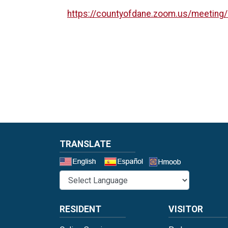
https://countyofdane.zoom.us/meeting
TRANSLATE
Select a 
RESIDENT
VISITOR