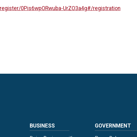
/register/0Pis6wpORwuba-UrZO3a4g#/registration
Language
BUSINESS
GOVERNMENT