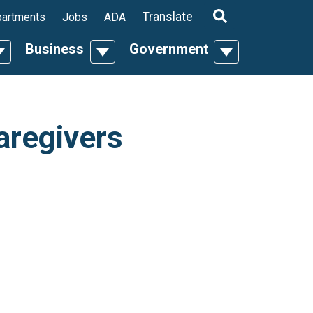
ropdown
Translate
artments
Jobs
ADA
Business
Government
n
oggle Dropdown
Toggle Dropdown
Toggle Dropdo
aregivers