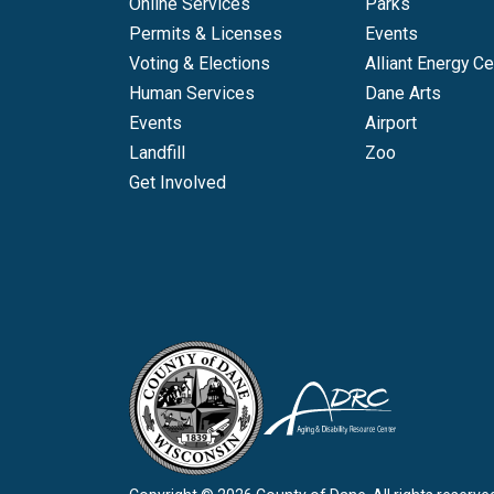
Online Services
Parks
Permits & Licenses
Events
Voting & Elections
Alliant Energy Ce
Human Services
Dane Arts
Events
Airport
Landfill
Zoo
Get Involved