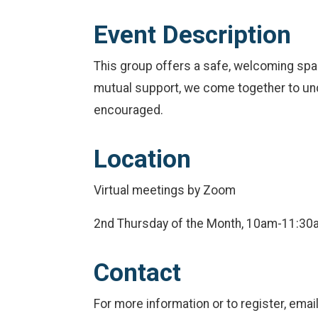
Event Description
This group offers a safe, welcoming spac
mutual support, we come together to unde
encouraged.
Location
Virtual meetings by Zoom
2nd Thursday of the Month, 10am-11:30
Contact
For more information or to register, em