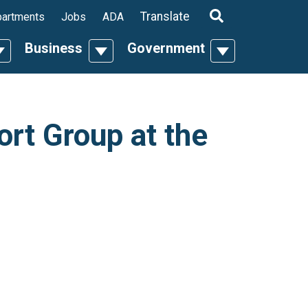
ropdown
Translate
artments
Jobs
ADA
Business
Government
n
oggle Dropdown
Toggle Dropdown
Toggle Dropdo
rt Group at the