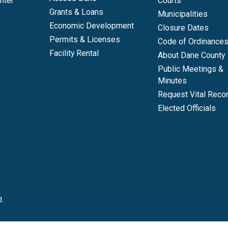
nter
Courts
Grants & Loans
Municipalities
Economic Development
Closure Dates
Permits & Licenses
Code of Ordinance
Facility Rental
About Dane County
Public Meetings &
Minutes
Request Vital Reco
Elected Officials
d.