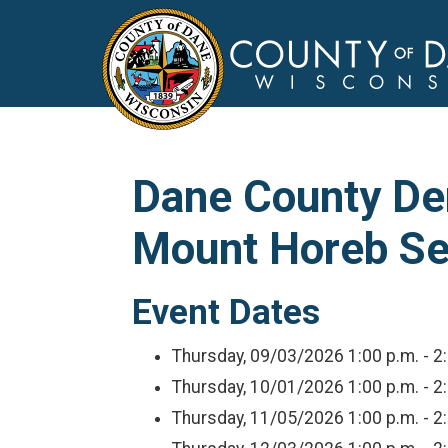
Dane County Dem
Mount Horeb Se
Event Dates
Thursday, 09/03/2026
1:00 p.m. - 2
Thursday, 10/01/2026
1:00 p.m. - 2
Thursday, 11/05/2026
1:00 p.m. - 2