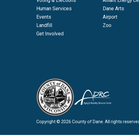
Voting & Elections
Alliant Energy Ce
Human Services
Dane Arts
Events
Airport
Landfill
Zoo
Get Involved
Copyright © 2026 County of Dane.
All rights reserve