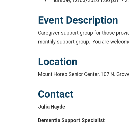
Thursday, 12/03/2026
1:00 p.m. - 2
Event Description
Caregiver support group for those provid
monthly support group. You are welcome t
Location
Mount Horeb Senior Center, 107 N. Grov
Contact
Julia Hayde
Dementia Support Specialist