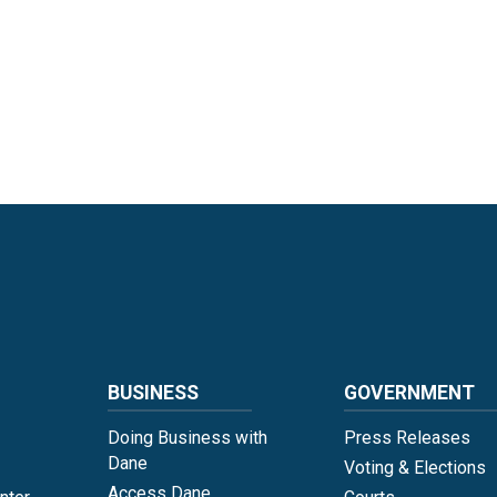
Language
BUSINESS
GOVERNMENT
Doing Business with
Press Releases
Dane
Voting & Elections
Access Dane