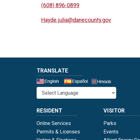
(608) 896-0899
Hayde.julia@danecounty.gov
TRANSLATE
Select a 
RESIDENT
VISITOR
Online Services
Parks
Permits & Licenses
Events