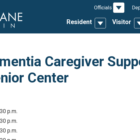
Toggle D
Officials
Dep
Resident
Visitor
Toggle Dropdow
T
entia Caregiver Suppo
nior Center
:30 p.m.
:30 p.m.
:30 p.m.