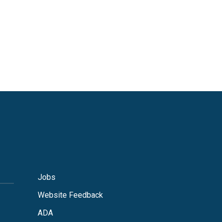
Jobs
Website Feedback
ADA