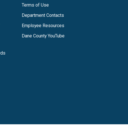
Terms of Use
Department Contacts
s
Employee Resources
Dane County YouTube
rds