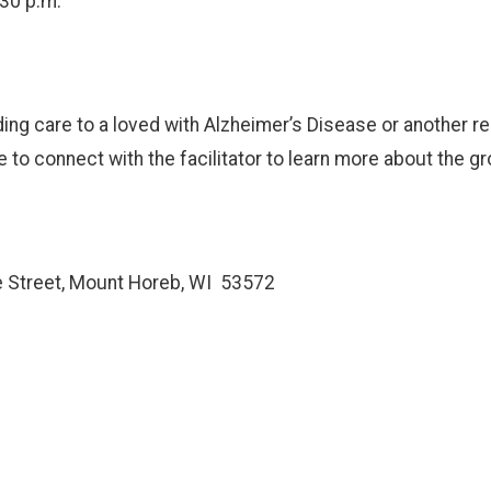
:30 p.m.
ing care to a loved with Alzheimer’s Disease or another r
o connect with the facilitator to learn more about the gr
e Street, Mount Horeb, WI 53572