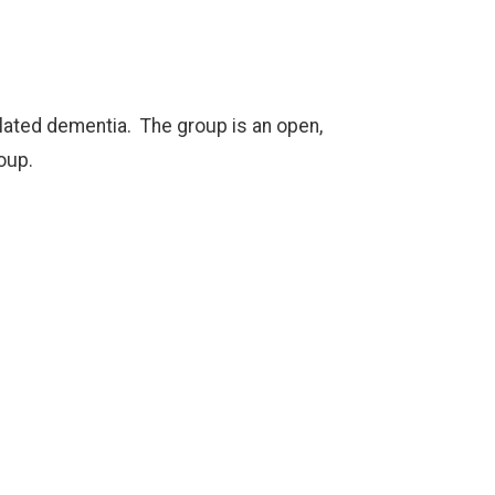
elated dementia. The group is an open,
oup.