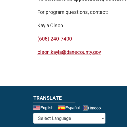
For program questions, contact:
Kayla Olson
(608) 240-7400
olson.kayla@danecounty.gov
TRANSLATE
Select a 