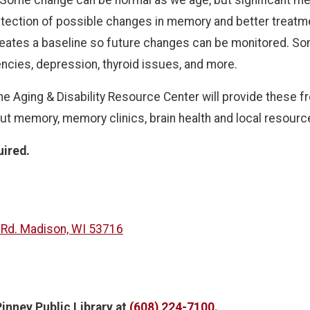
ection of possible changes in memory and better treatmen
reates a baseline so future changes can be monitored. Som
encies, depression, thyroid issues, and more.
e Aging & Disability Resource Center will provide these f
ut memory, memory clinics, brain health and local resource
uired.
 Rd. Madison, WI 53716
inney Public Library
at
(608) 224-7100
.