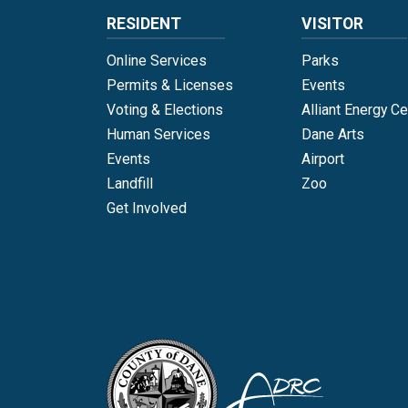
RESIDENT
VISITOR
Online Services
Parks
Permits & Licenses
Events
Voting & Elections
Alliant Energy Ce
Human Services
Dane Arts
Events
Airport
Landfill
Zoo
Get Involved