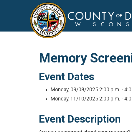
Memory Screenin
Event Dates
Monday, 09/08/2025
2:00 p.m. - 4:
Monday, 11/10/2025
2:00 p.m. - 4:
Event Description
Are you concerned about your memory? So