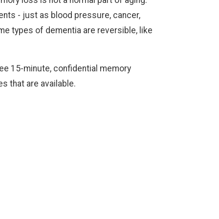
ts - just as blood pressure, cancer,
e types of dementia are reversible, like
ree 15-minute, confidential memory
s that are available.