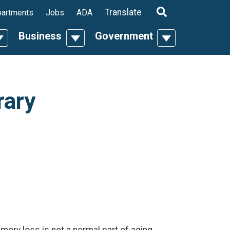
ropdown
Translate
artments
Jobs
ADA
Business
Government
n
oggle Dropdown
Toggle Dropdown
Toggle Dropdo
rary
ry loss is not a normal part of aging.