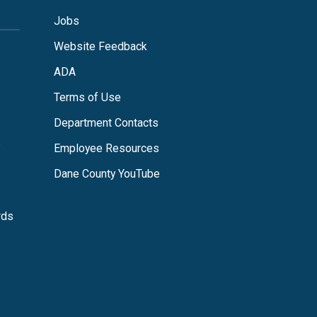
Jobs
Website Feedback
ADA
Terms of Use
Department Contacts
s
Employee Resources
Dane County YouTube
rds