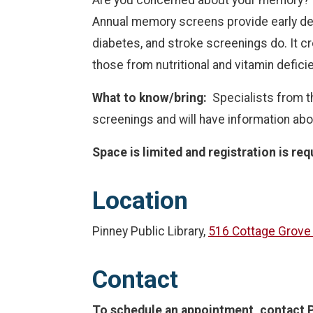
Annual memory screens provide early det
diabetes, and stroke screenings do. It c
those from nutritional and vitamin defici
What to know/bring:
Specialists from th
screenings and will have information abo
Space is limited and registration is req
Location
Pinney Public Library,
516 Cottage Grove
Contact
To schedule an appointment, contact P