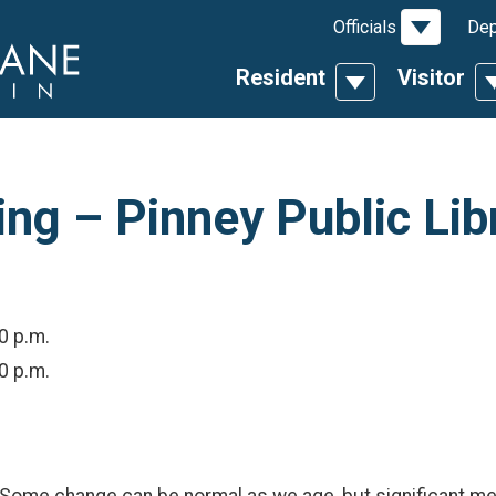
Toggle D
Officials
Dep
Resident
Visitor
Toggle Dropdow
T
g – Pinney Public Lib
00 p.m.
00 p.m.
me change can be normal as we age, but significant memo