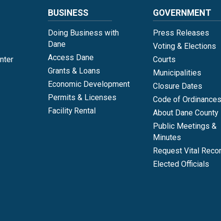
BUSINESS
GOVERNMENT
Doing Business with
Press Releases
Dane
Voting & Elections
Access Dane
nter
Courts
Grants & Loans
Municipalities
Economic Development
Closure Dates
Permits & Licenses
Code of Ordinance
Facility Rental
About Dane County
Public Meetings &
Minutes
Request Vital Reco
Elected Officials