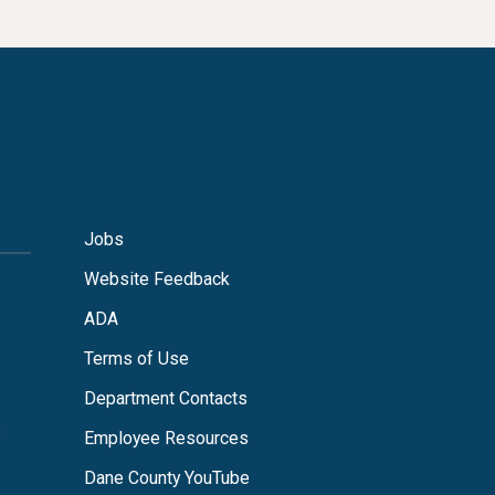
Jobs
Website Feedback
ADA
Terms of Use
Department Contacts
s
Employee Resources
Dane County YouTube