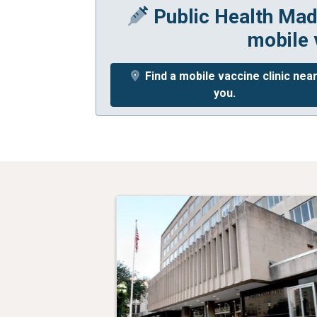
Public Health Mad
mobile 
Find a mobile vaccine clinic nea
you.