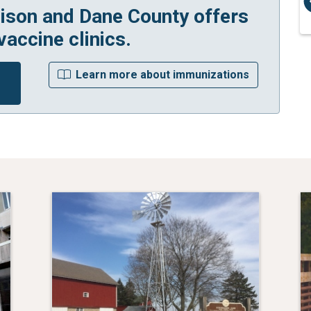
ison and Dane County offers
vaccine clinics.
r
Learn more about immunizations