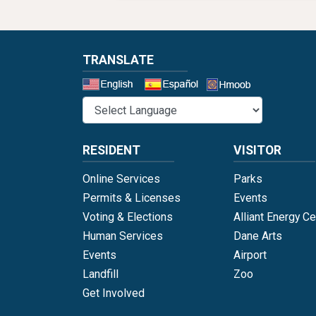
TRANSLATE
Select a 
RESIDENT
VISITOR
Online Services
Parks
Permits & Licenses
Events
Voting & Elections
Alliant Energy Ce
Human Services
Dane Arts
Events
Airport
Landfill
Zoo
Get Involved