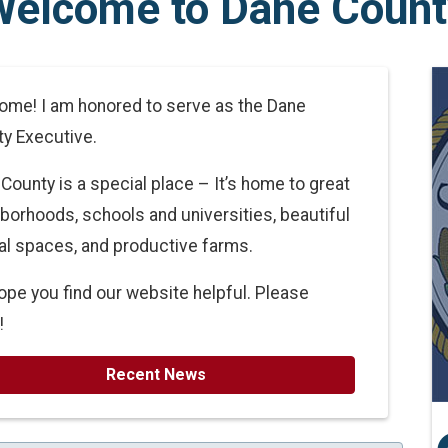
Welcome to Dane Count
me! I am honored to serve as the Dane
y Executive.
County is a special place – It’s home to great
borhoods, schools and universities, beautiful
al spaces, and productive farms.
pe you find our website helpful. Please
!
Recent News