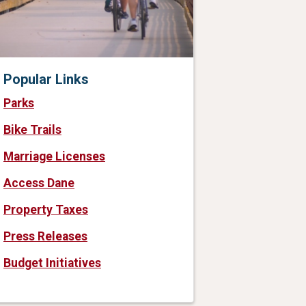
Popular Links
Parks
Bike Trails
Marriage Licenses
Access Dane
Property Taxes
Press Releases
Budget Initiatives