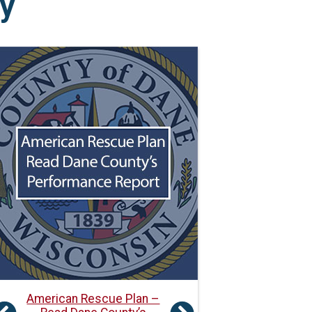
y
American Rescue Plan –