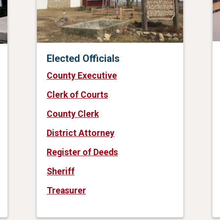
Elected Officials
County Executive
Clerk of Courts
County Clerk
District Attorney
Register of Deeds
Sheriff
Treasurer