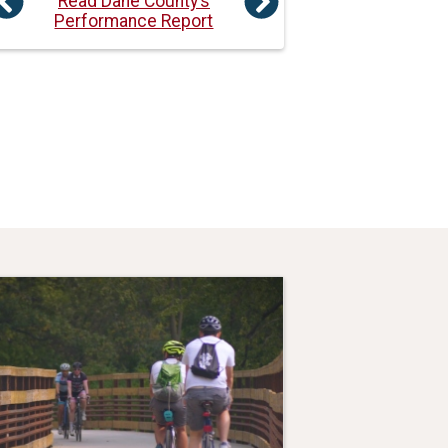
Read Dane County’s
Previous
Next
Performance Report