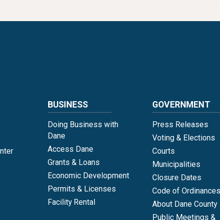
Language
BUSINESS
GOVERNMENT
Doing Business with
Press Releases
Dane
Voting & Elections
Access Dane
nter
Courts
Grants & Loans
Municipalities
Economic Development
Closure Dates
Permits & Licenses
Code of Ordinance
Facility Rental
About Dane County
Public Meetings &