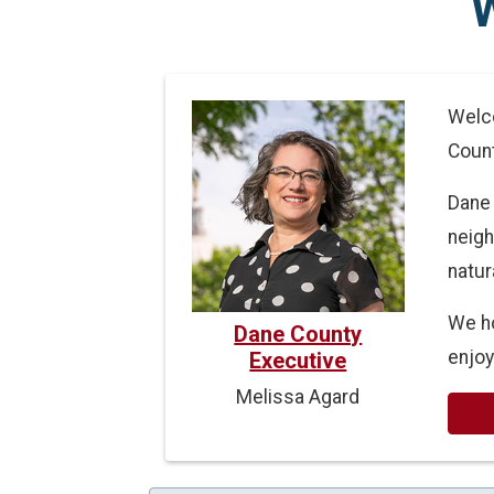
Welco
Count
Dane 
neigh
natur
We ho
Dane County
enjoy
Executive
Melissa Agard