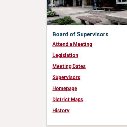
Board of Supervisors
Attend a Meeting
Legislation
Meeting Dates
Supervisors
Homepage
District Maps
History