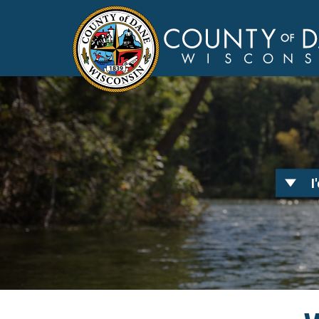
I
Toggle