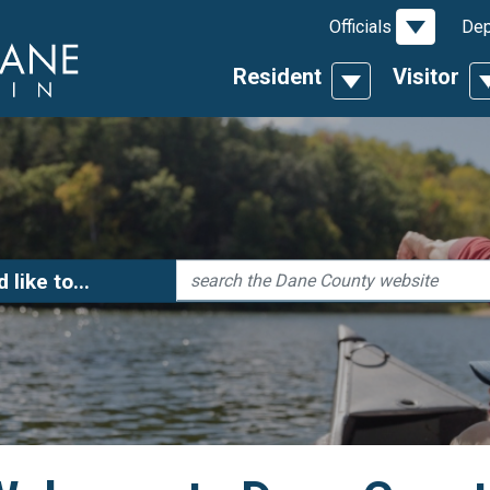
Toggle D
Officials
Dep
Resident
Visitor
Toggle Dropdow
T
Search
'd like to...
 Links