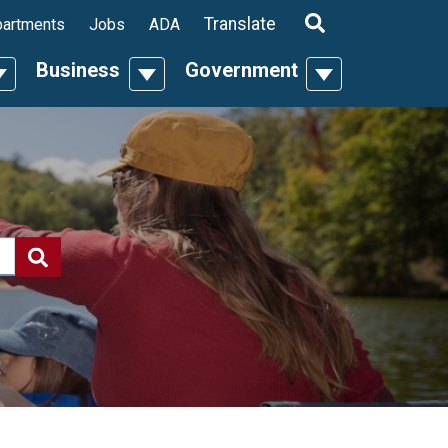
ropdown
Translate
artments
Jobs
ADA
Business
Government
n
oggle Dropdown
Toggle Dropdown
Toggle Dropdo
Search