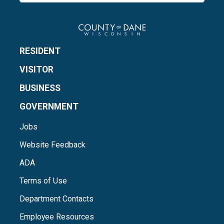
RESIDENT
VISITOR
BUSINESS
GOVERNMENT
Jobs
Website Feedback
ADA
Terms of Use
Department Contacts
Employee Resources