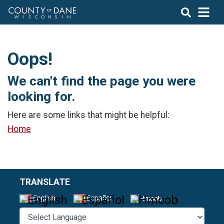
Oops!
We can't find the page you were
looking for.
Here are some links that might be helpful:
Home
TRANSLATE
Select a L