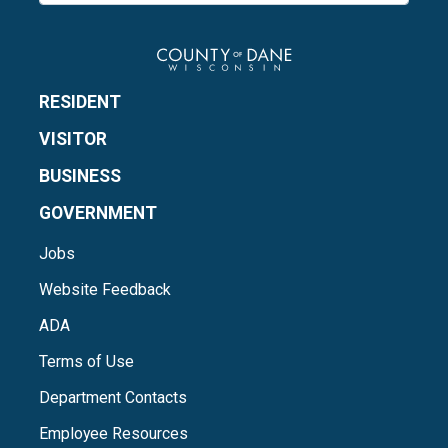
RESIDENT
VISITOR
BUSINESS
GOVERNMENT
Jobs
Website Feedback
ADA
Terms of Use
Department Contacts
Employee Resources