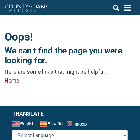
Oops!
We can't find the page you were
looking for.
Here are some links that might be helpful:
Home
TRANSLATE
Select a Language